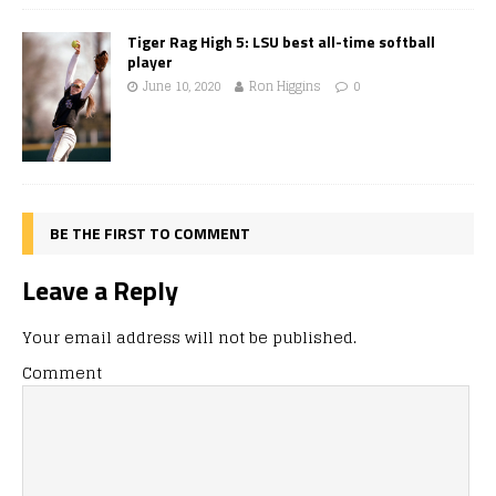
Tiger Rag High 5: LSU best all-time softball
player
June 10, 2020
Ron Higgins
0
BE THE FIRST TO COMMENT
Leave a Reply
Your email address will not be published.
Comment