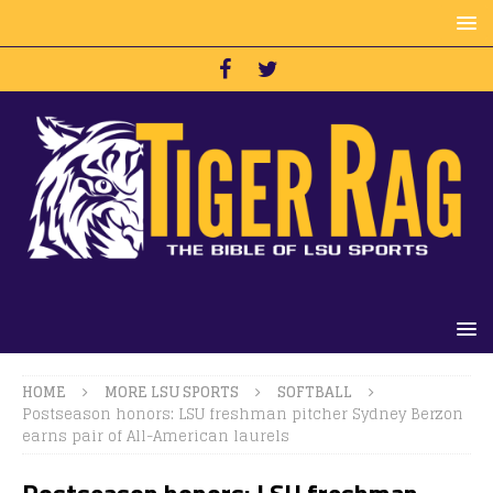
HOME
MORE LSU SPORTS
SOFTBALL
Postseason honors: LSU freshman pitcher Sydney Berzon
earns pair of All-American laurels
Postseason honors: LSU freshman