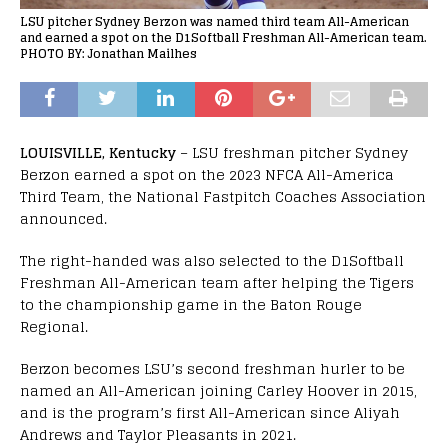
LSU pitcher Sydney Berzon was named third team All-American
and earned a spot on the D1Softball Freshman All-American team.
PHOTO BY: Jonathan Mailhes
LOUISVILLE, Kentucky
– LSU freshman pitcher Sydney
Berzon earned a spot on the 2023 NFCA All-America
Third Team, the National Fastpitch Coaches Association
announced.
The right-handed was also selected to the D1Softball
Freshman All-American team after helping the Tigers
to the championship game in the Baton Rouge
Regional.
Berzon becomes LSU’s second freshman hurler to be
named an All-American joining Carley Hoover in 2015,
and is the program’s first All-American since Aliyah
Andrews and Taylor Pleasants in 2021.