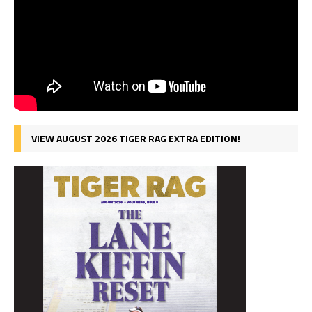
VIEW AUGUST 2026 TIGER RAG EXTRA EDITION!