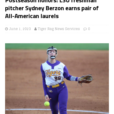
pitcher Sydney Berzon earns pair of
All-American laurels
June 1, 2023
Tiger Rag News Services
0