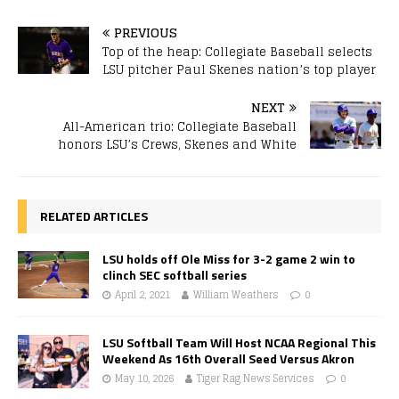
PREVIOUS
Top of the heap: Collegiate Baseball selects
LSU pitcher Paul Skenes nation’s top player
NEXT
All-American trio: Collegiate Baseball
honors LSU’s Crews, Skenes and White
RELATED ARTICLES
LSU holds off Ole Miss for 3-2 game 2 win to
clinch SEC softball series
April 2, 2021
William Weathers
0
LSU Softball Team Will Host NCAA Regional This
Weekend As 16th Overall Seed Versus Akron
May 10, 2026
Tiger Rag News Services
0