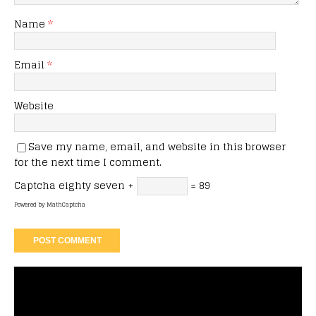
Name
*
Email
*
Website
Save my name, email, and website in this browser
for the next time I comment.
Captcha
eighty seven +
= 89
Powered by
MathCaptcha