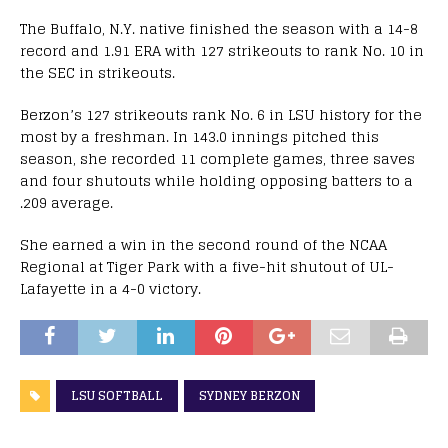
The Buffalo, N.Y. native finished the season with a 14-8
record and 1.91 ERA with 127 strikeouts to rank No. 10 in
the SEC in strikeouts.
Berzon’s 127 strikeouts rank No. 6 in LSU history for the
most by a freshman. In 143.0 innings pitched this
season, she recorded 11 complete games, three saves
and four shutouts while holding opposing batters to a
.209 average.
She earned a win in the second round of the NCAA
Regional at Tiger Park with a five-hit shutout of UL-
Lafayette in a 4-0 victory.
LSU SOFTBALL
SYDNEY BERZON