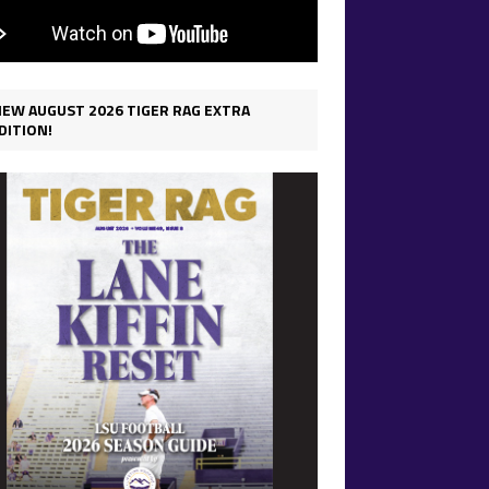
IEW AUGUST 2026 TIGER RAG EXTRA
DITION!