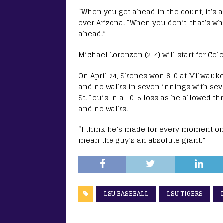
“When you get ahead in the count, it’s a 
over Arizona. “When you don’t, that’s w
ahead.”
Michael Lorenzen (2-4) will start for Col
On April 24, Skenes won 6-0 at Milwauke
and no walks in seven innings with seve
St. Louis in a 10-5 loss as he allowed t
and no walks.
“I think he’s made for every moment on 
mean the guy’s an absolute giant.”
LSU BASEBALL
LSU TIGERS