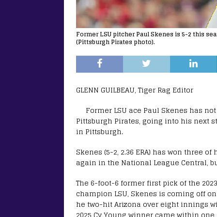
Former LSU pitcher Paul Skenes is 5-2 this seas
(Pittsburgh Pirates photo).
GLENN GUILBEAU, Tiger Rag Editor
Former LSU ace Paul Skenes has not wa
Pittsburgh Pirates, going into his next s
in Pittsburgh.
Skenes (5-2, 2.36 ERA) has won three of hi
again in the National League Central, but
The 6-foot-6 former first pick of the 20
champion LSU, Skenes is coming off on
he two-hit Arizona over eight innings wi
2025 Cy Young winner came within one i