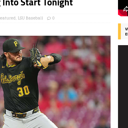
 Into Start Tonight
Featured
,
LSU Baseball
0
V
E