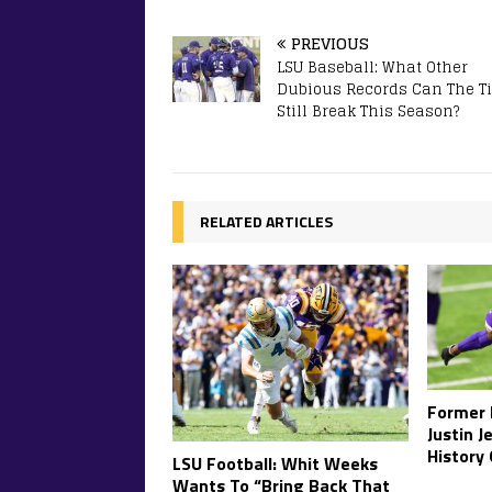
PREVIOUS
LSU Baseball: What Other
Dubious Records Can The Ti
Still Break This Season?
RELATED ARTICLES
Former 
Justin 
History
LSU Football: Whit Weeks
Wants To “Bring Back That