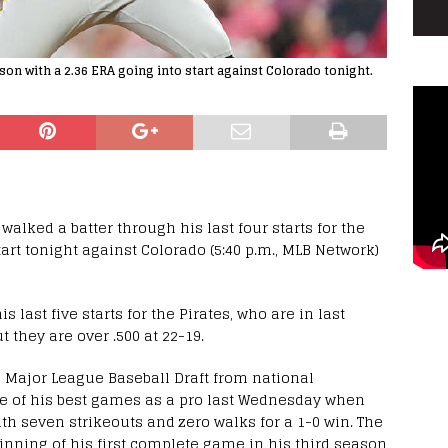
on with a 2.36 ERA going into start against Colorado tonight.
lked a batter through his last four starts for the
tart tonight against Colorado (5:40 p.m., MLB Network)
s last five starts for the Pirates, who are in last
 they are over .500 at 22-19.
23 Major League Baseball Draft from national
e of his best games as a pro last Wednesday when
th seven strikeouts and zero walks for a 1-0 win. The
nning of his first complete game in his third season