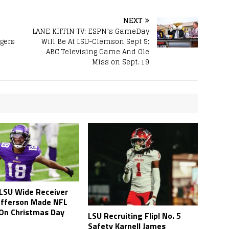
NEXT
LANE KIFFIN TV: ESPN’s GameDay
gers
Will Be At LSU-Clemson Sept 5;
ABC Televising Game And Ole
Miss on Sept. 19
LSU Wide Receiver
Jefferson Made NFL
 On Christmas Day
LSU Recruiting Flip! No. 5
Safety Karnell James