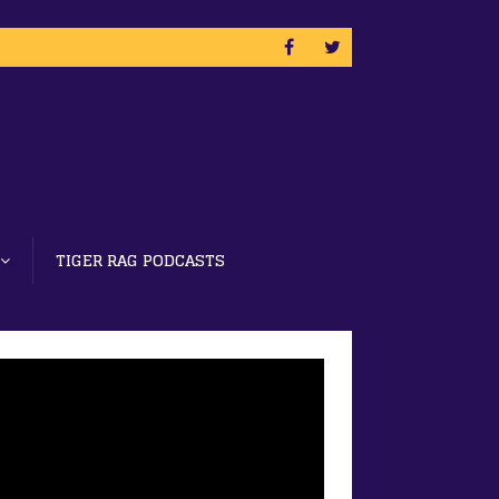
TIGER RAG PODCASTS