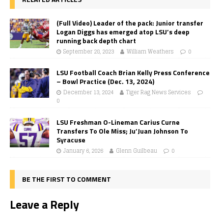
(Full Video) Leader of the pack: Junior transfer
Logan Diggs has emerged atop LSU’s deep
running back depth chart
September 28, 2023
William Weathers
0
LSU Football Coach Brian Kelly Press Conference
– Bowl Practice (Dec. 13, 2024)
December 13, 2024
Tiger Rag News Services
0
LSU Freshman O-Lineman Carius Curne
Transfers To Ole Miss; Ju’Juan Johnson To
Syracuse
January 6, 2026
Glenn Guilbeau
0
BE THE FIRST TO COMMENT
Leave a Reply