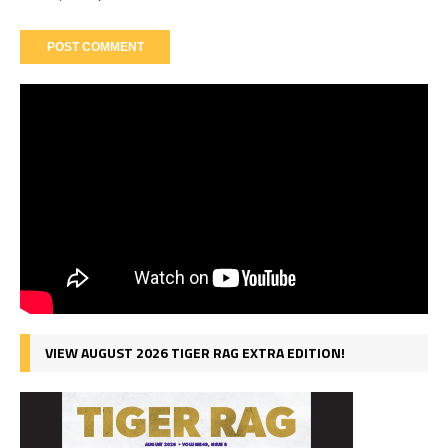
VIEW AUGUST 2026 TIGER RAG EXTRA EDITION!