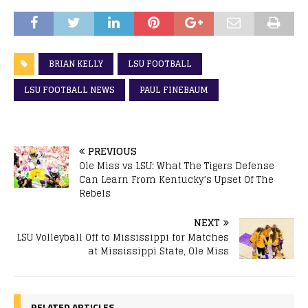
BRIAN KELLY
LSU FOOTBALL
LSU FOOTBALL NEWS
PAUL FINEBAUM
PREVIOUS
Ole Miss vs LSU: What The Tigers Defense
Can Learn From Kentucky’s Upset Of The
Rebels
NEXT
LSU Volleyball Off to Mississippi for Matches
at Mississippi State, Ole Miss
RELATED ARTICLES