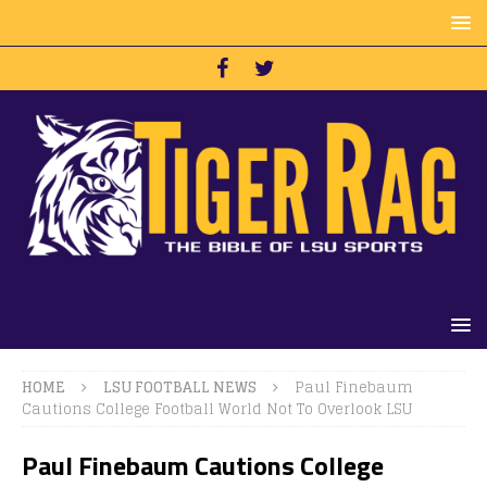
HOME
LSU FOOTBALL NEWS
Paul Finebaum
Cautions College Football World Not To Overlook LSU
Paul Finebaum Cautions College