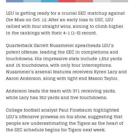
LSU is getting ready for a crucial SEC matchup against
Ole Miss on Oct. 12. After an early loss to USC, LSU
rallied with four straight wins, aiming to climb higher
in the rankings with their 4-1 (1-0) record.
Quarterback Garrett Nussmeier spearheads LSU’s
potent offense, leading the SEC in completions and
touchdowns. His impressive stats include 1,652 yards
and 15 touchdowns, with only four interceptions.
Nussmeier’s arsenal features receivers Kyren Lacy and
Aaron Anderson, along with tight end Mason Taylor.
Anderson leads the team with 371 receiving yards,
while Lacy has 352 yards and five touchdowns.
College football analyst Paul Finebaum highlighted
LSU’s offensive prowess on his show, suggesting that
people are underestimating the Tigers as the heart of
the SEC schedule begins for Tigers next week.