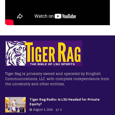
Tiger Rag is privately owned and operated by Kingfish
Communications, LLC, with complete independence from
the university and other entities.
Tiger Rag Radio: Is LSU Headed for Private
Equity?
August 5, 2026
0