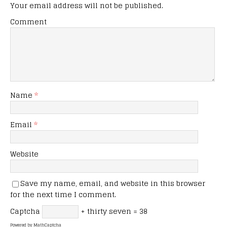
Your email address will not be published.
Comment
Name
*
Email
*
Website
Save my name, email, and website in this browser
for the next time I comment.
Captcha
+ thirty seven = 38
Powered by
MathCaptcha