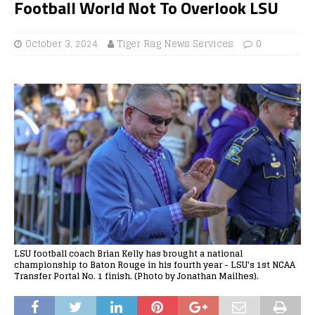
Football World Not To Overlook LSU
October 3, 2024
Tiger Rag News Services
0
LSU football coach Brian Kelly has brought a national
championship to Baton Rouge in his fourth year - LSU's 1st NCAA
Transfer Portal No. 1 finish. (Photo by Jonathan Mailhes).