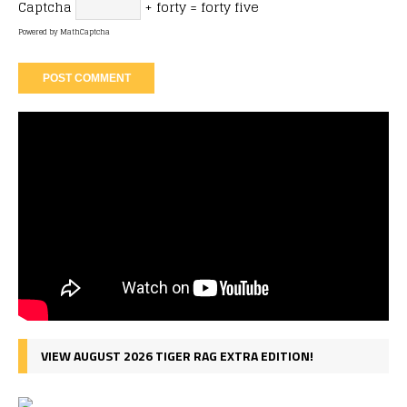
Captcha
+ forty = forty five
Powered by
MathCaptcha
VIEW AUGUST 2026 TIGER RAG EXTRA EDITION!