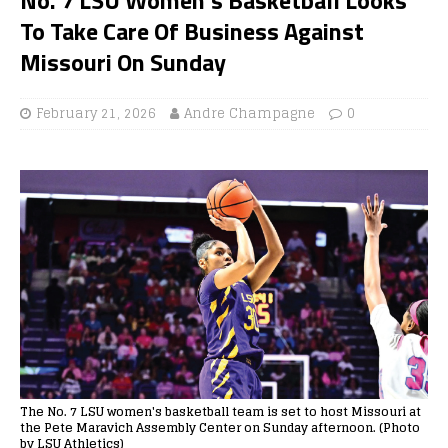
To Take Care Of Business Against
Missouri On Sunday
February 21, 2026
Andre Champagne
0
The No. 7 LSU women's basketball team is set to host Missouri at
the Pete Maravich Assembly Center on Sunday afternoon. (Photo
by LSU Athletics)