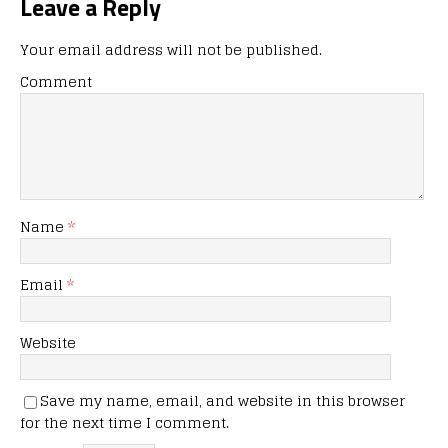
Leave a Reply
Your email address will not be published.
Comment
Name
*
Email
*
Website
Save my name, email, and website in this browser
for the next time I comment.