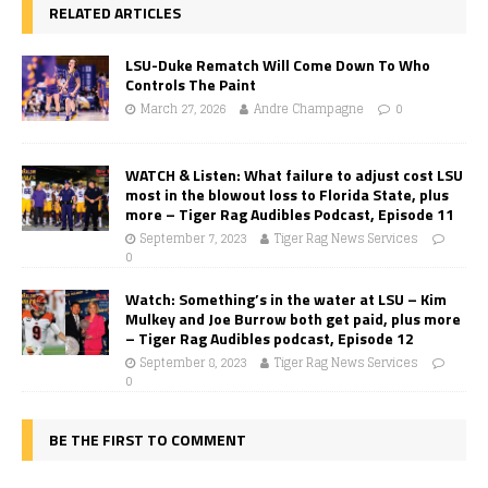
RELATED ARTICLES
LSU-Duke Rematch Will Come Down To Who
Controls The Paint
March 27, 2026
Andre Champagne
0
WATCH & Listen: What failure to adjust cost LSU
most in the blowout loss to Florida State, plus
more – Tiger Rag Audibles Podcast, Episode 11
September 7, 2023
Tiger Rag News Services
0
Watch: Something’s in the water at LSU – Kim
Mulkey and Joe Burrow both get paid, plus more
– Tiger Rag Audibles podcast, Episode 12
September 8, 2023
Tiger Rag News Services
0
BE THE FIRST TO COMMENT