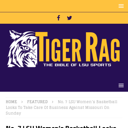
HOME
FEATURED
No. 7 LSU Women’s Basketball
Looks To Take Care Of Business Against Missouri On
Sunday
No. 7 LSU Women’s Basketball Looks