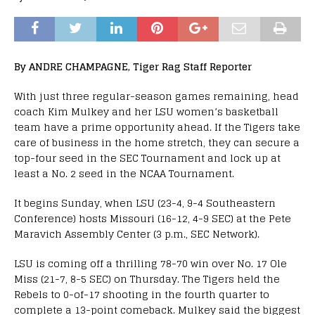
By ANDRE CHAMPAGNE, Tiger Rag Staff Reporter
With just three regular-season games remaining, head
coach Kim Mulkey and her LSU women’s basketball
team have a prime opportunity ahead. If the Tigers take
care of business in the home stretch, they can secure a
top-four seed in the SEC Tournament and lock up at
least a No. 2 seed in the NCAA Tournament.
It begins Sunday, when LSU (23-4, 9-4 Southeastern
Conference) hosts Missouri (16-12, 4-9 SEC) at the Pete
Maravich Assembly Center (3 p.m., SEC Network).
LSU is coming off a thrilling 78-70 win over No. 17 Ole
Miss (21-7, 8-5 SEC) on Thursday. The Tigers held the
Rebels to 0-of-17 shooting in the fourth quarter to
complete a 13-point comeback. Mulkey said the biggest