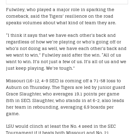
Fulwiley, who played a major role in sparking the
comeback, said the Tigers’ resilience on the road
speaks volumes about what kind of team they are.
“I think it says that we have each other’s back and
regardless of how we’re playing or who’s going off or
who’s not doing as well, we have each other’s back and
we want to win,” Fulwiley said after the win. “All of us
want to win. It’s not just a few of us. It’s all of us and we
just keep playing. We’re tough.”
Missouri (16-12, 4-9 SEC) is coming off a 71-58 loss to
Auburn on Thursday. The Tigers are led by junior guard
Grace Slaughter, who averages 19.1 points per game
(5th in SEC). Slaughter, who stands in at 6-2, also leads
her team in rebounding, averaging 6.9 boards per
game.
LSU would clinch at least the No. 4 seed in the SEC
Tournament if it beats both Missouri and No. 21