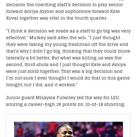
decision the coaching staff’s decision to play senior
forward Amiya Joyner and sophomore forward Kate
Koval together was vital in the fourth quarter.
“I think a decision we made as a staff to go big was very
effective,” Mulkey said after the win. “I just thought
they were taking my young freshman off the drive and
that’s why I didn’t go big, thinking that they could move
laterally a bit better. But what was killing us was the
second, third shots and I just thought Kate and Amiya
were just solid together. That was a big decision and
I’m not sure I ever thought I would do that in this game
tonight, but I did, and it worked.”
Junior guard MiLaysia Fulwiley led the way for LSU,
scoring a career-high 26 points on 10-of-18 shooting.