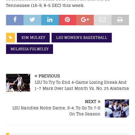
Tennessee (16-9, 8-5 SEC) this week.
KIM MULKEY
LSU WOMEN'S BASEKTBALL
MILAYSIA FULWILEY
PREVIOUS
LSU To Try To End 4-Game Losing Streak And
1-7 Mark Over Last Month Vs. No. 25 Alabama
NEXT
LSU Handles Notre Dame, 9-4, To Go To 7-0
On The Season