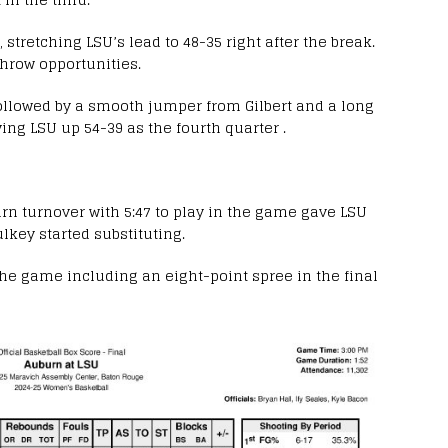
stretching LSU’s lead to 48-35 right after the break.
throw opportunities.
followed by a smooth jumper from Gilbert and a long
ving LSU up 54-39 as the fourth quarter .
rn turnover with 5:47 to play in the game gave LSU
ulkey started substituting.
the game including an eight-point spree in the final