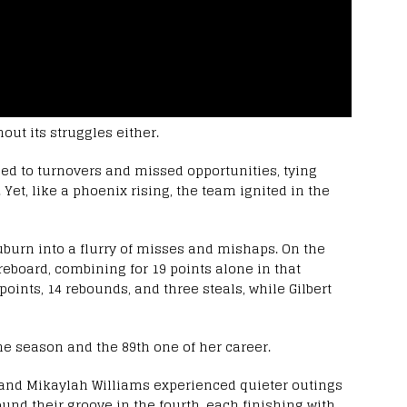
out its struggles either.
g led to turnovers and missed opportunities, tying
. Yet, like a phoenix rising, the team ignited in the
burn into a flurry of misses and mishaps. On the
oreboard, combining for 19 points alone in that
points, 14 rebounds, and three steals, while Gilbert
he season and the 89th one of her career.
 and Mikaylah Williams experienced quieter outings
 found their groove in the fourth, each finishing with