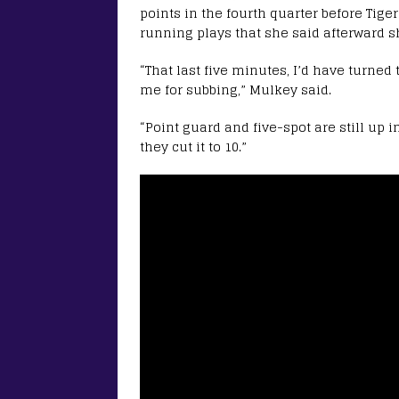
points in the fourth quarter before Tig
running plays that she said afterward s
“That last five minutes, I’d have turned 
me for subbing,” Mulkey said.
“Point guard and five-spot are still up in
they cut it to 10.”