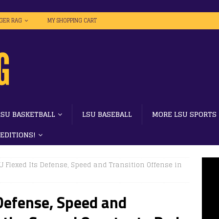
IGER RAG
MY SHOPPING CART
LSU BASKETBALL
LSU BASEBALL
MORE LSU SPORTS
 EDITIONS!
SU Flexed Its Defense, Speed and Transition Offense in
 Defense, Speed and