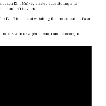
ers coach Kim Mulkey started substituting and
he shouldn’t have run.
the TV off instead of watching that mess, but that’s on
 the air. With a 23-point lead, I start subbing, and