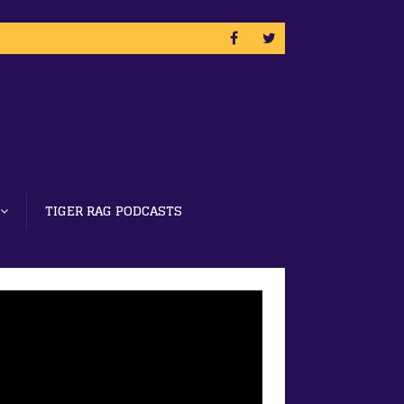
TIGER RAG PODCASTS