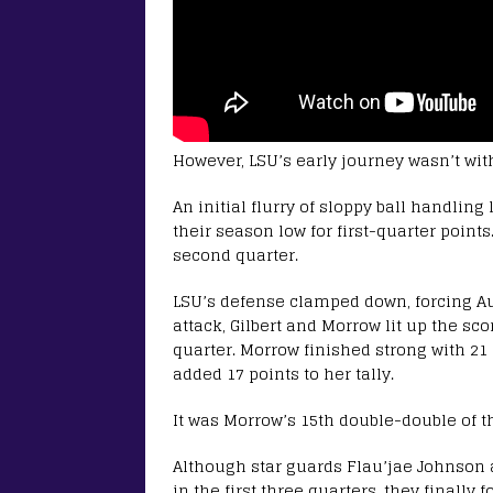
However, LSU’s early journey wasn’t with
An initial flurry of sloppy ball handlin
their season low for first-quarter points
second quarter.
LSU’s defense clamped down, forcing Au
attack, Gilbert and Morrow lit up the sc
quarter. Morrow finished strong with 21 
added 17 points to her tally.
It was Morrow’s 15th double-double of t
Although star guards Flau’jae Johnson
in the first three quarters, they finally