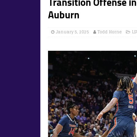
Transition Offense in
Auburn
January 5, 2025
Todd Horne
LS