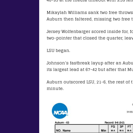
Mikaylah Williams sank two free throws, 
Auburn then faltered, missing two free 
Jersey Wolfenbarger scored inside for, 
two-pointer that closed the quarter, lea
LSU began.
Johnson’s fastbreak layup after an Aubu
its largest lead at 67-42 but after that M
Auburn outscored LSU, 21-6, the rest of 
minute.