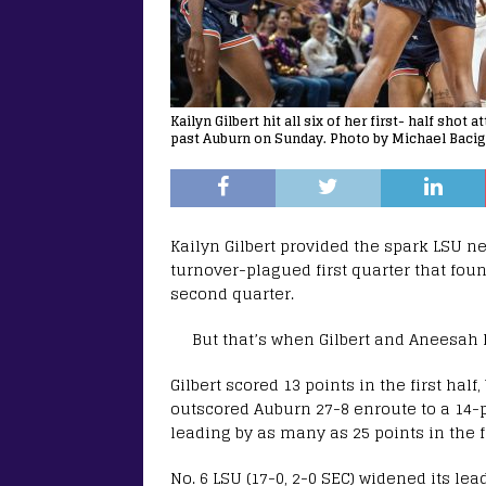
Kailyn Gilbert hit all six of her first- half sho
past Auburn on Sunday. Photo by Michael Bacig
Kailyn Gilbert provided the spark LSU 
turnover-plagued first quarter that fou
second quarter.
But that’s when Gilbert and Aneesah 
Gilbert scored 13 points in the first hal
outscored Auburn 27-8 enroute to a 14-p
leading by as many as 25 points in the f
No. 6 LSU (17-0, 2-0 SEC) widened its le