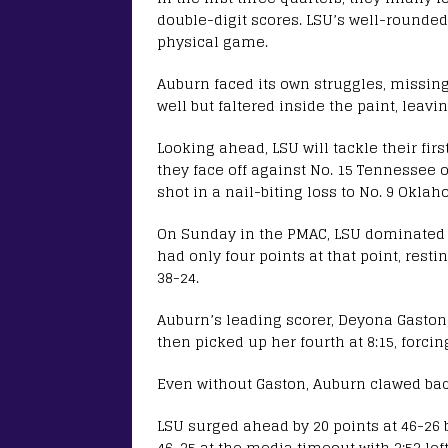
double-digit scores. LSU’s well-rounded
physical game.
Auburn faced its own struggles, missing 
well but faltered inside the paint, leavi
Looking ahead, LSU will tackle their fi
they face off against No. 15 Tennessee 
shot in a nail-biting loss to No. 9 Oklah
On Sunday in the PMAC, LSU dominated th
had only four points at that point, resti
38-24.
Auburn’s leading scorer, Deyona Gaston, 
then picked up her fourth at 8:15, forcin
Even without Gaston, Auburn clawed bac
LSU surged ahead by 20 points at 46-26 
46-35 at the media timeout with 3:53 left 