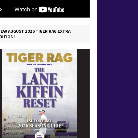
IEW AUGUST 2026 TIGER RAG EXTRA
DITION!