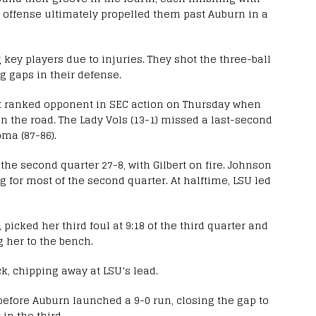
 offense ultimately propelled them past Auburn in a
key players due to injuries. They shot the three-ball
ng gaps in their defense.
rst ranked opponent in SEC action on Thursday when
on the road. The Lady Vols (13-1) missed a last-second
oma (87-86).
e second quarter 27-8, with Gilbert on fire. Johnson
ng for most of the second quarter. At halftime, LSU led
picked her third foul at 9:18 of the third quarter and
g her to the bench.
k, chipping away at LSU’s lead.
before Auburn launched a 9-0 run, closing the gap to
in the third.