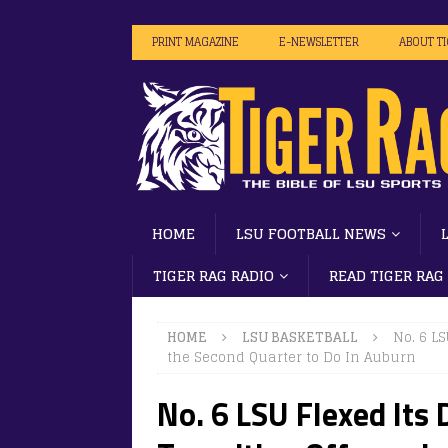
PRINT MAGAZINE
E-NEWSLETTER
ABOUT T
HOME
LSU FOOTBALL NEWS
TIGER RAG RADIO
READ TIGER RAG
HOME
LSU BASKETBALL
No. 6 L
the Second Quarter to Do In Auburn
No. 6 LSU Flexed Its