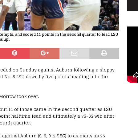
t attempts, and scored 11 points in the second quarter to lead LSU
alupi
needed on Sunday against Auburn following a sloppy,
nd No. 6 LSU down by five points heading into the
Morrow took over.
f, but 11 of those came in the second quarter as LSU
oint halftime lead and ultimately a 73-63 win after
ourth quarter.
ad against Auburn (9-6, 0-2 SEC) to as many as 25