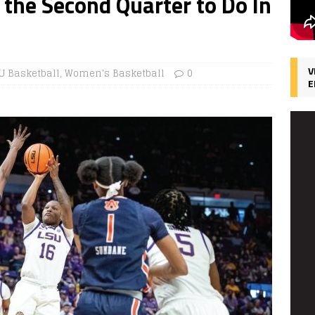
 the Second Quarter to Do In
V
U Basketball
,
Women's Basketball
0
E