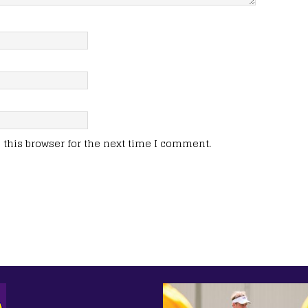
this browser for the next time I comment.