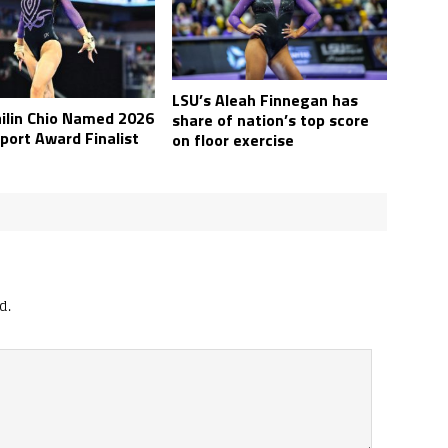
LSU’s Aleah Finnegan has
ailin Chio Named 2026
share of nation’s top score
port Award Finalist
on floor exercise
d.