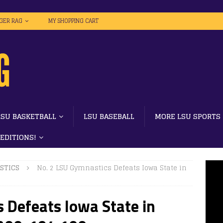
IGER RAG
MY SHOPPING CART
LSU BASKETBALL
LSU BASEBALL
MORE LSU SPORTS
 EDITIONS!
STICS
No. 2 LSU Gymnastics Defeats Iowa State in
 Defeats Iowa State in