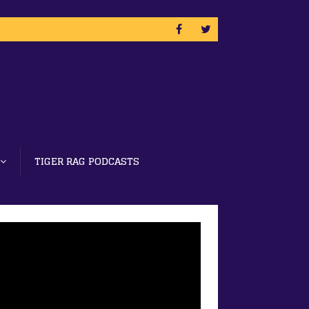
TIGER RAG PODCASTS