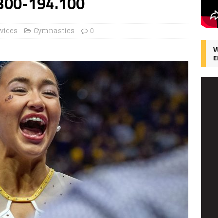
.300-194.100
rvices
Gymnastics
0
V
E