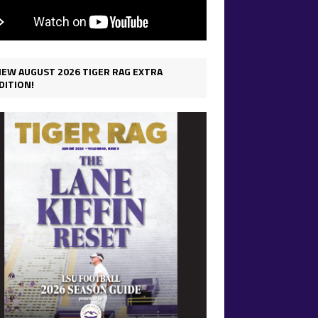
IEW AUGUST 2026 TIGER RAG EXTRA
DITION!