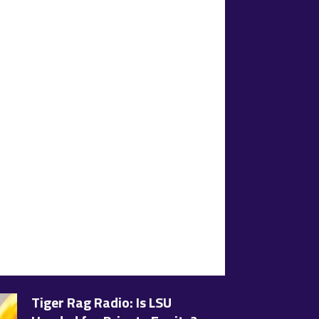
Tiger Rag Radio: Is LSU