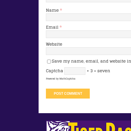
Name
*
Email
*
Website
Save my name, email, and website in 
Captcha
+ 3 = seven
Powered by
MathCaptcha