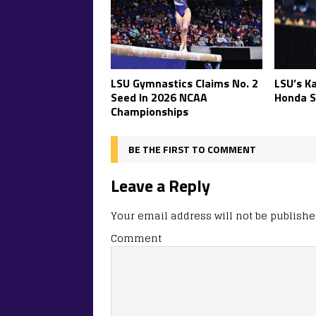
LSU Gymnastics Claims No. 2
LSU’s K
Seed In 2026 NCAA
Honda S
Championships
BE THE FIRST TO COMMENT
Leave a Reply
Your email address will not be publishe
Comment