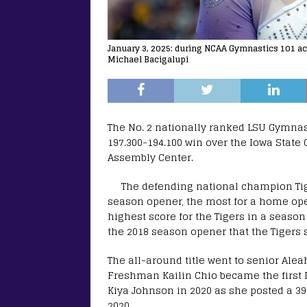
January 3, 2025: during NCAA Gymnastics 101 a
Michael Bacigalupi
The No. 2 nationally ranked LSU Gymnas
197.300-194.100 win over the Iowa State
Assembly Center.
The defending national champion Tig
season opener, the most for a home ope
highest score for the Tigers in a seaso
the 2018 season opener that the Tigers s
The all-around title went to senior Alea
Freshman Kailin Chio became the first 
Kiya Johnson in 2020 as she posted a 39
2020.