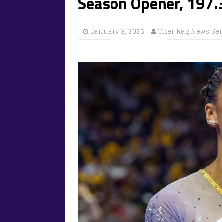
Season Opener, 197
January 3, 2025
Tiger Rag News Se