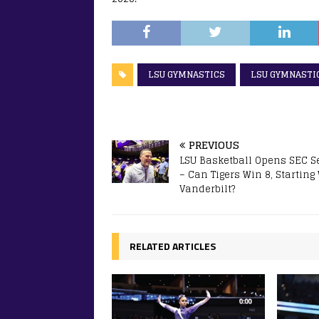
LSU GYMNASTICS
LSU GYMNASTI
PREVIOUS
LSU Basketball Opens SEC 
– Can Tigers Win 8, Starting
Vanderbilt?
RELATED ARTICLES