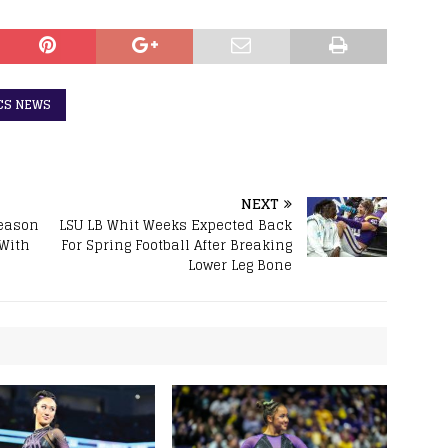
CS NEWS
NEXT
Season
LSU LB Whit Weeks Expected Back
 With
For Spring Football After Breaking
Lower Leg Bone