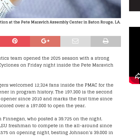
ction at the Pete Maravich Assembly Center in Baton Rouge, LA.
tics team opened the 2025 season with a strong
 Cyclones on Friday night inside the Pete Maravich
ers welcomed 12,324 fans inside the PMAC for the
ner in program history. The 197.300 is the second
n opener since 2010 and marks the first time since
cored over a 197.000 to open the year.
h Finnegan, who posted a 39.725 on the night.
LSU freshman to compete in the all-around since
.575 on opening night, besting Johnson’s 39.000 in