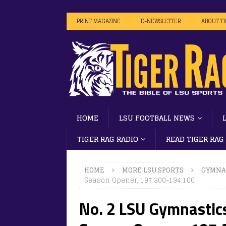
PRINT MAGAZINE
E-NEWSLETTER
ABOUT T
HOME
LSU FOOTBALL NEWS
TIGER RAG RADIO
READ TIGER RAG
HOME
MORE LSU SPORTS
GYMNA
Season Opener, 197.300-194.100
No. 2 LSU Gymnastics