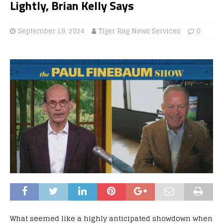
Lightly, Brian Kelly Says
September 19, 2024
Tiger Rag News Services
0
What seemed like a highly anticipated showdown when