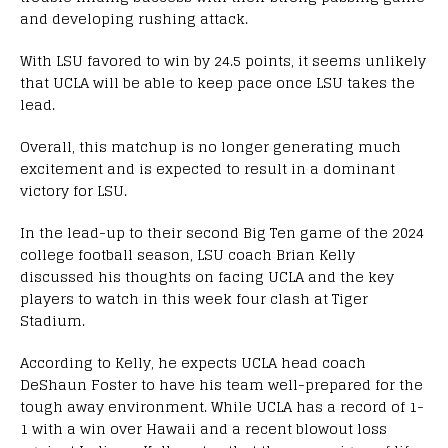
and developing rushing attack.
With LSU favored to win by 24.5 points, it seems unlikely
that UCLA will be able to keep pace once LSU takes the
lead.
Overall, this matchup is no longer generating much
excitement and is expected to result in a dominant
victory for LSU.
In the lead-up to their second Big Ten game of the 2024
college football season, LSU coach Brian Kelly
discussed his thoughts on facing UCLA and the key
players to watch in this week four clash at Tiger
Stadium.
According to Kelly, he expects UCLA head coach
DeShaun Foster to have his team well-prepared for the
tough away environment. While UCLA has a record of 1-
1 with a win over Hawaii and a recent blowout loss