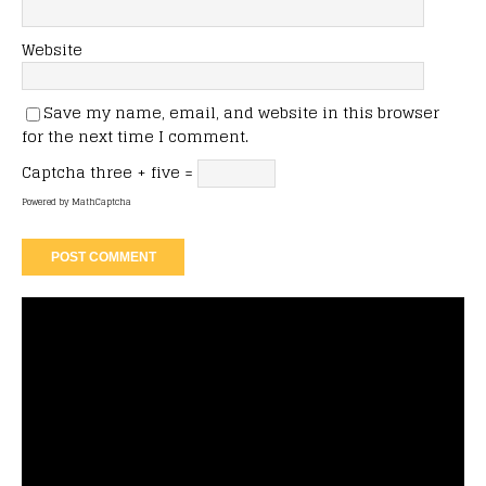
Website
Save my name, email, and website in this browser
for the next time I comment.
Captcha
three + five =
Powered by
MathCaptcha