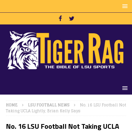
HOME
LSU FOOTBALL NEWS
No. 16 LSU Football Not
Taking UCLA Lightly, Brian Kelly Says
No. 16 LSU Football Not Taking UCLA