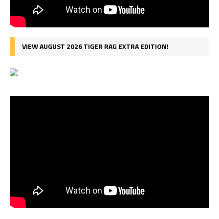
VIEW AUGUST 2026 TIGER RAG EXTRA EDITION!