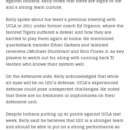
against Indiana, Kelly notes that there are signs of life
and a strong team culture.
Kelly spoke about his team’s previous meeting with
UCLA in 2021 under former coach Ed Orgeron, where the
favored Tigers suffered a defeat, and how they are
excited to play them again at home. He mentioned
quarterback transfer Ethan Garbers and talented
receivers J.Michael Sturdivant and Rico Flores Jr. as key
players to watch out for, along with running back TJ
Harden who knows their system well.
On the defensive side, Kelly acknowledged that while
all eyes will be on LSU’s defense, UCLA’s experienced
defense could pose unexpected challenges. He noted
that there are no freshmen or sophomores on their
defensive unit.
Despite Indiana putting up 42 points against UCLA last
week, Kelly said he believes that LSU is a stronger team
and should be able to put on a strong performance as