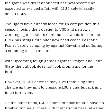
the game was first announced has now become an
expected one-sided affair, with LSU likely to easily
defeat UCLA.
The Tigers have already faced tough competition this
season, losing their opener to USC and narrowly
winning against South Carolina last week. In contrast,
UCLA has struggled under new head coach Deshaun
Foster, barely scraping by against Hawaii and suffering
a crushing loss to Indiana.
With upcoming tough games against Oregon and Penn
State, the outlook does not look promising for the
Bruins.
However, UCLA’s defense may give them a fighting
chance as they aim to pressure LSU’s quarterback and
force turnovers.
On the other hand, LSU’s potent offense should have no
trouble finding success with their strong passing game