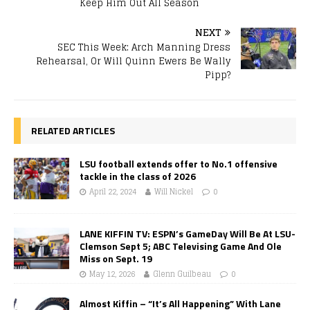
Keep Him Out All Season
NEXT
SEC This Week: Arch Manning Dress
Rehearsal, Or Will Quinn Ewers Be Wally
Pipp?
RELATED ARTICLES
LSU football extends offer to No.1 offensive
tackle in the class of 2026
April 22, 2024
Will Nickel
0
LANE KIFFIN TV: ESPN’s GameDay Will Be At LSU-
Clemson Sept 5; ABC Televising Game And Ole
Miss on Sept. 19
May 12, 2026
Glenn Guilbeau
0
Almost Kiffin – “It’s All Happening” With Lane