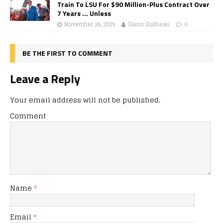
Train To LSU For $90 Million-Plus Contract Over
7 Years … Unless
November 26, 2025
Glenn Guilbeau
0
BE THE FIRST TO COMMENT
Leave a Reply
Your email address will not be published.
Comment
Name
*
Email
*