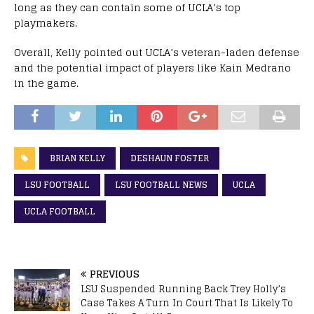
long as they can contain some of UCLA’s top
playmakers.
Overall, Kelly pointed out UCLA’s veteran-laden defense
and the potential impact of players like Kain Medrano
in the game.
BRIAN KELLY
DESHAUN FOSTER
LSU FOOTBALL
LSU FOOTBALL NEWS
UCLA
UCLA FOOTBALL
PREVIOUS
LSU Suspended Running Back Trey Holly’s
Case Takes A Turn In Court That Is Likely To