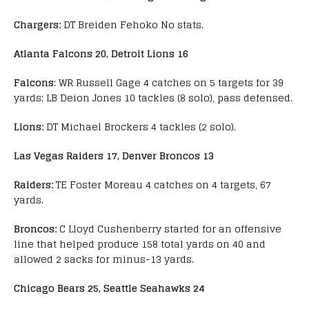
Chargers:
DT Breiden Fehoko No stats.
Atlanta Falcons 20, Detroit Lions 16
Falcons
: WR Russell Gage 4 catches on 5 targets for 39
yards; LB Deion Jones 10 tackles (8 solo), pass defensed.
Lions:
DT Michael Brockers 4 tackles (2 solo).
Las Vegas Raiders 17, Denver Broncos 13
Raiders:
TE Foster Moreau 4 catches on 4 targets, 67
yards.
Broncos:
C Lloyd Cushenberry started for an offensive
line that helped produce 158 total yards on 40 and
allowed 2 sacks for minus-13 yards.
Chicago Bears 25, Seattle Seahawks 24