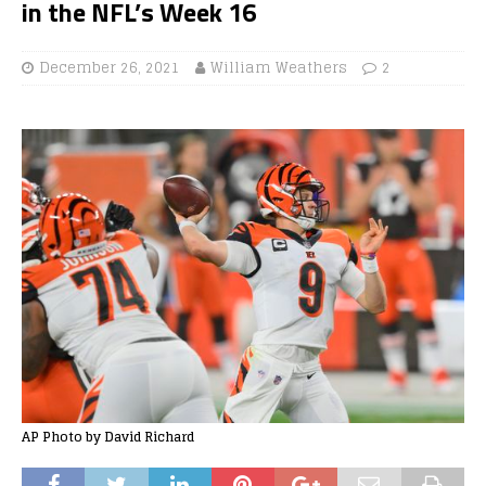
in the NFL’s Week 16
December 26, 2021
William Weathers
2
AP Photo by David Richard