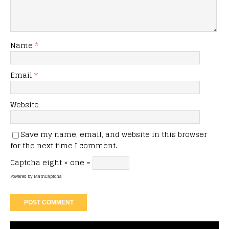
Name
*
Email
*
Website
Save my name, email, and website in this browser
for the next time I comment.
Captcha
eight × one =
Powered by
MathCaptcha