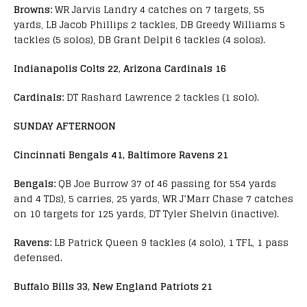
Browns:
WR Jarvis Landry 4 catches on 7 targets, 55
yards, LB Jacob Phillips 2 tackles, DB Greedy Williams 5
tackles (5 solos), DB Grant Delpit 6 tackles (4 solos).
Indianapolis Colts 22, Arizona Cardinals 16
Cardinals:
DT Rashard Lawrence 2 tackles (1 solo).
SUNDAY AFTERNOON
Cincinnati Bengals 41, Baltimore Ravens 21
Bengals:
QB Joe Burrow 37 of 46 passing for 554 yards
and 4 TDs), 5 carries, 25 yards, WR J’Marr Chase 7 catches
on 10 targets for 125 yards, DT Tyler Shelvin (inactive).
Ravens:
LB Patrick Queen 9 tackles (4 solo), 1 TFL, 1 pass
defensed.
Buffalo Bills 33, New England Patriots 21