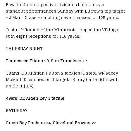
Bowl in their respective divisions both enjoyed
standout performances Sunday with Burrow’s top target
– J’Marr Chase – catching seven passes for 125 yards.
Justin Jefferson of the Minnesota topped the Vikings
with eight receptions for 116 yards.
THURSDAY NIGHT
Tennessee Titans 20, San Francisco 17
Titans:
DB Kristian Fulton 2 tackles (1 solo), WR Racey
McMath 0 catches on 1 target. LB Tory Carter (Out with
ankle injury).
49ers:
DE Arden Key 1 tackle.
SATURDAY
Green Bay Packers 24, Cleveland Browns 22