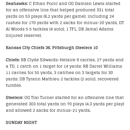
Seahawks:
C Ethan Pocic and OG Damien Lewis started
for an offensive line that helped produced 331 total
yards on 53 plays (6.2 yards per game), including 24
rushes for 170 yards with 2 sacks for minus-20 yards, DT
Al Woods 5 5 tackles (4 solo), 1 TFL, DB Jamal Adams
(injured reserve).
Kansas City Chiefs 36, Pittsburgh Steelers 10
Chiefs:
RB Clyde Edwards-Helaire 9 carries, 27 yards and
a TD, 1 catch on 1 target for 14 yards; RB Darrel Williams
11 carries for 55 yards, 3 catches on 3 targets for 30
yards; DB Tyrann Mathieu 2 tackles (2 solo), recovered
fumble.
Steelers:
OG Trai Turner started for an offensive line that
generated 303 total yards on 70 plays (4.3 yards per play)
and allowed 2 sacks for minus-21 yards.
SUNDAY NIGHT