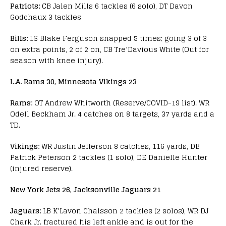
Patriots:
CB Jalen Mills 6 tackles (6 solo), DT Davon
Godchaux 3 tackles
Bills:
LS Blake Ferguson snapped 5 times; going 3 of 3
on extra points, 2 of 2 on, CB Tre’Davious White (Out for
season with knee injury).
L.A. Rams 30, Minnesota Vikings 23
Rams:
OT Andrew Whitworth (Reserve/COVID-19 list). WR
Odell Beckham Jr. 4 catches on 8 targets, 37 yards and a
TD.
Vikings:
WR Justin Jefferson 8 catches, 116 yards, DB
Patrick Peterson 2 tackles (1 solo), DE Danielle Hunter
(injured reserve).
New York Jets 26, Jacksonville Jaguars 21
Jaguars:
LB K’Lavon Chaisson 2 tackles (2 solos), WR DJ
Chark Jr. fractured his left ankle and is out for the