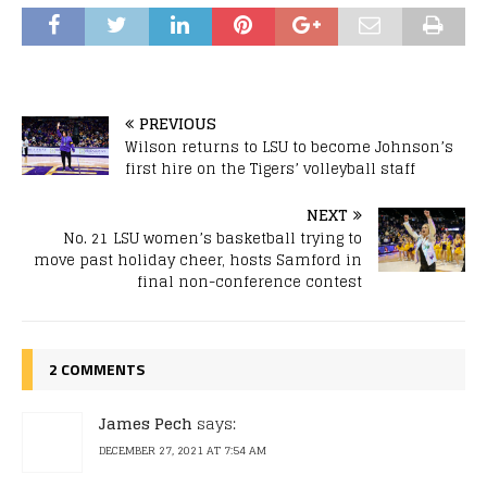
PREVIOUS
Wilson returns to LSU to become Johnson’s
first hire on the Tigers’ volleyball staff
NEXT
No. 21 LSU women’s basketball trying to
move past holiday cheer, hosts Samford in
final non-conference contest
2 COMMENTS
James Pech
says:
DECEMBER 27, 2021 AT 7:54 AM