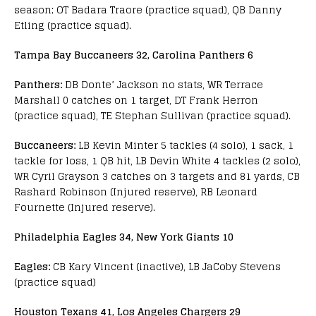
season; OT Badara Traore (practice squad), QB Danny
Etling (practice squad).
Tampa Bay Buccaneers 32, Carolina Panthers 6
Panthers:
DB Donte’ Jackson no stats, WR Terrace
Marshall 0 catches on 1 target, DT Frank Herron
(practice squad), TE Stephan Sullivan (practice squad).
Buccaneers:
LB Kevin Minter 5 tackles (4 solo), 1 sack, 1
tackle for loss, 1 QB hit, LB Devin White 4 tackles (2 solo),
WR Cyril Grayson 3 catches on 3 targets and 81 yards, CB
Rashard Robinson (Injured reserve), RB Leonard
Fournette (Injured reserve).
Philadelphia Eagles 34, New York Giants 10
Eagles:
CB Kary Vincent (inactive), LB JaCoby Stevens
(practice squad)
Houston Texans 41, Los Angeles Chargers 29