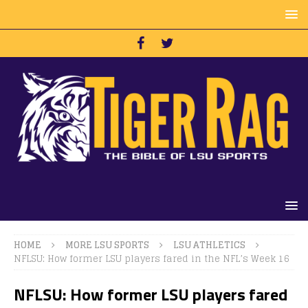
HOME
MORE LSU SPORTS
LSU ATHLETICS
NFLSU: How former LSU players fared in the NFL’s Week 16
NFLSU: How former LSU players fared