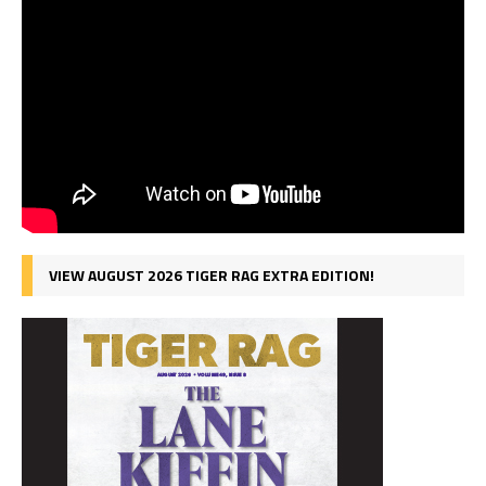
VIEW AUGUST 2026 TIGER RAG EXTRA EDITION!