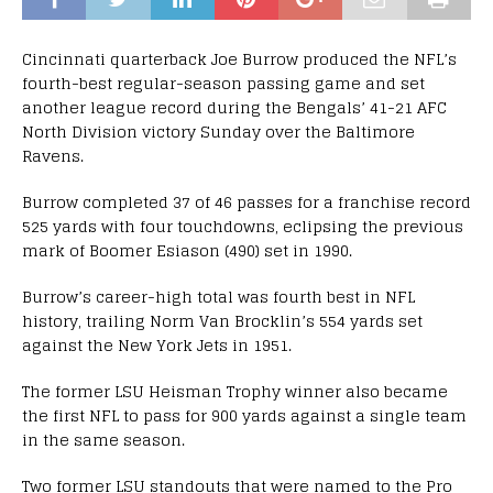
Cincinnati quarterback Joe Burrow produced the NFL’s
fourth-best regular-season passing game and set
another league record during the Bengals’ 41-21 AFC
North Division victory Sunday over the Baltimore
Ravens.
Burrow completed 37 of 46 passes for a franchise record
525 yards with four touchdowns, eclipsing the previous
mark of Boomer Esiason (490) set in 1990.
Burrow’s career-high total was fourth best in NFL
history, trailing Norm Van Brocklin’s 554 yards set
against the New York Jets in 1951.
The former LSU Heisman Trophy winner also became
the first NFL to pass for 900 yards against a single team
in the same season.
Two former LSU standouts that were named to the Pro