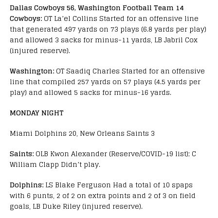
Dallas Cowboys 56, Washington Football Team 14
Cowboys:
OT La’el Collins Started for an offensive line
that generated 497 yards on 73 plays (6.8 yards per play)
and allowed 3 sacks for minus-11 yards, LB Jabril Cox
(injured reserve).
Washington:
OT Saadiq Charles Started for an offensive
line that compiled 257 yards on 57 plays (4.5 yards per
play) and allowed 5 sacks for minus-16 yards.
MONDAY NIGHT
Miami Dolphins 20, New Orleans Saints 3
Saints:
OLB Kwon Alexander (Reserve/COVID-19 list); C
William Clapp Didn’t play.
Dolphins:
LS Blake Ferguson Had a total of 10 spaps
with 6 punts, 2 of 2 on extra points and 2 of 3 on field
goals, LB Duke Riley (injured reserve).