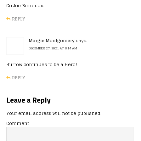
Go Joe Burreuax!
REPLY
Margie Montgomery
says:
DECEMBER 27, 2021 AT 8:14 AM
Burrow continues to be a Hero!
REPLY
Leave a Reply
Your email address will not be published.
Comment