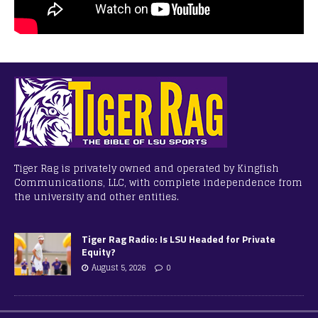
Tiger Rag is privately owned and operated by Kingfish
Communications, LLC, with complete independence from
the university and other entities.
Tiger Rag Radio: Is LSU Headed for Private
Equity?
August 5, 2026
0