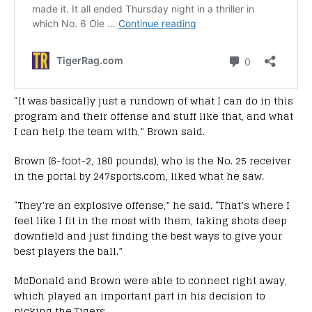
“It was basically just a rundown of what I can do in this
program and their offense and stuff like that, and what
I can help the team with,” Brown said.
Brown (6-foot-2, 180 pounds), who is the No. 25 receiver
in the portal by 247sports.com, liked what he saw.
“They’re an explosive offense,” he said. “That’s where I
feel like I fit in the most with them, taking shots deep
downfield and just finding the best ways to give your
best players the ball.”
McDonald and Brown were able to connect right away,
which played an important part in his decision to
picking the Tigers.