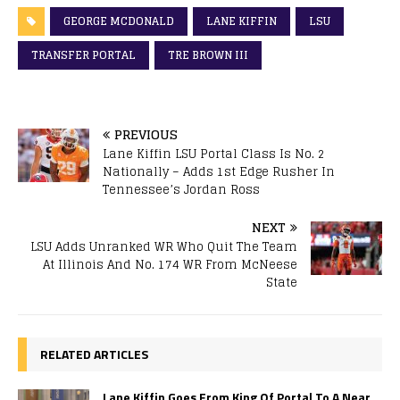
GEORGE MCDONALD
LANE KIFFIN
LSU
TRANSFER PORTAL
TRE BROWN III
PREVIOUS
Lane Kiffin LSU Portal Class Is No. 2
Nationally – Adds 1st Edge Rusher In
Tennessee’s Jordan Ross
NEXT
LSU Adds Unranked WR Who Quit The Team
At Illinois And No. 174 WR From McNeese
State
RELATED ARTICLES
Lane Kiffin Goes From King Of Portal To A Near