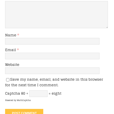
Name
*
Email
*
Website
Save my name, email, and website in this browser
for the next time I comment.
Captcha
80 ÷
= eight
Powered by
MathCaptcha