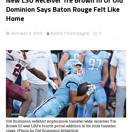
Dominion Says Baton Rouge Felt Like
Home
January 9, 2026
Andre Champagne
0
Old Dominion redshirt sophomore transfer wide receiver Tre
Brown III was LSU's fourth portal addition in its 2026 transfer
class. (Photo by Old Dominion Athletics)