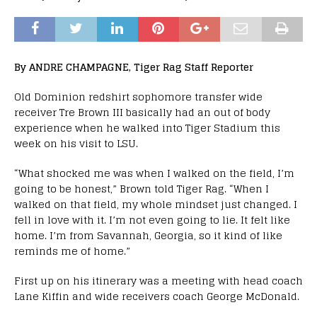
By ANDRE CHAMPAGNE, Tiger Rag Staff Reporter
Old Dominion redshirt sophomore transfer wide
receiver Tre Brown III basically had an out of body
experience when he walked into Tiger Stadium this
week on his visit to LSU.
“What shocked me was when I walked on the field, I’m
going to be honest,” Brown told Tiger Rag. “When I
walked on that field, my whole mindset just changed. I
fell in love with it. I’m not even going to lie. It felt like
home. I’m from Savannah, Georgia, so it kind of like
reminds me of home.”
First up on his itinerary was a meeting with head coach
Lane Kiffin and wide receivers coach George McDonald.