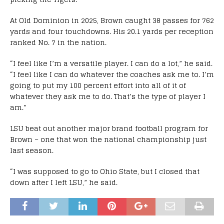
At Old Dominion in 2025, Brown caught 38 passes for 762
yards and four touchdowns. His 20.1 yards per reception
ranked No. 7 in the nation.
“I feel like I’m a versatile player. I can do a lot,” he said.
“I feel like I can do whatever the coaches ask me to. I’m
going to put my 100 percent effort into all of it of
whatever they ask me to do. That’s the type of player I
am.”
LSU beat out another major brand football program for
Brown – one that won the national championship just
last season.
“I was supposed to go to Ohio State, but I closed that
down after I left LSU,” he said.