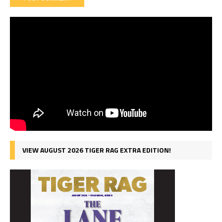
VIEW AUGUST 2026 TIGER RAG EXTRA EDITION!