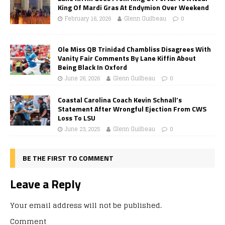
King Of Mardi Gras At Endymion Over Weekend
February 16, 2026
Glenn Guilbeau
0
Ole Miss QB Trinidad Chambliss Disagrees With
Vanity Fair Comments By Lane Kiffin About
Being Black In Oxford
June 26, 2026
Glenn Guilbeau
0
Coastal Carolina Coach Kevin Schnall’s
Statement After Wrongful Ejection From CWS
Loss To LSU
June 23, 2025
Glenn Guilbeau
0
BE THE FIRST TO COMMENT
Leave a Reply
Your email address will not be published.
Comment