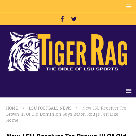
HOME
LSU FOOTBALL NEWS
New LSU Receiver Tre
Brown III Of Old Dominion Says Baton Rouge Felt Like
Home
New LSU Receiver Tre Brown III Of Old