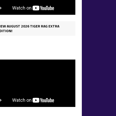
IEW AUGUST 2026 TIGER RAG EXTRA
DITION!