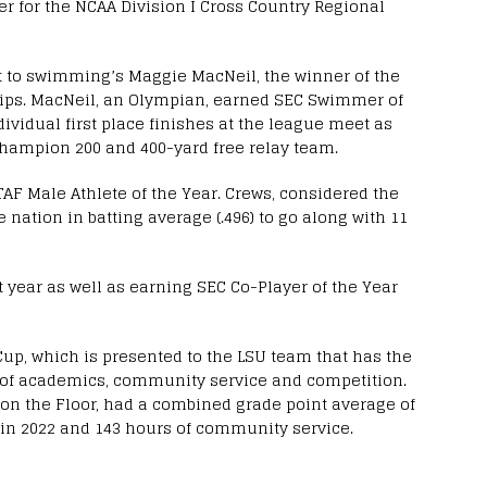
r for the NCAA Division I Cross Country Regional
t to swimming’s Maggie MacNeil, the winner of the
hips. MacNeil, an Olympian, earned SEC Swimmer of
ividual first place finishes at the league meet as
champion 200 and 400-yard free relay team.
AF Male Athlete of the Year. Crews, considered the
e nation in batting average (.496) to go along with 11
 year as well as earning SEC Co-Player of the Year
up, which is presented to the LSU team that has the
 of academics, community service and competition.
n the Floor, had a combined grade point average of
s in 2022 and 143 hours of community service.