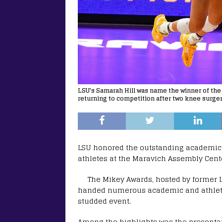
LSU's Samarah Hill was name the winner of the 
returning to competition after two knee surger
LSU honored the outstanding academic 
athletes at the Maravich Assembly Cent
The Mikey Awards, hosted by former 
handed numerous academic and athletic
studded event.
Among the highlights was the presentati