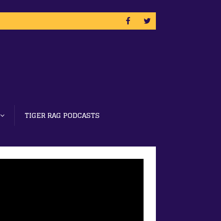
TIGER RAG PODCASTS