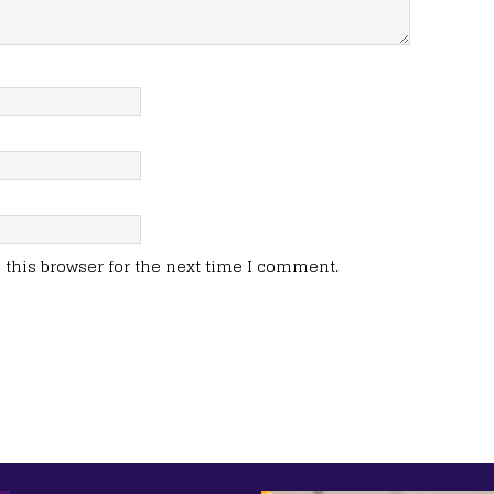
this browser for the next time I comment.