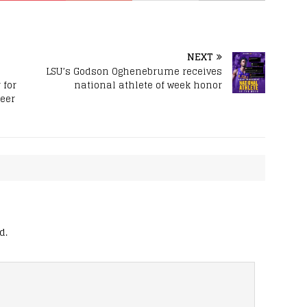
NEXT
LSU’s Godson Oghenebrume receives
 for
national athlete of week honor
reer
d.