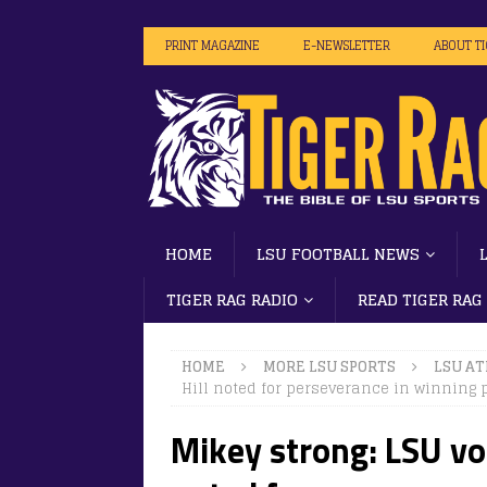
PRINT MAGAZINE
E-NEWSLETTER
ABOUT T
HOME
LSU FOOTBALL NEWS
TIGER RAG RADIO
READ TIGER RAG
HOME
MORE LSU SPORTS
LSU AT
Hill noted for perseverance in winning p
Mikey strong: LSU vo