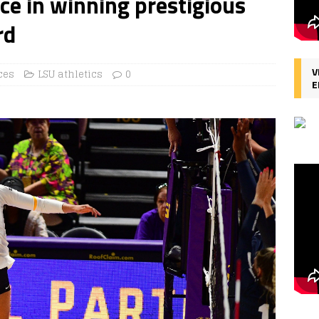
ce in winning prestigious
rd
V
ces
LSU athletics
0
E