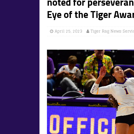
noted for perseveran
Eye of the Tiger Awa
April 25, 2023
Tiger Rag News Servi