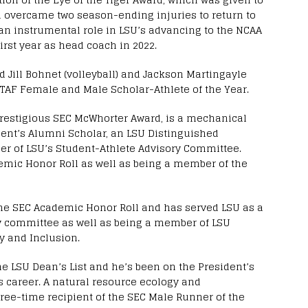
ll overcame two season-ending injuries to return to
 an instrumental role in LSU’s advancing to the NCAA
rst year as head coach in 2022.
d Jill Bohnet (volleyball) and Jackson Martingayle
 TAF Female and Male Scholar-Athlete of the Year.
restigious SEC McWhorter Award, is a mechanical
ent’s Alumni Scholar, an LSU Distinguished
 of LSU’s Student-Athlete Advisory Committee.
emic Honor Roll as well as being a member of the
the SEC Academic Honor Roll and has served LSU as a
y committee as well as being a member of LSU
ty and Inclusion.
e LSU Dean’s List and he’s been on the President’s
s career. A natural resource ecology and
ee-time recipient of the SEC Male Runner of the