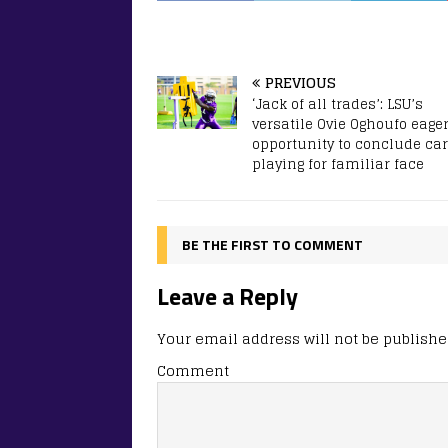
PREVIOUS
‘Jack of all trades’: LSU’s
versatile Ovie Oghoufo eager
opportunity to conclude ca
playing for familiar face
BE THE FIRST TO COMMENT
Leave a Reply
Your email address will not be publishe
Comment