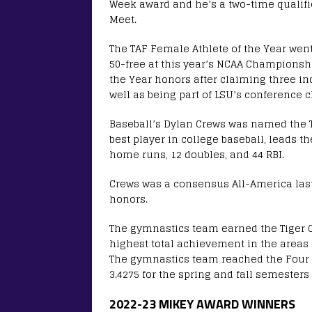
Week award and he’s a two-time qualifie
Meet.
The TAF Female Athlete of the Year wen
50-free at this year’s NCAA Champions
the Year honors after claiming three ind
well as being part of LSU’s conference 
Baseball’s Dylan Crews was named the T
best player in college baseball, leads th
home runs, 12 doubles, and 44 RBI.
Crews was a consensus All-America last
honors.
The gymnastics team earned the Tiger C
highest total achievement in the areas
The gymnastics team reached the Four o
3.4275 for the spring and fall semester
2022-23 MIKEY AWARD WINNERS