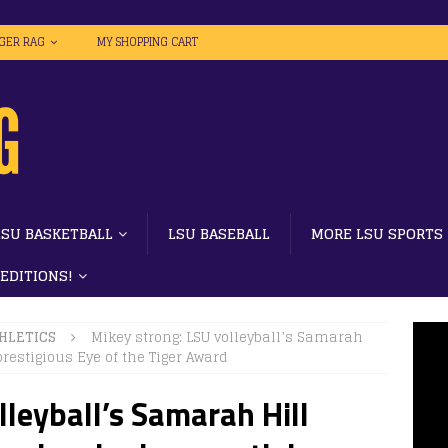
IGER RAG
MY SHOPPING CART
LSU BASKETBALL
LSU BASEBALL
MORE LSU SPORTS
 EDITIONS!
HLETICS
Mikey strong: LSU volleyball’s Samarah
restigious Eye of the Tiger Award
lleyball’s Samarah Hill