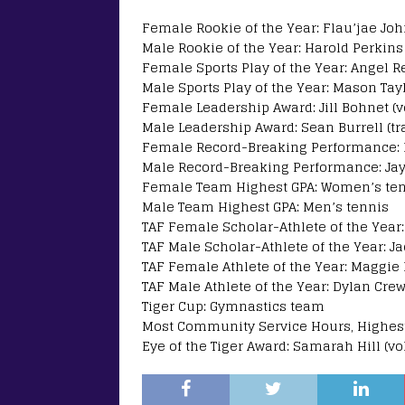
Female Rookie of the Year: Flau’jae Jo
Male Rookie of the Year: Harold Perkins 
Female Sports Play of the Year: Angel 
Male Sports Play of the Year: Mason Tay
Female Leadership Award: Jill Bohnet (vo
Male Leadership Award: Sean Burrell (tra
Female Record-Breaking Performance: H
Male Record-Breaking Performance: Jayd
Female Team Highest GPA: Women’s te
Male Team Highest GPA: Men’s tennis
TAF Female Scholar-Athlete of the Year: J
TAF Male Scholar-Athlete of the Year: Ja
TAF Female Athlete of the Year: Maggi
TAF Male Athlete of the Year: Dylan Crew
Tiger Cup: Gymnastics team
Most Community Service Hours, Highest 
Eye of the Tiger Award: Samarah Hill (vol