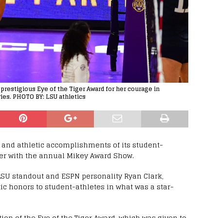
prestigious Eye of the Tiger Award for her courage in
ies. PHOTO BY: LSU athletics
and athletic accomplishments of its student-
er with the annual Mikey Award Show.
LSU standout and ESPN personality Ryan Clark,
 honors to student-athletes in what was a star-
on of the Eye of the Tiger Award, which was given to