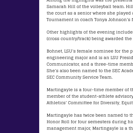
Samarah Hill of the volleyball team. Hi
the court as a senior where she played
Tournament in coach Tonya Johnson’s fi
Other highlights of the evening include
(cross country/track) being awarded the
Bohnet, LSU’s female nominee for the p
engineering major and is an LSU Presid
Communicator, and a three-time member
She’s also been named to the SEC Acad
SEC Community Service Team.
Martingayle is a four-time member of 
member of the student-athlete advisor
Athletics’ Committee for Diversity, Equi
Martingayle has twice been named to th
Honor Roll for four semesters during hi
management major, Martingayle is a thr