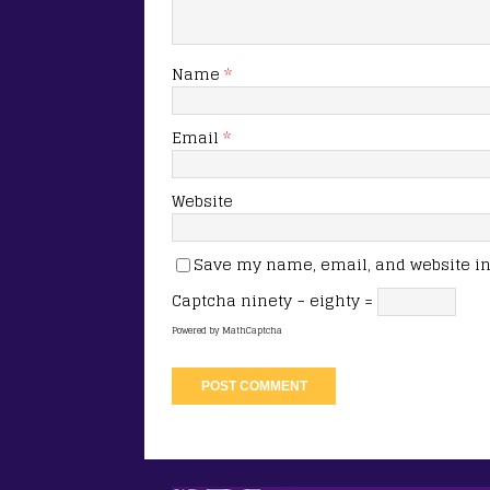
Name
*
Email
*
Website
Save my name, email, and website in 
Captcha
ninety − eighty =
Powered by
MathCaptcha