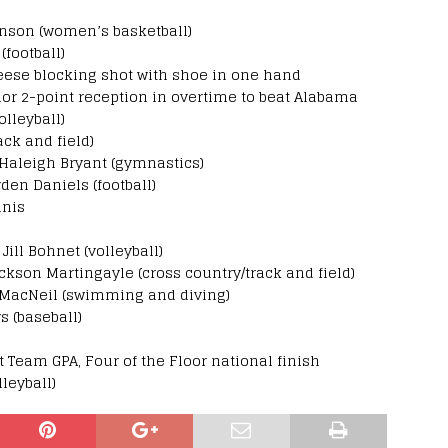
hnson (women’s basketball)
(football)
Reese blocking shot with shoe in one hand
lor 2-point reception in overtime to beat Alabama
lleyball)
ck and field)
aleigh Bryant (gymnastics)
en Daniels (football)
nnis
ill Bohnet (volleyball)
ckson Martingayle (cross country/track and field)
e MacNeil (swimming and diving)
s (baseball)
Team GPA, Four of the Floor national finish
leyball)