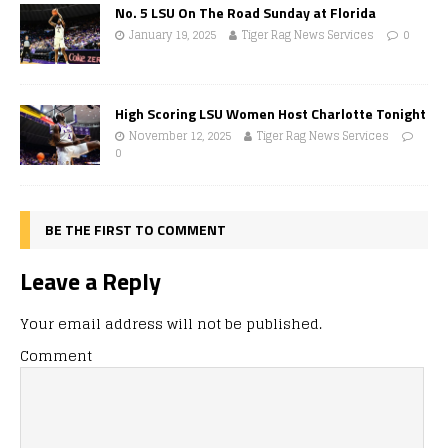
No. 5 LSU On The Road Sunday at Florida
January 19, 2025
Tiger Rag News Services
0
High Scoring LSU Women Host Charlotte Tonight
November 12, 2025
Tiger Rag News Services
0
BE THE FIRST TO COMMENT
Leave a Reply
Your email address will not be published.
Comment