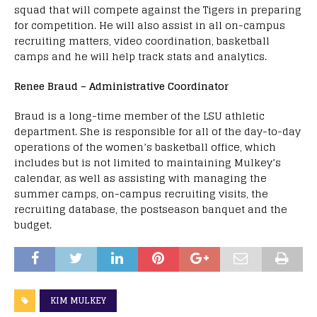
squad that will compete against the Tigers in preparing
for competition. He will also assist in all on-campus
recruiting matters, video coordination, basketball
camps and he will help track stats and analytics.
Renee Braud – Administrative Coordinator
Braud is a long-time member of the LSU athletic
department. She is responsible for all of the day-to-day
operations of the women’s basketball office, which
includes but is not limited to maintaining Mulkey’s
calendar, as well as assisting with managing the
summer camps, on-campus recruiting visits, the
recruiting database, the postseason banquet and the
budget.
KIM MULKEY