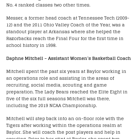
No. 4 ranked classes two other times.
Messer, a former head coach at Tennessee Tech (2009-
12) and the 2011 Ohio Valley Coach of the Year, was a
standout player at Arkansas where she helped the
Razorbacks reach the Final Four for the first time in
school history in 1998.
Daphne Mitchell – Assistant Women’s Basketball Coach
Mitchell spent the past six years at Baylor working in
an operations role and assisting in the areas of
recruiting, social media, scouting and game
preparation. The Lady Bears reached the Elite Eight in
five of the six full seasons Mitchell was there,
including the 2019 NCAA Championship.
Mitchell will step back into an on-floor role with the
Tigers after working within the operations realm at
Baylor. She will coach the post players and help in
scouting. Prior to her stint at Baylor, she spent two