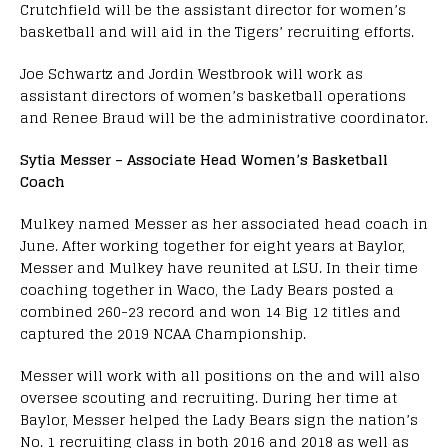
Crutchfield will be the assistant director for women’s
basketball and will aid in the Tigers’ recruiting efforts.
Joe Schwartz and Jordin Westbrook will work as
assistant directors of women’s basketball operations
and Renee Braud will be the administrative coordinator.
Sytia Messer – Associate Head Women’s Basketball
Coach
Mulkey named Messer as her associated head coach in
June. After working together for eight years at Baylor,
Messer and Mulkey have reunited at LSU. In their time
coaching together in Waco, the Lady Bears posted a
combined 260-23 record and won 14 Big 12 titles and
captured the 2019 NCAA Championship.
Messer will work with all positions on the and will also
oversee scouting and recruiting. During her time at
Baylor, Messer helped the Lady Bears sign the nation’s
No. 1 recruiting class in both 2016 and 2018 as well as