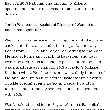
Baylor’s 2019 National Championship, Roberts
spearheaded the team’s locker room overhaul and
design.
Jordin Westbrook – Assistant Director of Women’s
Basketball Operation
Westbrook’s experience of working under Mulkey dates
back to her time as a student manager for the Lady
Bears from 2009-13. After a year of working at the Waco
Methodist Home and coaching basketball and track,
Westbrook returned to Baylor to go back to school and
was a graduate assistant for SMG at Baylor’s McLane
Stadium where Westbrook oversaw the daily function of
McLane Stadium as it related to Baylor athletic events,
outside special events, safety and security and its
tenants. She ultimately secured a full-time position
with SMG.
Westbrook returned to the Baylor Women’s Basketball
program in 2019 as the Associate Director of Operations.