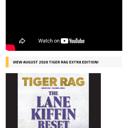
VIEW AUGUST 2026 TIGER RAG EXTRA EDITION!