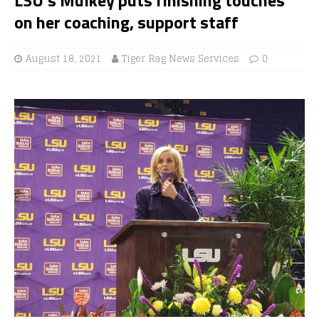
on her coaching, support staff
August 18, 2021
Tiger Rag News Services
0