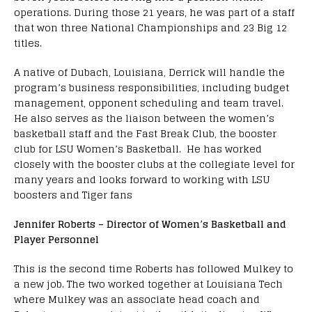
operations. During those 21 years, he was part of a staff
that won three National Championships and 23 Big 12
titles.
A native of Dubach, Louisiana, Derrick will handle the
program’s business responsibilities, including budget
management, opponent scheduling and team travel.
He also serves as the liaison between the women’s
basketball staff and the Fast Break Club, the booster
club for LSU Women’s Basketball. He has worked
closely with the booster clubs at the collegiate level for
many years and looks forward to working with LSU
boosters and Tiger fans
Jennifer Roberts – Director of Women’s Basketball and
Player Personnel
This is the second time Roberts has followed Mulkey to
a new job. The two worked together at Louisiana Tech
where Mulkey was an associate head coach and