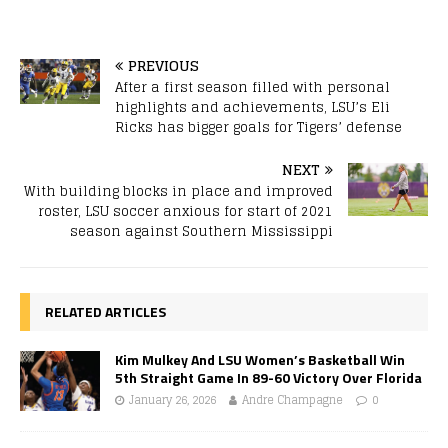
PREVIOUS
After a first season filled with personal
highlights and achievements, LSU’s Eli
Ricks has bigger goals for Tigers’ defense
NEXT
With building blocks in place and improved
roster, LSU soccer anxious for start of 2021
season against Southern Mississippi
RELATED ARTICLES
Kim Mulkey And LSU Women’s Basketball Win
5th Straight Game In 89-60 Victory Over Florida
January 26, 2026
Andre Champagne
0