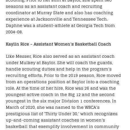
seasons as an assistant coach and recruiting
coordinator at Murray State and also has coaching
experience at Jacksonville and Tennessee Tech.
Daphne was a student-athlete at Georgia Tech from
2004-08.
Kaylin Rice – Assistant Women’s Basketball Coach
Like Messer, Rice also served as an assistant coach
under Mulkey at Baylor. She will coach the guards,
handle scouting duties and help in the program’s
recruiting efforts. Prior to the 2019 season, Rice moved
from an operations position at Baylor into a coaching
role. At the time of her hire, Rice was 26 and was the
youngest active coach in the Big 12 and the second
youngest in the six major Division 1 conferences. In
March of 2020, she was named to the WBCA’s
prestigious list of ‘Thirty Under 30,’ which recognizes
up-and-coming assistant coaches in women’s
basketball that exemplify involvement in community