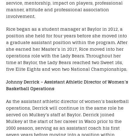
service, mentorship, impact on players, professional
manner, attitude and professional association
involvement.
Rice began as a student manager at Baylor in 2012, a
position she held for four years before she moved into
a graduate assistant position within the program. After
she earned her Master’s in 2017, Rice moved into her
operations role with the Lady Bears. Throughout her
time at Baylor, the Lady Bears reached two Sweet 16s,
five Elite Eights and won two National Championships.
Johnny Derrick – Assistant Athletic Director of Women’s
Basketball Operations
As the assistant athletic director of women’s basketball
operations, Derrick will continue in the same role he
served on Mulkey’s staff at Baylor. Derrick joined
Mulkey at the start of her career in Waco prior to the
2000 season, serving as an assistant coach his first
seven years before moving into a position within