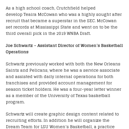
As a high school coach, Crutchfield helped
develop Teaira McCowan who was a highly sought after
recruit that became a superstar in the SEC. McCowan
set records at Mississippi State and went on to be the
third overall pick in the 2019 WNBA Draft.
Joe Schwartz – Assistant Director of Women’s Basketball
Operations
Schwartz previously worked with both the New Orleans
Saints and Pelicans, where he was a service associate
and assisted with daily internal operations for both
franchises and provided account management for
season ticket holders. He was a four-year letter winner
as a member of the University of Texas basketball
program.
Schwartz will create graphic design content related to
recruiting efforts. In addition he will organize the
Dream Team for LSU Women’s Basketball, a practice