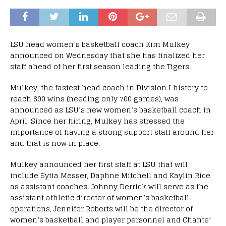
LSU head women’s basketball coach Kim Mulkey
announced on Wednesday that she has finalized her
staff ahead of her first season leading the Tigers.
Mulkey, the fastest head coach in Division I history to
reach 600 wins (needing only 700 games), was
announced as LSU’s new women’s basketball coach in
April. Since her hiring, Mulkey has stressed the
importance of having a strong support staff around her
and that is now in place.
Mulkey announced her first staff at LSU that will
include Sytia Messer, Daphne Mitchell and Kaylin Rice
as assistant coaches. Johnny Derrick will serve as the
assistant athletic director of women’s basketball
operations, Jennifer Roberts will be the director of
women’s basketball and player personnel and Chante’