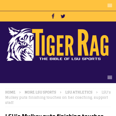
HOME
MORE LSU SPORTS
LSU ATHLETICS
LSU’s
Mulkey puts finishing touches on her coaching, support
staff
LSU’s Mulkey puts finishing touches