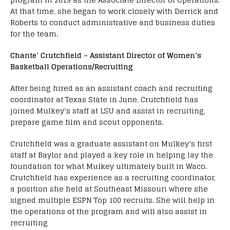
At that time, she began to work closely with Derrick and
Roberts to conduct administrative and business duties
for the team.
Chante’ Crutchfield – Assistant Director of Women’s
Basketball Operations/Recruiting
After being hired as an assistant coach and recruiting
coordinator at Texas State in June, Crutchfield has
joined Mulkey’s staff at LSU and assist in recruiting,
prepare game film and scout opponents.
Crutchfield was a graduate assistant on Mulkey’s first
staff at Baylor and played a key role in helping lay the
foundation for what Mulkey ultimately built in Waco.
Crutchfield has experience as a recruiting coordinator,
a position she held at Southeast Missouri where she
signed multiple ESPN Top 100 recruits. She will help in
the operations of the program and will also assist in
recruiting