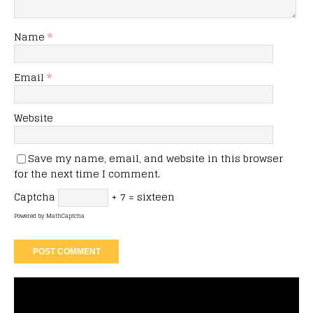
Name
*
Email
*
Website
Save my name, email, and website in this browser
for the next time I comment.
Captcha
+ 7 = sixteen
Powered by
MathCaptcha