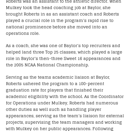
Roberts was an assistant to the athletic director. When
Mulkey took the head coaching job at Baylor, she
brought Roberts in as an assistant coach and Roberts
played a crucial role in the program’s rapid rise to
national prominence before she moved into an
operations role.
As a coach, she was one of Baylor’s top recruiters and
helped land three Top 25 classes, which played a large
role in Baylor’s then-three Sweet 16 appearances and
the 2005 NCAA National Championship.
Serving as the teams academic liaison at Baylor,
Roberts ushered the program to a 100-percent
graduation rate for players that finished their
academic eligibility with the school. As the Coordinator
for Operations under Mulkey, Roberts had numerous
other duties as well such as handling player
appearances, serving as the team’s liaison for external
projects, supervising the team managers and working
with Mulkey on her public appearances. Following