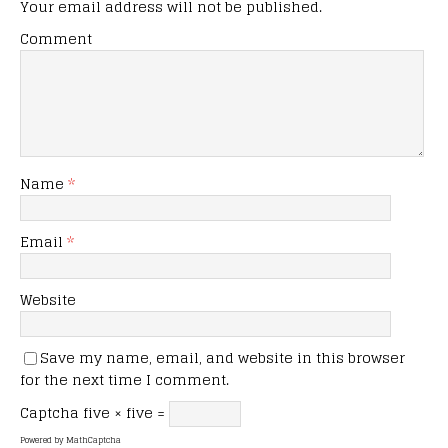
Your email address will not be published.
Comment
Name
*
Email
*
Website
Save my name, email, and website in this browser
for the next time I comment.
Captcha
five × five =
Powered by
MathCaptcha