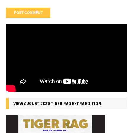
VIEW AUGUST 2026 TIGER RAG EXTRA EDITION!