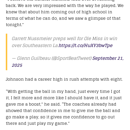
back. We are very impressed with the way he played. We
knew that about him coming out of high school in
terms of what he can do, and we saw a glimpse of that
tonight.”
Garrett Nussmeier preps well for Ole Miss in win
over Southeastern La.
https://t.co/HuXY3bwTpe
— Glenn Guilbeau (@SportBeatTweet)
September 21,
2025
Johnson had a career high in rush attempts with eight.
“With getting the ball in my hand, just every time I got
it, I felt more and more like I should have it, and it just
gave me a boost,” he said. “The coaches already had
showed that confidence in me to give me the ball and
go make a play, so it gives me confidence to go out
there and just play my game.”