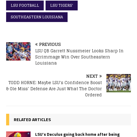
LSU FOOTBALL
LSU TIGERS'
SOUTHEASTERN LOUISIANA
PREVIOUS
LSU QB Garrett Nussmeier Looks Sharp In
Scrimmage Win Over Southeastern
Louisiana
NEXT
TODD HORNE: Maybe LSU’s Confidence Boost
& Ole Miss’ Defense Are Just What The Doctor
Ordered
RELATED ARTICLES
LSU’s Deculus going back home after being