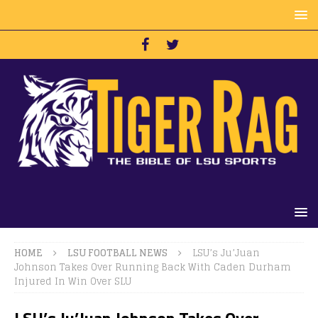
HOME
LSU FOOTBALL NEWS
LSU’s Ju’Juan
Johnson Takes Over Running Back With Caden Durham
Injured In Win Over SLU
LSU’s Ju’Juan Johnson Takes Over