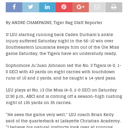
By ANDRE CHAMPAGNE, Tiger Rag Staff Reporter
If LSU starting running back Caden Durham’s ankle
injury suffered Saturday night in the 56-10 win over
Southeastern Louisiana keeps him out of the Ole Miss
game Saturday, the Tigers have an understudy ready.
Sophomore Ju’Juan Johnson led the No. 3 Tigers (4-0, 1-
0 SEC) with 43 yards on eight carries with touchdown
runs of 10 and 2 yards, and he caught a 14-yard pass.
LSU plays at No. 13 Ole Miss (4-0, 2-0 SEC) on Saturday
(2:30 p.m., ABC) and is coming off a season-high rushing
night of 135 yards on 35 carries.
“He sees the game very well,” LSU coach Brian Kelly
said of the quarterback at Lafayette Christian Academy.
“I believe his natural instincts took over at running