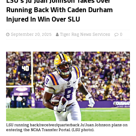
Running Back With Caden Durham
Injured In Win Over SLU
September 20, 2025
Tiger Rag News Services
0
LSU running back/receiver/quarterback Ju'Juan Johnson plans on
entering the NCAA Transfer Portal. (LSU photo).