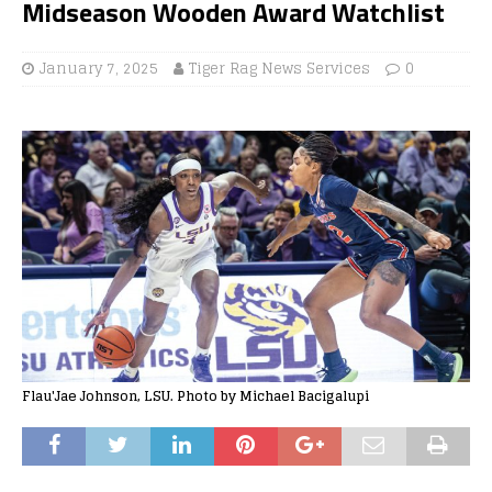
Midseason Wooden Award Watchlist
January 7, 2025
Tiger Rag News Services
0
Flau'Jae Johnson, LSU. Photo by Michael Bacigalupi