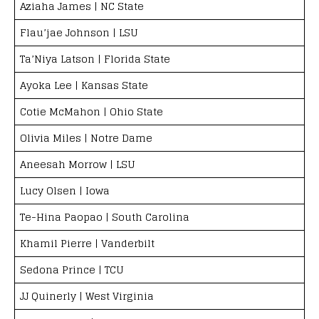
Aziaha James | NC State
Flau’jae Johnson | LSU
Ta’Niya Latson | Florida State
Ayoka Lee | Kansas State
Cotie McMahon | Ohio State
Olivia Miles | Notre Dame
Aneesah Morrow | LSU
Lucy Olsen | Iowa
Te-Hina Paopao | South Carolina
Khamil Pierre | Vanderbilt
Sedona Prince | TCU
JJ Quinerly | West Virginia