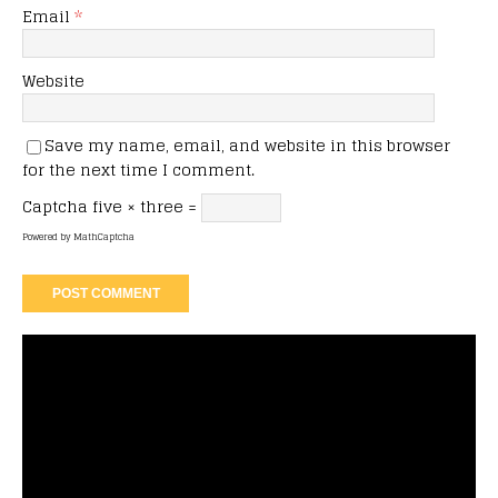
Email
*
Website
Save my name, email, and website in this browser
for the next time I comment.
Captcha
five × three =
Powered by
MathCaptcha