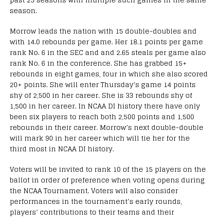
season.
Morrow leads the nation with 15 double-doubles and
with 14.0 rebounds per game. Her 18.1 points per game
rank No. 6 in the SEC and and 2.65 steals per game also
rank No. 6 in the conference. She has grabbed 15+
rebounds in eight games, four in which she also scored
20+ points. She will enter Thursday’s game 14 points
shy of 2,500 in her career. She is 33 rebounds shy of
1,500 in her career. In NCAA DI history there have only
been six players to reach both 2,500 points and 1,500
rebounds in their career. Morrow’s next double-double
will mark 90 in her career which will tie her for the
third most in NCAA DI history.
Voters will be invited to rank 10 of the 15 players on the
ballot in order of preference when voting opens during
the NCAA Tournament. Voters will also consider
performances in the tournament’s early rounds,
players’ contributions to their teams and their