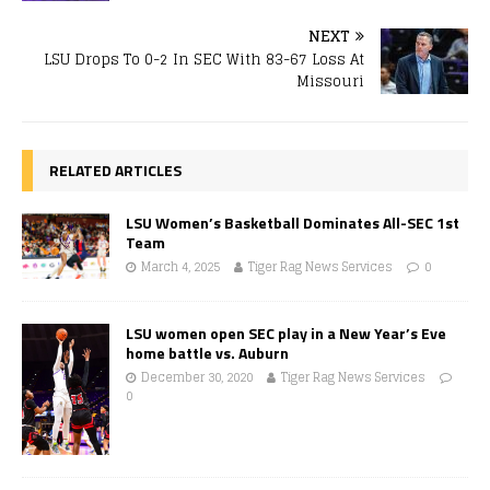
NEXT
LSU Drops To 0-2 In SEC With 83-67 Loss At
Missouri
RELATED ARTICLES
LSU Women’s Basketball Dominates All-SEC 1st
Team
March 4, 2025
Tiger Rag News Services
0
LSU women open SEC play in a New Year’s Eve
home battle vs. Auburn
December 30, 2020
Tiger Rag News Services
0