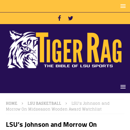
HOME
LSU BASKETBALL
LSU’s Johnson and
Morrow On Midseason Wooden Award Watchlist
LSU’s Johnson and Morrow On