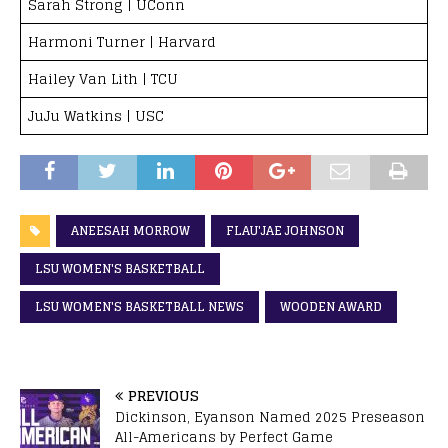
Sarah Strong | UConn
Harmoni Turner | Harvard
Hailey Van Lith | TCU
JuJu Watkins | USC
ANEESAH MORROW
FLAU'JAE JOHNSON
LSU WOMEN'S BASKETBALL
LSU WOMEN'S BASKETBALL NEWS
WOODEN AWARD
PREVIOUS
Dickinson, Eyanson Named 2025 Preseason
All-Americans by Perfect Game