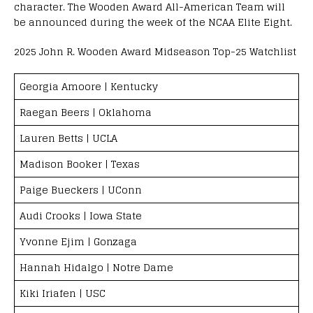
character. The Wooden Award All-American Team will
be announced during the week of the NCAA Elite Eight.
2025 John R. Wooden Award Midseason Top-25 Watchlist
Georgia Amoore | Kentucky
Raegan Beers | Oklahoma
Lauren Betts | UCLA
Madison Booker | Texas
Paige Bueckers | UConn
Audi Crooks | Iowa State
Yvonne Ejim | Gonzaga
Hannah Hidalgo | Notre Dame
Kiki Iriafen | USC