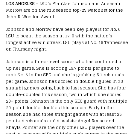
LOS ANGELES
– LSU’s Flau’Jae Johnson and Aneesah
Morrow are on the midseason top-25 watchlist for the
John R. Wooden Award.
Johnson and Morrow have been key players for No. 6
LSU to begin the season at 17-0 with the nation’s
longest active win streak. LSU plays at No. 16 Tennessee
on Thursday night.
Johnson is a three-level scorer who has continued to
up her game. She is scoring 19.7 points per game to
rank No. 5 in the SEC and she is grabbing 6.1 rebounds
per game. Johnson has scored in double figures in 26
straight games going back to last season. She has four
double-doubles this season, two in which she scored
20+ points; Johnson is the only SEC guard with multiple
20-point double-doubles this season. Early in the
season she had three straight games with at least 25
points, 5 rebounds and 5 assists; Angel Reese and
Khayla Pointer are the only other LSU players over the
past 25 seasons with multiple such games in the same