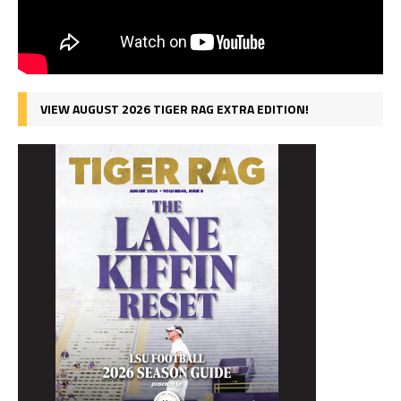
VIEW AUGUST 2026 TIGER RAG EXTRA EDITION!