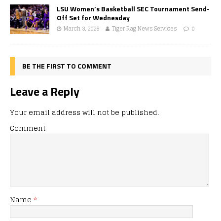
LSU Women’s Basketball SEC Tournament Send-
Off Set for Wednesday
March 3, 2026
Tiger Rag News Services
0
BE THE FIRST TO COMMENT
Leave a Reply
Your email address will not be published.
Comment
Name
*