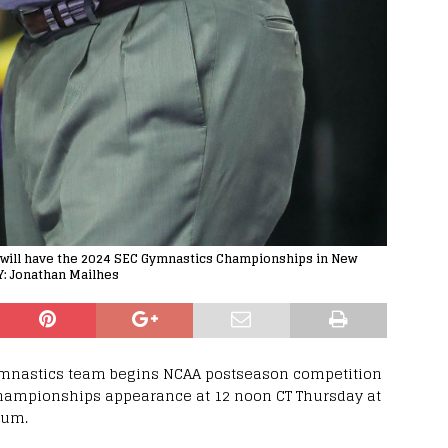
s will have the 2024 SEC Gymnastics Championships in New
Y: Jonathan Mailhes
ymnastics team begins NCAA postseason competition
 Championships appearance at 12 noon CT Thursday at
eum.