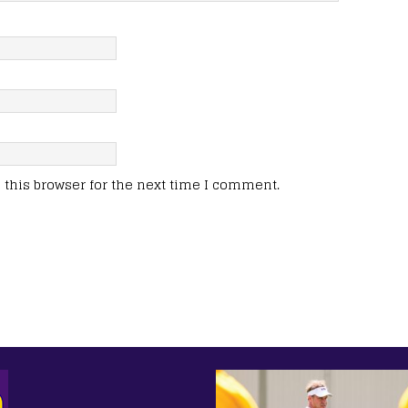
this browser for the next time I comment.