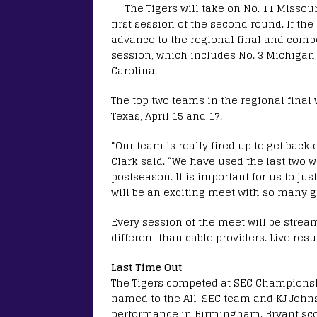
The Tigers will take on No. 11 Missour
first session of the second round. If the 
advance to the regional final and compe
session, which includes No. 3 Michigan,
Carolina.
The top two teams in the regional final
Texas, April 15 and 17.
“Our team is really fired up to get bac
Clark said. “We have used the last two w
postseason. It is important for us to jus
will be an exciting meet with so many g
Every session of the meet will be stre
different than cable providers. Live resul
Last Time Out
The Tigers competed at SEC Championshi
named to the All-SEC team and KJ John
performance in Birmingham. Bryant sco