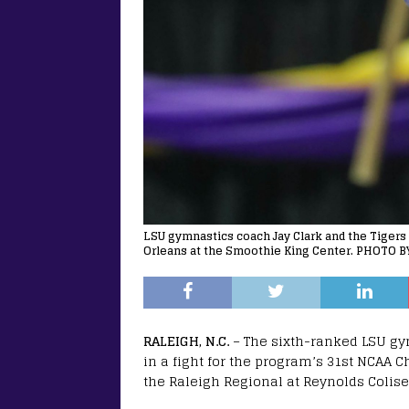
LSU gymnastics coach Jay Clark and the Tiger
Orleans at the Smoothie King Center. PHOTO B
RALEIGH, N.C.
– The sixth-ranked LSU g
in a fight for the program’s 31st NCAA
the Raleigh Regional at Reynolds Colis