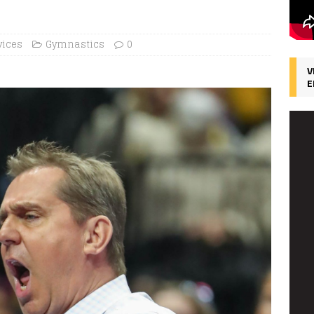
vices
Gymnastics
0
V
E