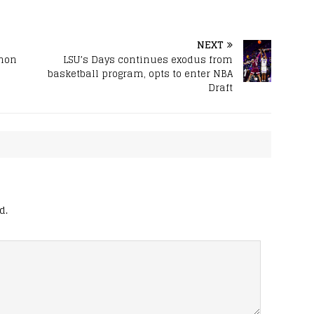
NEXT
ahon
LSU’s Days continues exodus from
basketball program, opts to enter NBA
Draft
d.