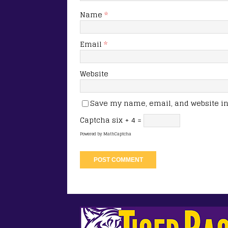
Name
*
Email
*
Website
Save my name, email, and website in 
Captcha
six + 4 =
Powered by
MathCaptcha