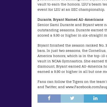
vault to earn the honors. LSU’s beam tea
event for LSU at an SEC championship.
Durante, Bryant Named All-Americans
Senior Sami Durante and Bryant were 
outstanding seasons. Durante earned th
scored a 9.90 or higher in six-straight 
Bryant finished the season ranked No. 
bars. In just two seasons, the Cornelius
America honors, which is in the top-10 of
vault in NCAA Gymnastics. She earned th
dismount, Bryant earned All-America hon
earned a 9.90 or higher in all but one m
Fans can follow the Tigers on the tea
and Twitter, and www.Facebook.com/lsu