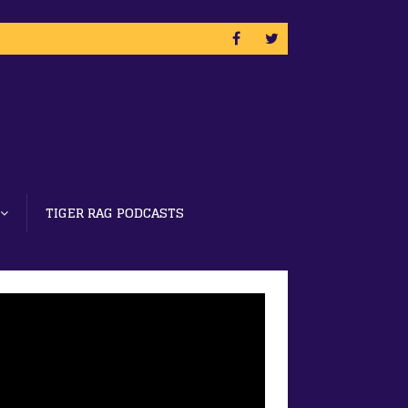
TIGER RAG PODCASTS