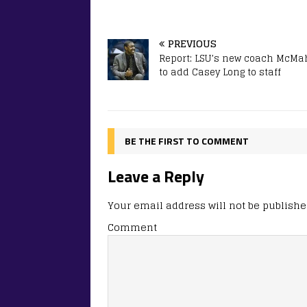
PREVIOUS
Report: LSU’s new coach McM
to add Casey Long to staff
BE THE FIRST TO COMMENT
Leave a Reply
Your email address will not be publishe
Comment