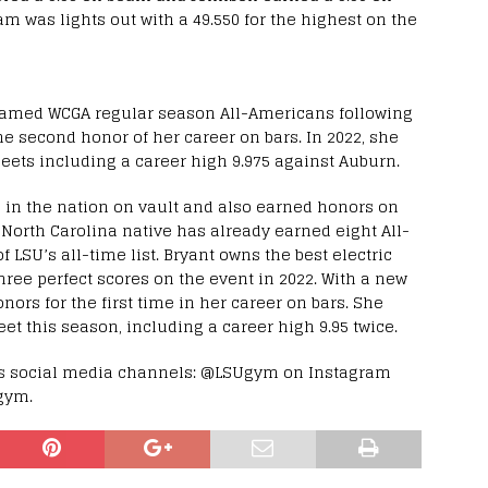
m was lights out with a 49.550 for the highest on the
named WCGA regular season All-Americans following
e second honor of her career on bars. In 2022, she
meets including a career high 9.975 against Auburn.
3 in the nation on vault and also earned honors on
, North Carolina native has already earned eight All-
 LSU’s all-time list. Bryant owns the best electric
ree perfect scores on the event in 2022. With a new
ors for the first time in her career on bars. She
eet this season, including a career high 9.95 twice.
m’s social media channels: @LSUgym on Instagram
gym.