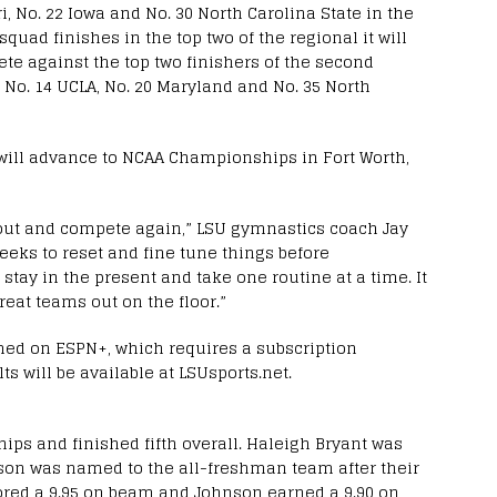
i, No. 22 Iowa and No. 30 North Carolina State in the
squad finishes in the top two of the regional it will
te against the top two finishers of the second
 No. 14 UCLA, No. 20 Maryland and No. 35 North
 will advance to NCAA Championships in Fort Worth,
k out and compete again,” LSU gymnastics coach Jay
eeks to reset and fine tune things before
t stay in the present and take one routine at a time. It
reat teams out on the floor.”
amed on ESPN+, which requires a subscription
ts will be available at LSUsports.net.
ps and finished fifth overall. Haleigh Bryant was
son was named to the all-freshman team after their
red a 9.95 on beam and Johnson earned a 9.90 on