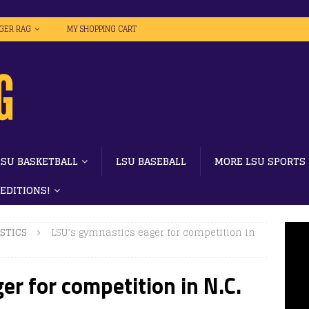
IGER RAG
MY SHOPPING CART
LSU BASKETBALL
LSU BASEBALL
MORE LSU SPORTS
 EDITIONS!
STICS
LSU’s gymnastics eager for competition in
er for competition in N.C.