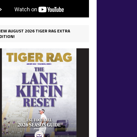
IEW AUGUST 2026 TIGER RAG EXTRA
DITION!