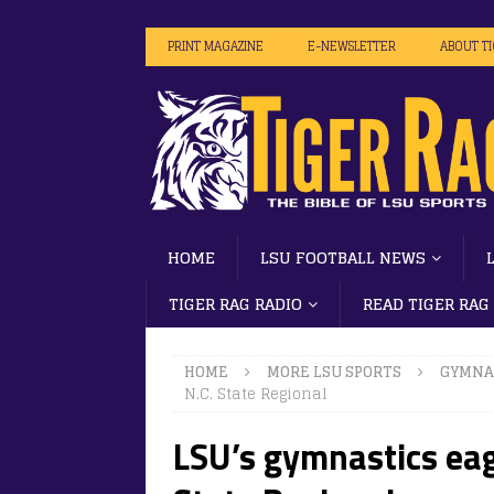
PRINT MAGAZINE
E-NEWSLETTER
ABOUT T
HOME
LSU FOOTBALL NEWS
TIGER RAG RADIO
READ TIGER RAG
HOME
MORE LSU SPORTS
GYMNA
N.C. State Regional
LSU’s gymnastics eag