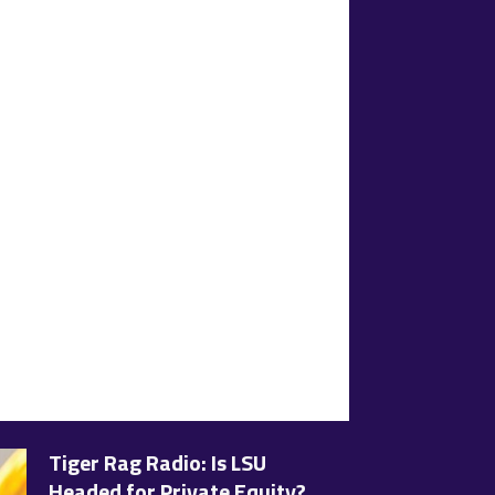
Tiger Rag Radio: Is LSU
Headed for Private Equity?