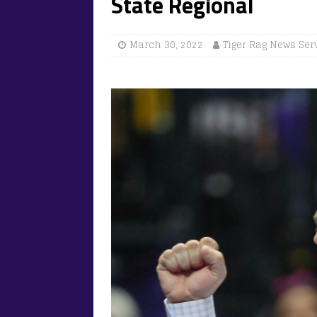
State Regional
March 30, 2022
Tiger Rag News Ser