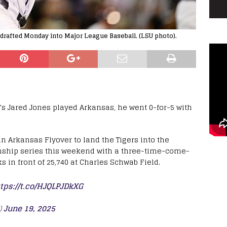
 drafted Monday into Major League Baseball. (LSU photo).
s Jared Jones played Arkansas, he went 0-for-5 with
 Arkansas Flyover to land the Tigers into the
nship series this weekend with a three-time-come-
 in front of 25,740 at Charles Schwab Field.
tps://t.co/HJQLPJDkXG
)
June 19, 2025