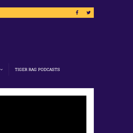
TIGER RAG PODCASTS