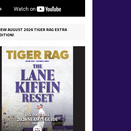
IEW AUGUST 2026 TIGER RAG EXTRA
DITION!