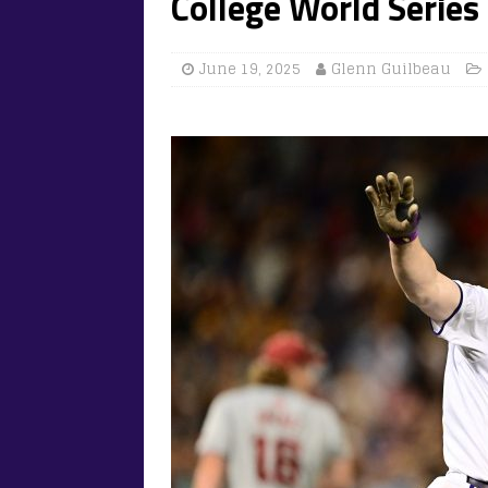
College World Series
June 19, 2025
Glenn Guilbeau