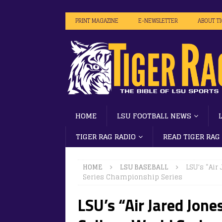
PRINT MAGAZINE
E-NEWSLETTER
ABOUT T
HOME
LSU FOOTBALL NEWS
TIGER RAG RADIO
READ TIGER RAG
HOME
LSU BASEBALL
LSU’s “Air
Series Championship Series
LSU’s “Air Jared Jone