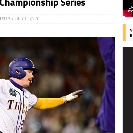
 Championship Series
LSU Baseball
0
V
E