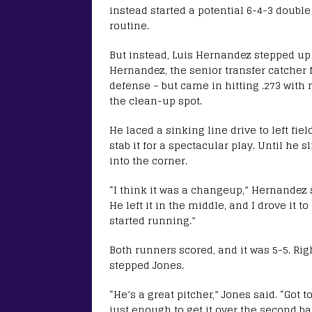
instead started a potential 6-4-3 doubl
routine.
But instead, Luis Hernandez stepped up
Hernandez, the senior transfer catcher
defense – but came in hitting .273 wit
the clean-up spot.
He laced a sinking line drive to left fie
stab it for a spectacular play. Until he 
into the corner.
“I think it was a changeup,” Hernandez s
He left it in the middle, and I drove it to
started running.”
Both runners scored, and it was 5-5. Ri
stepped Jones.
“He’s a great pitcher,” Jones said. “Got t
just enough to get it over the second ba