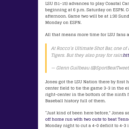
LSU (51-15) advances to play Coastal Car
beginning at 6 p.m. Saturday on ESPN. C
afternoon. Game two will be at 1:30 Sund
Monday on ESPN.
All that means more time for LSU fans a
At Rocco’s Ultimate Shot Bar, one of
Tigers. But they also pray for rain:
ht
— Glenn Guilbeau (@SportBeatTweet
Jones got the LSU Nation there by first h
center field to tie the game 3-3 in the e
right-center in the bottom of the ninth 
Baseball history full of them.
“Just kind of been here before,” Jones s
off home run with two outs to beat Tenne
Monday night to cut a 4-0 deficit to 4-3 