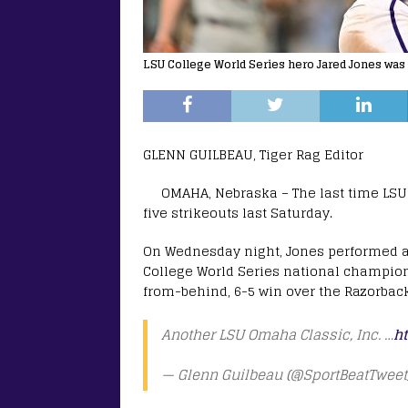
LSU College World Series hero Jared Jones was
GLENN GUILBEAU, Tiger Rag Editor
OMAHA, Nebraska – The last time LSU’
five strikeouts last Saturday.
On Wednesday night, Jones performed an
College World Series national champio
from-behind, 6-5 win over the Razorbacks
Another LSU Omaha Classic, Inc. …
ht
— Glenn Guilbeau (@SportBeatTweet