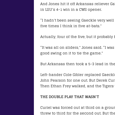
And Jones hit it off Arkansas reliever 
in LSU’s 4-1 win in a CWS opener.
“I hadn’t been seeing Gaeckle very wel
five times I think in five at-bats.”
Actually, four of the five, but it probably f
“It was all on sliders,” Jones said. “I w
good swing on it to tie the game.”
But Arkansas then took a 5-3 lead in the
Left-hander Cole Gibler replaced Gaeckl
John Pearson for one out. But Derek Curi
Then Ethan Frey walked, and the Tigers 
THE DOUBLE PLAY THAT WASN’T
Curiel was forced out at third on a gro
threw to third for the second out. But 