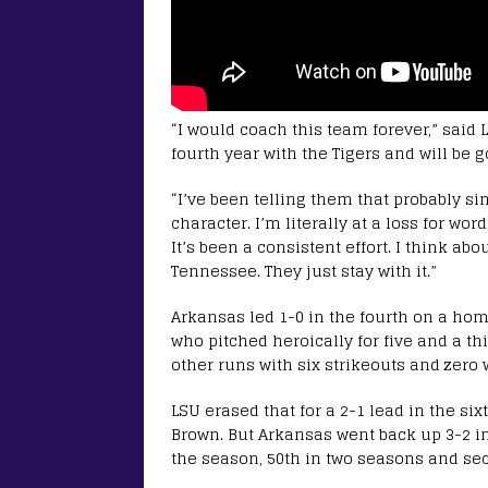
“I would coach this team forever,” said
fourth year with the Tigers and will be g
“I’ve been telling them that probably sin
character. I’m literally at a loss for wo
It’s been a consistent effort. I think a
Tennessee. They just stay with it.”
Arkansas led 1-0 in the fourth on a hom
who pitched heroically for five and a th
other runs with six strikeouts and zero 
LSU erased that for a 2-1 lead in the six
Brown. But Arkansas went back up 3-2 in
the season, 50th in two seasons and seco