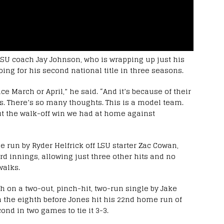
 LSU coach Jay Johnson, who is wrapping up just his
oing for his second national title in three seasons.
ce March or April,” he said. “And it’s because of their
rds. There’s so many thoughts. This is a model team.
bout the walk-off win we had at home against
e run by Ryder Helfrick off LSU starter Zac Cowan,
ird innings, allowing just three other hits and no
walks.
th on a two-out, pinch-hit, two-run single by Jake
 the eighth before Jones hit his 22nd home run of
nd in two games to tie it 3-3.