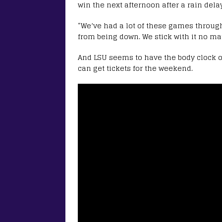
win the next afternoon after a rain delay
“We’ve had a lot of these games through
from being down. We stick with it no mat
And LSU seems to have the body clock of
can get tickets for the weekend.