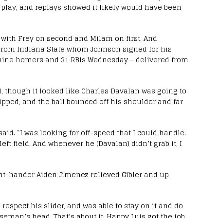
e play, and replays showed it likely would have been
 with Frey on second and Milam on first. And
 from Indiana State whom Johnson signed for his
h nine homers and 31 RBIs Wednesday – delivered from
ld, though it looked like Charles Davalan was going to
slipped, and the ball bounced off his shoulder and far
aid. “I was looking for off-speed that I could handle.
 left field. And whenever he (Davalan) didn’t grab it, I
ght-hander Aiden Jimenez relieved Gibler and up
o respect his slider, and was able to stay on it and do
seman’s head. That’s about it. Happy Luis got the job