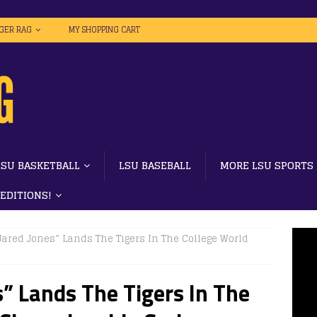
IGER RAG
MY SHOPPING CART
LSU BASKETBALL
LSU BASEBALL
MORE LSU SPORTS
 EDITIONS!
 Jared Jones” Lands The Tigers In The College World
s” Lands The Tigers In The