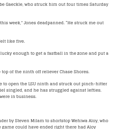
Gabe Gaeckle, who struck him out four times Saturday
l this week,” Jones deadpanned. “He struck me out
elt like five.
as lucky enough to get a fastball in the zone and put a
 top of the ninth off reliever Chase Shores.
e to open the LSU ninth and struck out pinch-hitter
el singled, and he has struggled against lefties.
were in business.
under by Steven Milam to shortstop Wehiwa Aloy, who
the game could have ended right there had Aloy