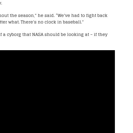
.
out the season,” he said. “We’ve had to fight back
ter what. There’s no clock in baseball.”
 a cyborg that NASA should be looking at – if they