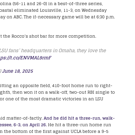
olina (56-11 and 26-0) in a best-of-three series,
oastal eliminated Louisville, 11-3, on Wednesday
ay on ABC. The if-necessary game will be at 6:30 p.m.
t the Rocco’s shot bar for more competition.
 LSU fans’ headquarters in Omaha, they love the
tps://t.co/ENVMAL9rmF
)
June 18, 2025
itting an opposite field, 410-foot home run to right-
ighth, then won it on a walk-off, two-out RBI single to
for one of the most dramatic victories in an LSU
aid matter-of-factly.
And he did hit a three-run, walk-
ssee, 6-3, on April 26.
He hit a three-run home run
in the bottom of the first against UCLA before a 9-5