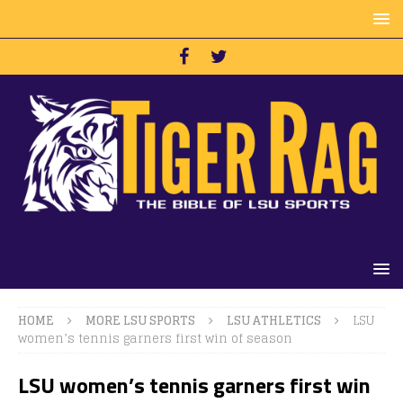
HOME
MORE LSU SPORTS
LSU ATHLETICS
LSU
women’s tennis garners first win of season
LSU women’s tennis garners first win