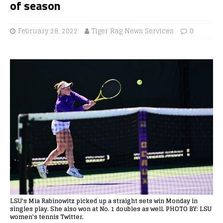
of season
February 28, 2022
Tiger Rag News Services
0
LSU's Mia Rabinowitz picked up a straight sets win Monday in
singles play. She also won at No. 1 doubles as well. PHOTO BY: LSU
women's tennis Twitter.