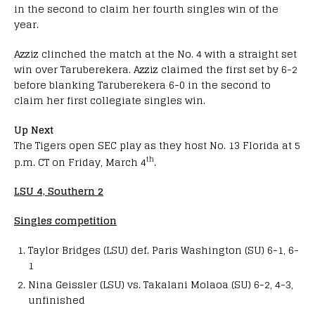
in the second to claim her fourth singles win of the
year.
Azziz clinched the match at the No. 4 with a straight set
win over Taruberekera. Azziz claimed the first set by 6-2
before blanking Taruberekera 6-0 in the second to
claim her first collegiate singles win.
Up Next
The Tigers open SEC play as they host No. 13 Florida at 5
th
p.m. CT on Friday, March 4
.
LSU 4, Southern 2
Singles competition
Taylor Bridges (LSU) def. Paris Washington (SU) 6-1, 6-
1
Nina Geissler (LSU) vs. Takalani Molaoa (SU) 6-2, 4-3,
unfinished