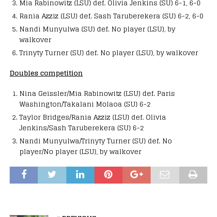
Mia Rabinowitz (LSU) def. Olivia Jenkins (SU) 6-1, 6-0
Rania Azziz (LSU) def. Sash Taruberekera (SU) 6-2, 6-0
Nandi Munyulwa (SU) def. No player (LSU), by
walkover
Trinyty Turner (SU) def. No player (LSU), by walkover
Doubles competition
Nina Geissler/Mia Rabinowitz (LSU) def. Paris
Washington/Takalani Molaoa (SU) 6-2
Taylor Bridges/Rania Azziz (LSU) def. Olivia
Jenkins/Sash Taruberekera (SU) 6-2
Nandi Munyulwa/Trinyty Turner (SU) def. No
player/No player (LSU), by walkover