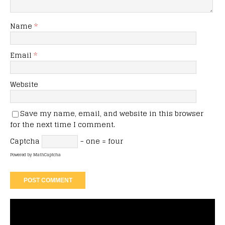
Name
*
Email
*
Website
Save my name, email, and website in this browser
for the next time I comment.
Captcha
− one = four
Powered by
MathCaptcha