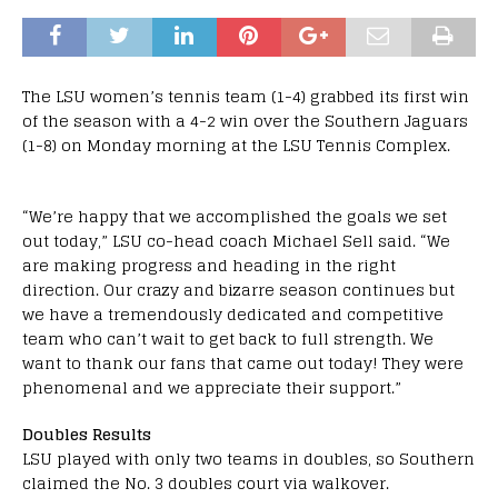
The LSU women’s tennis team (1-4) grabbed its first win
of the season with a 4-2 win over the Southern Jaguars
(1-8) on Monday morning at the LSU Tennis Complex.
“We’re happy that we accomplished the goals we set
out today,” LSU co-head coach Michael Sell said. “We
are making progress and heading in the right
direction. Our crazy and bizarre season continues but
we have a tremendously dedicated and competitive
team who can’t wait to get back to full strength. We
want to thank our fans that came out today! They were
phenomenal and we appreciate their support.”
Doubles Results
LSU played with only two teams in doubles, so Southern
claimed the No. 3 doubles court via walkover.