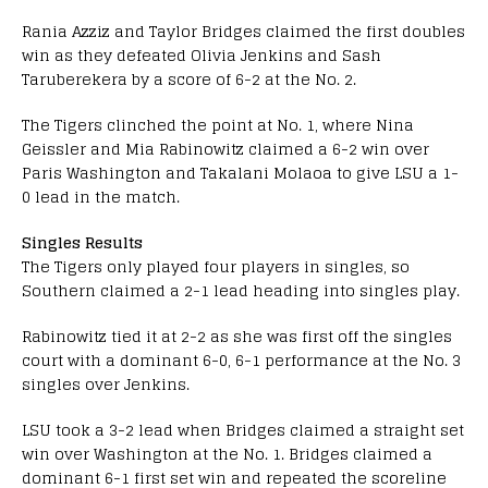
Rania Azziz and Taylor Bridges claimed the first doubles
win as they defeated Olivia Jenkins and Sash
Taruberekera by a score of 6-2 at the No. 2.
The Tigers clinched the point at No. 1, where Nina
Geissler and Mia Rabinowitz claimed a 6-2 win over
Paris Washington and Takalani Molaoa to give LSU a 1-
0 lead in the match.
Singles Results
The Tigers only played four players in singles, so
Southern claimed a 2-1 lead heading into singles play.
Rabinowitz tied it at 2-2 as she was first off the singles
court with a dominant 6-0, 6-1 performance at the No. 3
singles over Jenkins.
LSU took a 3-2 lead when Bridges claimed a straight set
win over Washington at the No. 1. Bridges claimed a
dominant 6-1 first set win and repeated the scoreline