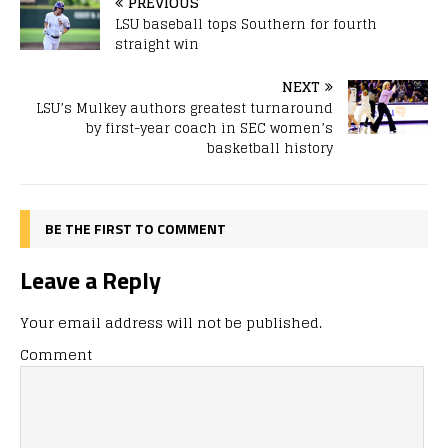
PREVIOUS
LSU baseball tops Southern for fourth
straight win
NEXT
LSU’s Mulkey authors greatest turnaround
by first-year coach in SEC women’s
basketball history
BE THE FIRST TO COMMENT
Leave a Reply
Your email address will not be published.
Comment