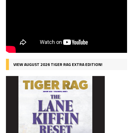
VIEW AUGUST 2026 TIGER RAG EXTRA EDITION!