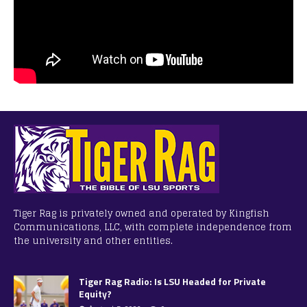
Tiger Rag is privately owned and operated by Kingfish
Communications, LLC, with complete independence from
the university and other entities.
Tiger Rag Radio: Is LSU Headed for Private
Equity?