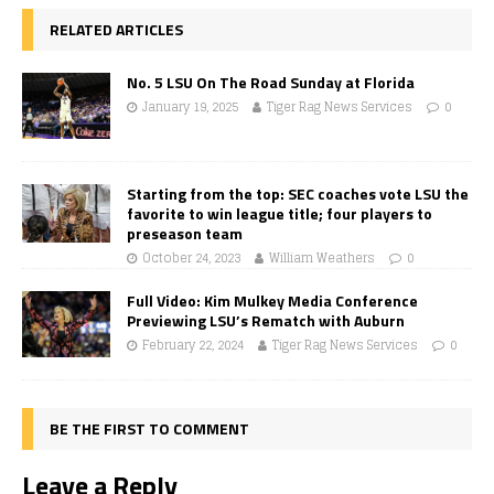
RELATED ARTICLES
No. 5 LSU On The Road Sunday at Florida
January 19, 2025
Tiger Rag News Services
0
Starting from the top: SEC coaches vote LSU the
favorite to win league title; four players to
preseason team
October 24, 2023
William Weathers
0
Full Video: Kim Mulkey Media Conference
Previewing LSU’s Rematch with Auburn
February 22, 2024
Tiger Rag News Services
0
BE THE FIRST TO COMMENT
Leave a Reply