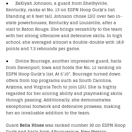
● ZaKiyah Johnson, a guard from Shelbyville,
Kentucky, ranks at No. 13 on ESPN Hoop Gurlz’s list.
Standing at 6 feet tall, Johnson chose LSU over two in-
state powerhouses, Kentucky and Louisville, after a
visit to Baton Rouge. She brings versatility to the team
with her strong offensive and defensive skills. In high
school, she averaged almost a double-double with 18.9
points and 7.3 rebounds per game.
● Divine Bourrage, another impressive guard, hails
from Davenport, Iowa and holds the No. 12 ranking on
ESPN Hoop Gurlz’s list. At 5’10”, Bourrage turned down
offers from top programs such as South Carolina,
Arizona, and Virginia Tech to join LSU. She is highly
regarded for her scoring ability and playmaking skills
through passing. Additionally, she demonstrates
exceptional footwork and defensive prowess, making
her an invaluable addition to the team.
Guard
Bella Hines
was ranked number 30 on ESPN Hoop
Gurlz and hails from Albuquerque, New Mexico.