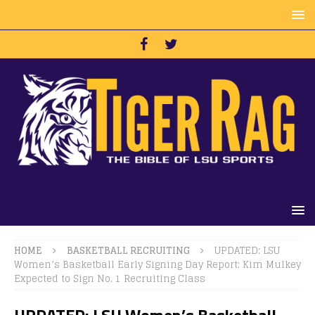
HOME
BASKETBALL RECRUITING
UPDATED: LSU
Women’s Basketball Early Signing Day Report: Kim Mulkey
Expected to Sign No. 1 Recruiting Class
UPDATED: LSU Women’s Basketball