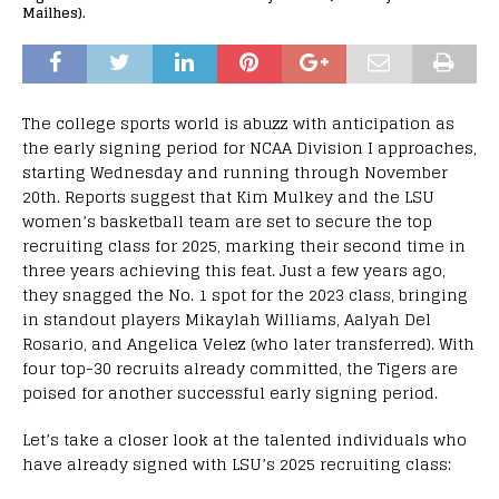
Mailhes).
The college sports world is abuzz with anticipation as
the early signing period for NCAA Division I approaches,
starting Wednesday and running through November
20th. Reports suggest that Kim Mulkey and the LSU
women’s basketball team are set to secure the top
recruiting class for 2025, marking their second time in
three years achieving this feat. Just a few years ago,
they snagged the No. 1 spot for the 2023 class, bringing
in standout players Mikaylah Williams, Aalyah Del
Rosario, and Angelica Velez (who later transferred). With
four top-30 recruits already committed, the Tigers are
poised for another successful early signing period.
Let’s take a closer look at the talented individuals who
have already signed with LSU’s 2025 recruiting class: