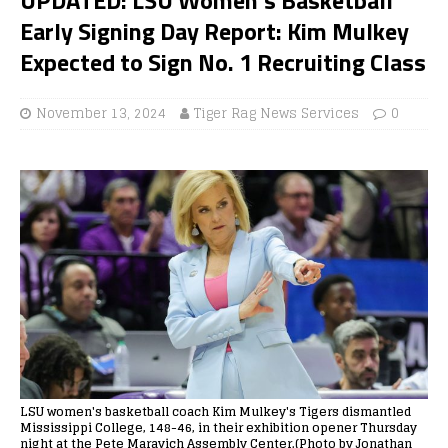
Early Signing Day Report: Kim Mulkey
Expected to Sign No. 1 Recruiting Class
November 13, 2024
Tiger Rag News Services
0
LSU women's basketball coach Kim Mulkey's Tigers dismantled
Mississippi College, 148-46, in their exhibition opener Thursday
night at the Pete Maravich Assembly Center.(Photo by Jonathan