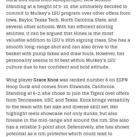
Standing at a height of 5-10, she ultimately decided to
commit to Mulkey’s LSU program over other offers from
Iowa, Baylor, Texas Tech, North Carolina State, and
several other schools. With her efficient scoring
abilities, it can be argued that Hines is the most
valuable addition to LSU’s 2025 signing class. She has a
smooth long-range shot and can also drive to the
basket with pump fakes and draw fouls. However, her
personality seems to fit best within Mulkey’s LSU
culture due to her confident and bold attitude.
Wing player
Grace Knox
was ranked number 6 on ESPN
Hoop Gurlz and comes from Etiwanda, California.
Standing at 6-2, she chose to join the Tigers over offers
from Tennessee, USC, and Texas. Knox brings versatility
to the team with her size and diverse skill set. Her
highlight reels showcase not only dunks, but also
finesse in the mid-range and around the rim. She also
has a reliable 3-point shot. Defensively, she has shown
potential as a rim protector which could lead to