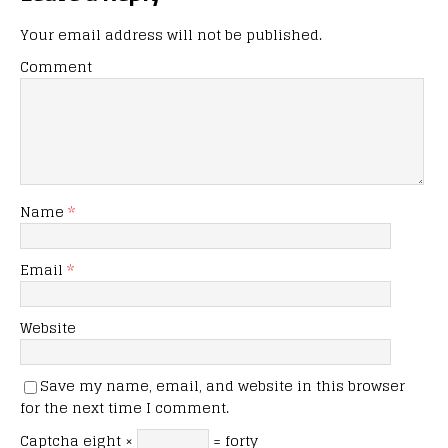
Your email address will not be published.
Comment
Name
*
Email
*
Website
Save my name, email, and website in this browser
for the next time I comment.
Captcha
eight ×
= forty