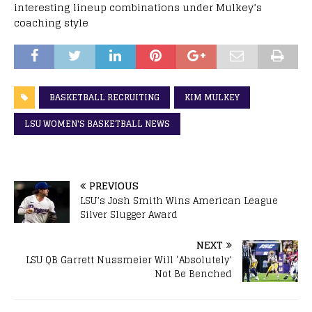
interesting lineup combinations under Mulkey’s
coaching style
BASKETBALL RECRUITING
KIM MULKEY
LSU WOMEN'S BASKETBALL NEWS
PREVIOUS
LSU’s Josh Smith Wins American League
Silver Slugger Award
NEXT
LSU QB Garrett Nussmeier Will ‘Absolutely’
Not Be Benched