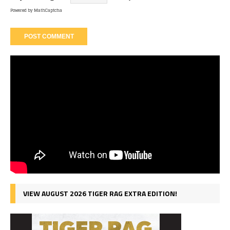
Powered by
MathCaptcha
VIEW AUGUST 2026 TIGER RAG EXTRA EDITION!