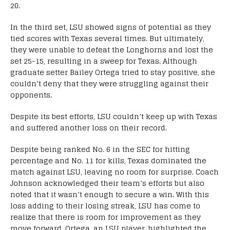
20.
In the third set, LSU showed signs of potential as they
tied scores with Texas several times. But ultimately,
they were unable to defeat the Longhorns and lost the
set 25-15, resulting in a sweep for Texas. Although
graduate setter Bailey Ortega tried to stay positive, she
couldn’t deny that they were struggling against their
opponents.
Despite its best efforts, LSU couldn’t keep up with Texas
and suffered another loss on their record.
Despite being ranked No. 6 in the SEC for hitting
percentage and No. 11 for kills, Texas dominated the
match against LSU, leaving no room for surprise. Coach
Johnson acknowledged their team’s efforts but also
noted that it wasn’t enough to secure a win. With this
loss adding to their losing streak, LSU has come to
realize that there is room for improvement as they
move forward. Ortega, an LSU player, highlighted the