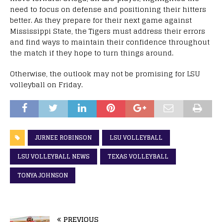
need to focus on defense and positioning their hitters
better. As they prepare for their next game against
Mississippi State, the Tigers must address their errors
and find ways to maintain their confidence throughout
the match if they hope to turn things around.
Otherwise, the outlook may not be promising for LSU
volleyball on Friday.
JURNEE ROBINSON
LSU VOLLEYBALL
LSU VOLLEYBALL NEWS
TEXAS VOLLEYBALL
TONYA JOHNSON
PREVIOUS