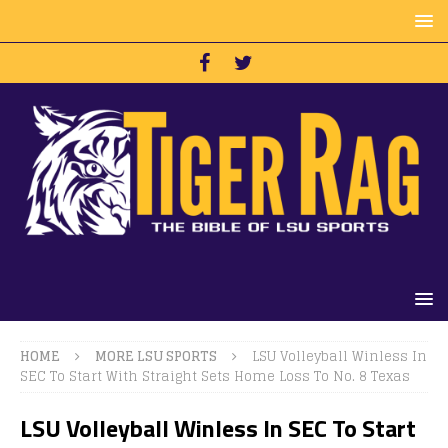
HOME
MORE LSU SPORTS
LSU Volleyball Winless In
SEC To Start With Straight Sets Home Loss To No. 8 Texas
LSU Volleyball Winless In SEC To Start