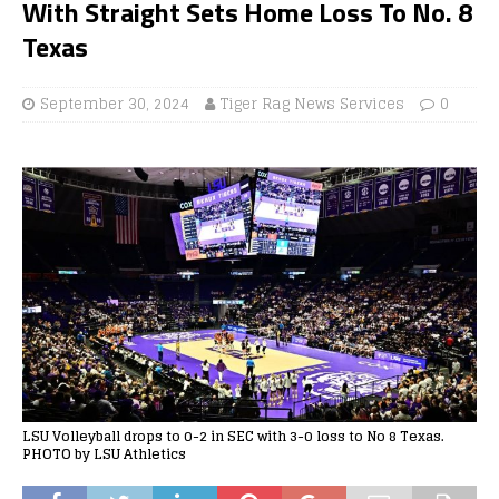
With Straight Sets Home Loss To No. 8
Texas
September 30, 2024
Tiger Rag News Services
0
LSU Volleyball drops to 0-2 in SEC with 3-0 loss to No 8 Texas.
PHOTO by LSU Athletics