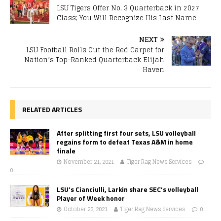
LSU Tigers Offer No. 3 Quarterback in 2027
Class; You Will Recognize His Last Name
NEXT
LSU Football Rolls Out the Red Carpet for
Nation’s Top-Ranked Quarterback Elijah
Haven
RELATED ARTICLES
After splitting first four sets, LSU volleyball
regains form to defeat Texas A&M in home
finale
November 21, 2021
Tiger Rag News Services
0
LSU’s Cianciulli, Larkin share SEC’s volleyball
Player of Week honor
October 25, 2021
Tiger Rag News Services
0