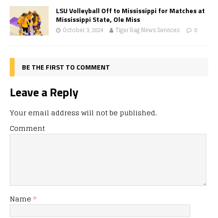
LSU Volleyball Off to Mississippi for Matches at
Mississippi State, Ole Miss
October 3, 2024
Tiger Rag News Services
0
BE THE FIRST TO COMMENT
Leave a Reply
Your email address will not be published.
Comment
Name
*