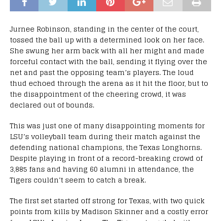
Jurnee Robinson, standing in the center of the court,
tossed the ball up with a determined look on her face.
She swung her arm back with all her might and made
forceful contact with the ball, sending it flying over the
net and past the opposing team’s players. The loud
thud echoed through the arena as it hit the floor, but to
the disappointment of the cheering crowd, it was
declared out of bounds.
This was just one of many disappointing moments for
LSU’s volleyball team during their match against the
defending national champions, the Texas Longhorns.
Despite playing in front of a record-breaking crowd of
3,885 fans and having 60 alumni in attendance, the
Tigers couldn’t seem to catch a break.
The first set started off strong for Texas, with two quick
points from kills by Madison Skinner and a costly error