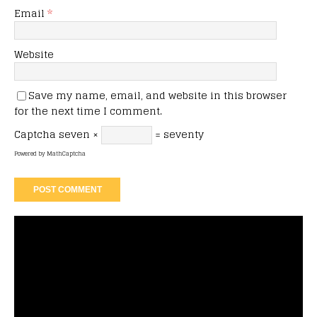
Email
*
Website
Save my name, email, and website in this browser
for the next time I comment.
Captcha
seven ×
= seventy
Powered by
MathCaptcha