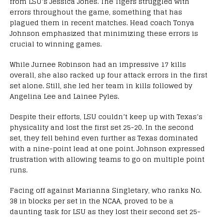
from LSU’s Jessica Jones. The Tigers struggled with
errors throughout the game, something that has
plagued them in recent matches. Head coach Tonya
Johnson emphasized that minimizing these errors is
crucial to winning games.
While Jurnee Robinson had an impressive 17 kills
overall, she also racked up four attack errors in the first
set alone. Still, she led her team in kills followed by
Angelina Lee and Lainee Pyles.
Despite their efforts, LSU couldn’t keep up with Texas’s
physicality and lost the first set 25-20. In the second
set, they fell behind even further as Texas dominated
with a nine-point lead at one point. Johnson expressed
frustration with allowing teams to go on multiple point
runs.
Facing off against Marianna Singletary, who ranks No.
38 in blocks per set in the NCAA, proved to be a
daunting task for LSU as they lost their second set 25-