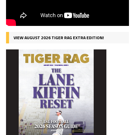
VIEW AUGUST 2026 TIGER RAG EXTRA EDITION!