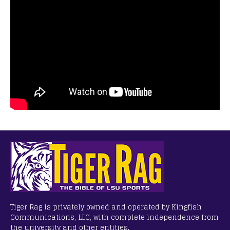
Tiger Rag is privately owned and operated by Kingfish
Communications, LLC, with complete independence from
the university and other entities.