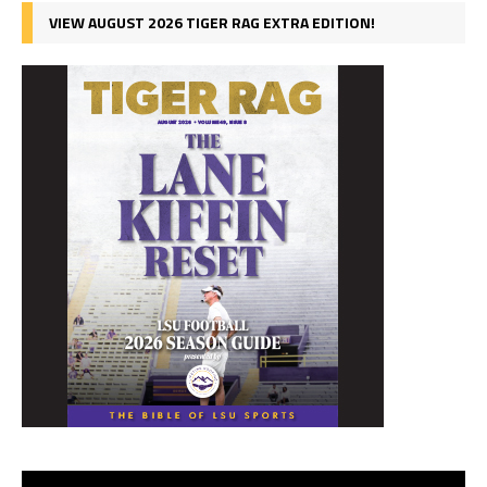
VIEW AUGUST 2026 TIGER RAG EXTRA EDITION!