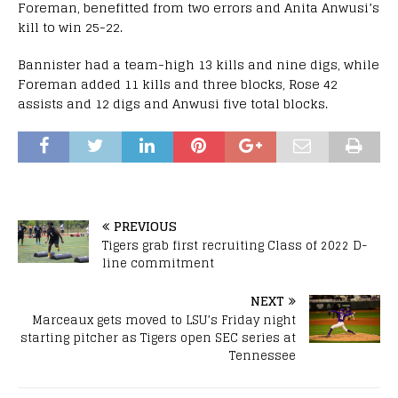
Foreman, benefitted from two errors and Anita Anwusi’s
kill to win 25-22.
Bannister had a team-high 13 kills and nine digs, while
Foreman added 11 kills and three blocks, Rose 42
assists and 12 digs and Anwusi five total blocks.
PREVIOUS
Tigers grab first recruiting Class of 2022 D-
line commitment
NEXT
Marceaux gets moved to LSU’s Friday night
starting pitcher as Tigers open SEC series at
Tennessee