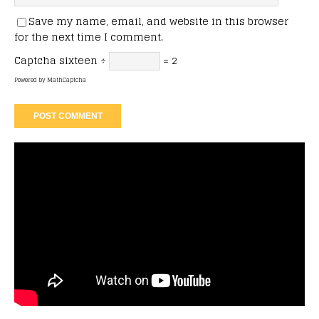
Save my name, email, and website in this browser
for the next time I comment.
Captcha
sixteen ÷
= 2
Powered by
MathCaptcha