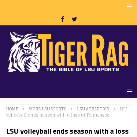
HOME
MORE LSU SPORTS
LSU ATHLETICS
LSU
volleyball ends season with a loss at Tennessee
LSU volleyball ends season with a loss