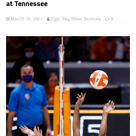
at Tennessee
March 25, 2021
Tiger Rag News Services
0