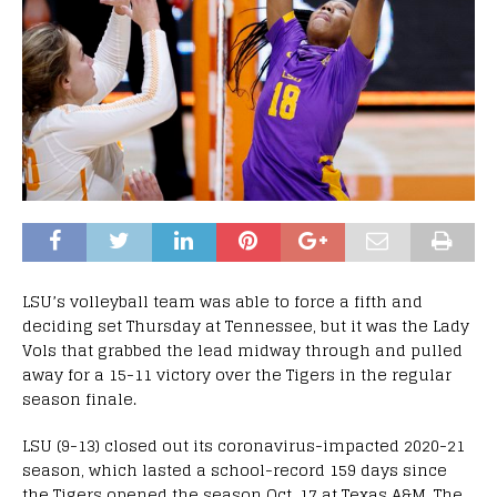
LSU’s volleyball team was able to force a fifth and
deciding set Thursday at Tennessee, but it was the Lady
Vols that grabbed the lead midway through and pulled
away for a 15-11 victory over the Tigers in the regular
season finale.
LSU (9-13) closed out its coronavirus-impacted 2020-21
season, which lasted a school-record 159 days since
the Tigers opened the season Oct. 17 at Texas A&M. The