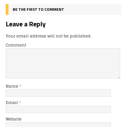
BE THE FIRST TO COMMENT
Leave a Reply
Your email address will not be published.
Comment
Name
*
Email
*
Website