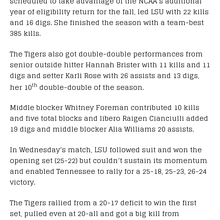
scheduled to take advantage of the NCAA’s additional
year of eligibility return for the fall, led LSU with 22 kills
and 16 digs. She finished the season with a team-best
385 kills.
The Tigers also got double-double performances from
senior outside hitter Hannah Brister with 11 kills and 11
digs and setter Karli Rose with 26 assists and 13 digs,
th
her 10
double-double of the season.
Middle blocker Whitney Foreman contributed 10 kills
and five total blocks and libero Raigen Cianciulli added
19 digs and middle blocker Alia Williams 20 assists.
In Wednesday’s match, LSU followed suit and won the
opening set (25-22) but couldn’t sustain its momentum
and enabled Tennessee to rally for a 25-18, 25-23, 26-24
victory.
The Tigers rallied from a 20-17 deficit to win the first
set, pulled even at 20-all and got a big kill from