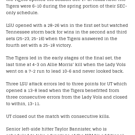
Tigers were 6-10 during the spring portion of their SEC-
only schedule.
LSU opened with a 28-26 win in the first set but watched
Tennessee storm back for wins in the second and third
sets (25-23, 25-16) when the Tigers answered in the
fourth set with a 25-18 victory.
The Tigers led in the early stages of the final set, the
last time at 4-3 on Allie Morris’ kill when the Lady Vols
went on a 7-2 run to lead 10-6 and never looked back.
Three LSU attack errors led to three points for UT which
opened a 13-8 lead when the Tigers benefitted from
three consecutive errors from the Lady Vols and closed
to within, 13-11.
UT closed out the match with consecutive kills.
Senior left-side hitter Taylor Bannister, who is