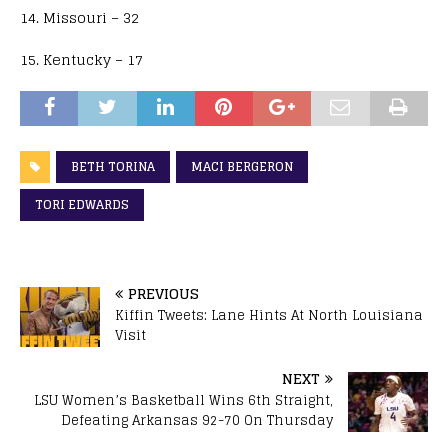
14. Missouri – 32
15. Kentucky – 17
BETH TORINA
MACI BERGERON
TORI EDWARDS
PREVIOUS
Kiffin Tweets: Lane Hints At North Louisiana
Visit
NEXT
LSU Women’s Basketball Wins 6th Straight,
Defeating Arkansas 92-70 On Thursday