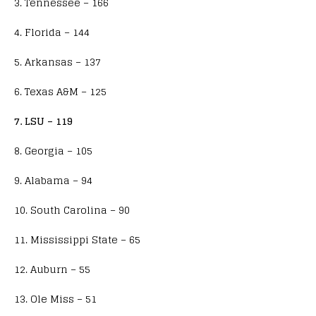
3. Tennessee – 166
4. Florida – 144
5. Arkansas – 137
6. Texas A&M – 125
7. LSU – 119
8. Georgia – 105
9. Alabama – 94
10. South Carolina – 90
11. Mississippi State – 65
12. Auburn – 55
13. Ole Miss – 51