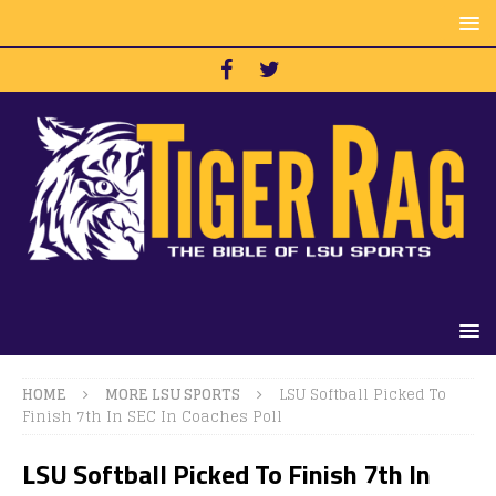
HOME
MORE LSU SPORTS
LSU Softball Picked To
Finish 7th In SEC In Coaches Poll
LSU Softball Picked To Finish 7th In