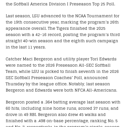
the Softball America Division I Preseason Top 25 Poll.
Last season, LSU advanced to the NCAA Tournament for
the 19th consecutive year, marking the program’s 26th
appearance overall. The Tigers finished the 2025
season with a 42-16 record, posting the program’s third
straight 40-win season and the eighth such campaign
in the last 11 years.
Catcher Maci Bergeron and utility player Tori Edwards
were named to the 2026 Preseason All-SEC Softball
Team, while LSU is picked to finish seventh in the 2026
SEC Softball Preseason Coaches’ Poll, announced
Thursday by the league office. Notably, last season
Bergeron and Edwards were both NFCA All-Americans.
Bergeron posted a .364 batting average last season with
60 hits, including nine home runs, scored 37 runs, and
drove in 49 RBI. Bergeron also drew 45 walks and
finished with a .498 on-base percentage, ranking No. 5
and No. 7, respectively, in the program’s single-season