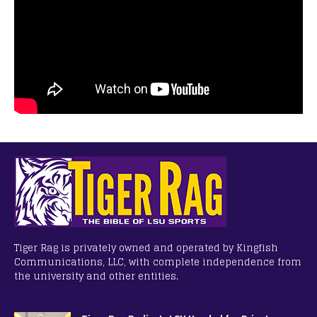
Tiger Rag is privately owned and operated by Kingfish
Communications, LLC, with complete independence from
the university and other entities.