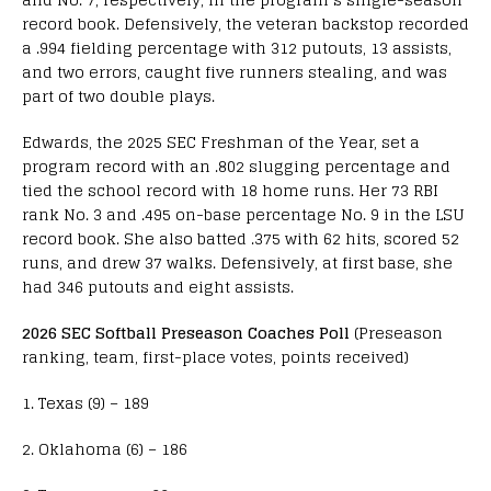
record book. Defensively, the veteran backstop recorded
a .994 fielding percentage with 312 putouts, 13 assists,
and two errors, caught five runners stealing, and was
part of two double plays.
Edwards, the 2025 SEC Freshman of the Year, set a
program record with an .802 slugging percentage and
tied the school record with 18 home runs. Her 73 RBI
rank No. 3 and .495 on-base percentage No. 9 in the LSU
record book. She also batted .375 with 62 hits, scored 52
runs, and drew 37 walks. Defensively, at first base, she
had 346 putouts and eight assists.
2026 SEC Softball Preseason Coaches Poll
(Preseason
ranking, team, first-place votes, points received)
1. Texas (9) – 189
2. Oklahoma (6) – 186