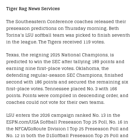
Tiger Rag News Services
The Southeastern Conference coaches released their
preseason predictions on Thursday morning. Beth
Torina’s LSU softball team was picked to finish seventh
in the league. The Tigers received 119 votes.
Texas, the reigning 2025 National Champions, is
predicted to win the SEC after tallying 189 points and
earning nine first-place votes. Oklahoma, the
defending regular-season SEC Champions, finished
second with 186 points and secured the remaining six
first-place votes. Tennessee placed No. 3 with 166
points. Points were compiled in descending order, and
coaches could not vote for their own teams.
LSU enters the 2026 campaign ranked No. 13 in the
ESPN.com/USA Softball Preseason Top 25 Poll, No. 16 in
the NFCA/GoRoute Division I Top 25 Preseason Poll and
No. 12 in both the D1Softball Preseason Top 25 Poll and