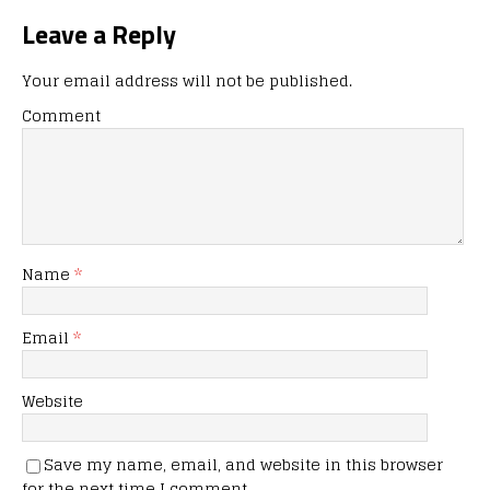
Leave a Reply
Your email address will not be published.
Comment
Name
*
Email
*
Website
Save my name, email, and website in this browser
for the next time I comment.