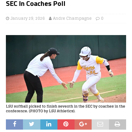
SEC In Coaches Poll
January 29, 2026
Andre Champagne
0
LSU softball picked to finish seventh in the SEC by coaches in the
conference. (PHOTO by LSU Athletics).