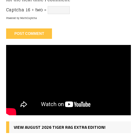
Captcha
16 ÷ two =
Powered by
MathCaptcha
VIEW AUGUST 2026 TIGER RAG EXTRA EDITION!