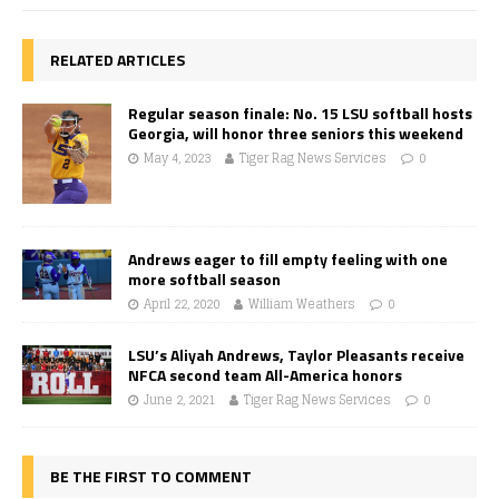
RELATED ARTICLES
Regular season finale: No. 15 LSU softball hosts
Georgia, will honor three seniors this weekend
May 4, 2023
Tiger Rag News Services
0
Andrews eager to fill empty feeling with one
more softball season
April 22, 2020
William Weathers
0
LSU’s Aliyah Andrews, Taylor Pleasants receive
NFCA second team All-America honors
June 2, 2021
Tiger Rag News Services
0
BE THE FIRST TO COMMENT