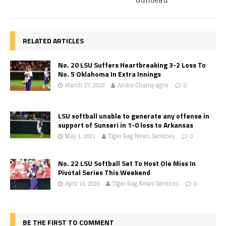
Guilbeau
RELATED ARTICLES
No. 20 LSU Suffers Heartbreaking 3-2 Loss To
No. 5 Oklahoma In Extra Innings
March 27, 2026
Andre Champagne
0
LSU softball unable to generate any offense in
support of Sunseri in 1-0 loss to Arkansas
May 1, 2021
Tiger Rag News Services
0
No. 22 LSU Softball Set To Host Ole Miss In
Pivotal Series This Weekend
April 16, 2026
Tiger Rag News Services
0
BE THE FIRST TO COMMENT