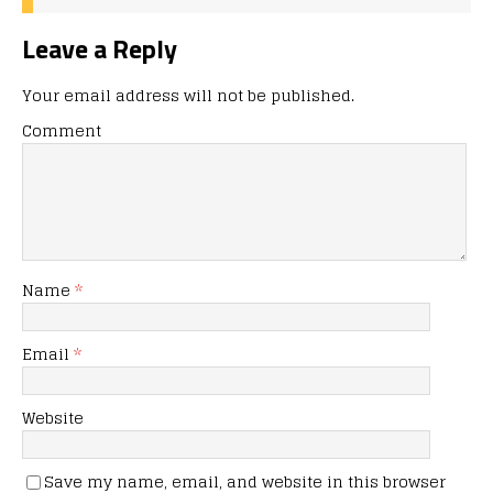
Leave a Reply
Your email address will not be published.
Comment
Name
*
Email
*
Website
Save my name, email, and website in this browser