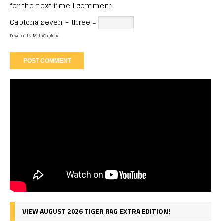
for the next time I comment.
Captcha
seven + three =
Powered by
MathCaptcha
VIEW AUGUST 2026 TIGER RAG EXTRA EDITION!