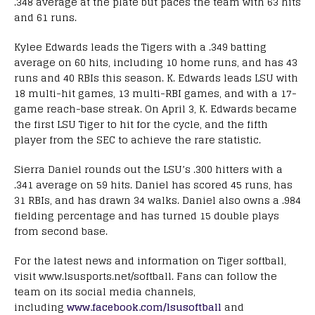
.348 average at the plate but paces the team with 63 hits
and 61 runs.
Kylee Edwards leads the Tigers with a .349 batting
average on 60 hits, including 10 home runs, and has 43
runs and 40 RBIs this season. K. Edwards leads LSU with
18 multi-hit games, 13 multi-RBI games, and with a 17-
game reach-base streak. On April 3, K. Edwards became
the first LSU Tiger to hit for the cycle, and the fifth
player from the SEC to achieve the rare statistic.
Sierra Daniel rounds out the LSU’s .300 hitters with a
.341 average on 59 hits. Daniel has scored 45 runs, has
31 RBIs, and has drawn 34 walks. Daniel also owns a .984
fielding percentage and has turned 15 double plays
from second base.
For the latest news and information on Tiger softball,
visit www.lsusports.net/softball. Fans can follow the
team on its social media channels,
including
www.facebook.com/lsusoftball
and