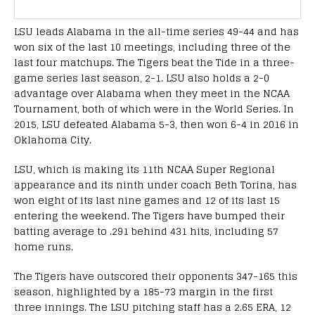
LSU leads Alabama in the all-time series 49-44 and has
won six of the last 10 meetings, including three of the
last four matchups. The Tigers beat the Tide in a three-
game series last season, 2-1. LSU also holds a 2-0
advantage over Alabama when they meet in the NCAA
Tournament, both of which were in the World Series. In
2015, LSU defeated Alabama 5-3, then won 6-4 in 2016 in
Oklahoma City.
LSU, which is making its 11th NCAA Super Regional
appearance and its ninth under coach Beth Torina, has
won eight of its last nine games and 12 of its last 15
entering the weekend. The Tigers have bumped their
batting average to .291 behind 431 hits, including 57
home runs.
The Tigers have outscored their opponents 347-165 this
season, highlighted by a 185-73 margin in the first
three innings. The LSU pitching staff has a 2.65 ERA, 12