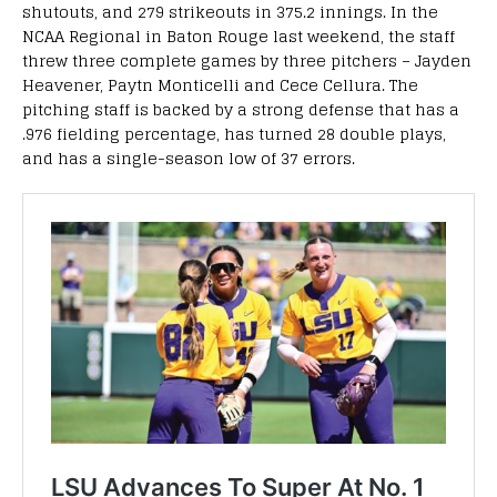
shutouts, and 279 strikeouts in 375.2 innings. In the
NCAA Regional in Baton Rouge last weekend, the staff
threw three complete games by three pitchers – Jayden
Heavener, Paytn Monticelli and Cece Cellura. The
pitching staff is backed by a strong defense that has a
.976 fielding percentage, has turned 28 double plays,
and has a single-season low of 37 errors.