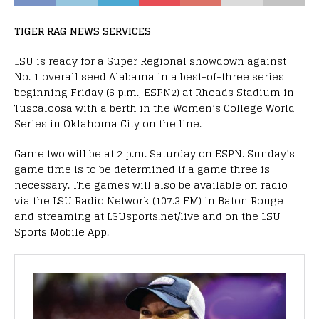
TIGER RAG NEWS SERVICES
LSU is ready for a Super Regional showdown against
No. 1 overall seed Alabama in a best-of-three series
beginning Friday (6 p.m., ESPN2) at Rhoads Stadium in
Tuscaloosa with a berth in the Women’s College World
Series in Oklahoma City on the line.
Game two will be at 2 p.m. Saturday on ESPN. Sunday’s
game time is to be determined if a game three is
necessary. The games will also be available on radio
via the LSU Radio Network (107.3 FM) in Baton Rouge
and streaming at LSUsports.net/live and on the LSU
Sports Mobile App.