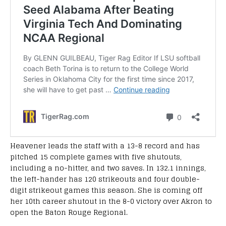
Heavener leads the staff with a 13-8 record and has
pitched 15 complete games with five shutouts,
including a no-hitter, and two saves. In 132.1 innings,
the left-hander has 120 strikeouts and four double-
digit strikeout games this season. She is coming off
her 10th career shutout in the 8-0 victory over Akron to
open the Baton Rouge Regional.