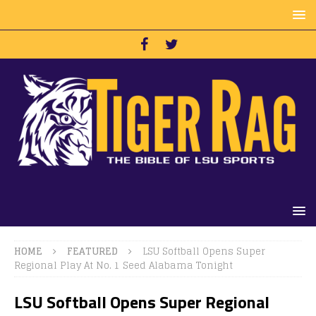
HOME
FEATURED
LSU Softball Opens Super
Regional Play At No. 1 Seed Alabama Tonight
LSU Softball Opens Super Regional