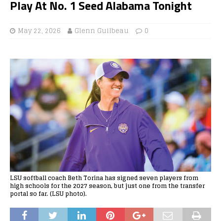
Play At No. 1 Seed Alabama Tonight
May 22, 2026
Glenn Guilbeau
0
LSU softball coach Beth Torina has signed seven players from
high schools for the 2027 season, but just one from the transfer
portal so far. (LSU photo).