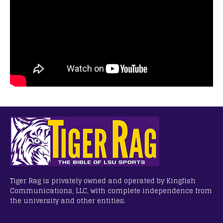
Tiger Rag is privately owned and operated by Kingfish
Communications, LLC, with complete independence from
the university and other entities.