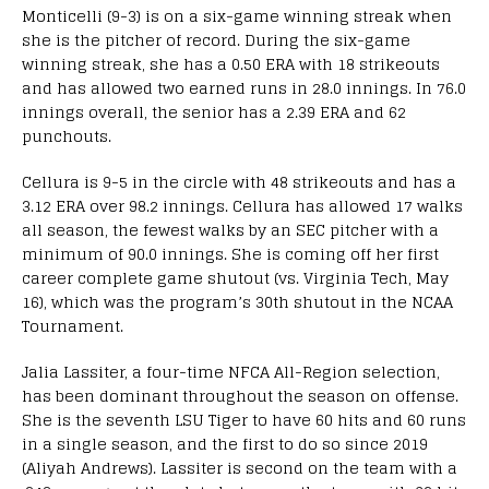
Monticelli (9-3) is on a six-game winning streak when
she is the pitcher of record. During the six-game
winning streak, she has a 0.50 ERA with 18 strikeouts
and has allowed two earned runs in 28.0 innings. In 76.0
innings overall, the senior has a 2.39 ERA and 62
punchouts.
Cellura is 9-5 in the circle with 48 strikeouts and has a
3.12 ERA over 98.2 innings. Cellura has allowed 17 walks
all season, the fewest walks by an SEC pitcher with a
minimum of 90.0 innings. She is coming off her first
career complete game shutout (vs. Virginia Tech, May
16), which was the program’s 30th shutout in the NCAA
Tournament.
Jalia Lassiter, a four-time NFCA All-Region selection,
has been dominant throughout the season on offense.
She is the seventh LSU Tiger to have 60 hits and 60 runs
in a single season, and the first to do so since 2019
(Aliyah Andrews). Lassiter is second on the team with a