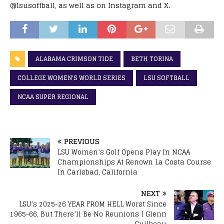
@lsusoftball, as well as on Instagram and X.
ALABAMA CRIMSON TIDE
BETH TORINA
COLLEGE WOMEN'S WORLD SERIES
LSU SOFTBALL
NCAA SUPER REGIONAL
PREVIOUS
LSU Women’s Golf Opens Play In NCAA
Championships At Renown La Costa Course
In Carlsbad, California
NEXT
LSU’s 2025-26 YEAR FROM HELL Worst Since
1965-66, But There’ll Be No Reunions | Glenn