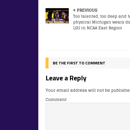
PREVIOUS
Too talented, too deep and t
physical Michigan wears d
LSU in NCAA East Region
BE THE FIRST TO COMMENT
Leave a Reply
Your email address will not be publishe
Comment