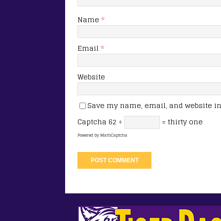
Name
*
Email
*
Website
Save my name, email, and website in 
Captcha
62 ÷
= thirty one
Powered by
MathCaptcha