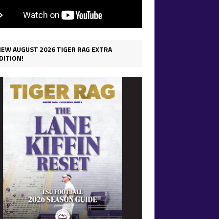
IEW AUGUST 2026 TIGER RAG EXTRA
DITION!