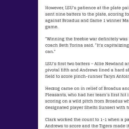
However, LSU’s patience at the plate pa
sent nine batters to the plate, scoring f
against Broadus and Game 1 winner Mak
game.
“Winning the freebie war definitely was 
coach Beth Torina said. “It’s capitalizi
can.”
LSU’s first two batters – Allie Newland 
pivotal fifth and Andrews lined a hard s
field to score pinch-runner Taryn Antoi
Herzog came on in relief of Broadus and
Pleasants, who had her team’s first hit 
scoring on a wild pitch from Broadus 
designated player Shelbi Sunseri with t
Clark worked the count to 1-1 when a pa
Andrews to score and the Tigers made it