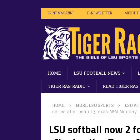
PRINT MAGAZINE
E-NEWSLETTER
ABOUT T
HOME
LSU FOOTBALL NEWS
TIGER RAG RADIO
READ TIGER RAG
HOME
MORE LSU SPORTS
LSU AT
series after beating Texas A&M Monday
LSU softball now 2 fo