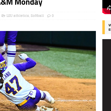
s A&M Monday
LSU athletics
,
Softball
0
V
E