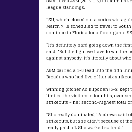
over Texas A&M (20-5, 1-2) to claim its s
league standings.
LSU, which closed out a series win agai
March 7, is scheduled to travel to Sout
continue to Florida for a three-game SEC
“It’s definitely hard going down the fir
said. “But the fight we have to win the 
against anybody. It’s literally about wh
A&M carried a 1-0 lead into the fifth inn
Broadus who had five of her six strikeout
Winning pitcher Ali Kilponen (5-3) kept 
limited the visitors to four hits, overc
strikeouts – her second-highest total o
“She really dominated,” Andrews said o
strikeouts, but she didn’t because of the
really paid off. She worked so hard.”