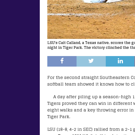
LSU's Cait Calland, a Texas native, scores the
night in Tiger Park. The victory clinched the t
For the second straight Southeastern C
softball team showed it knows how to cl
A day after piling up a season-high 12
Tigers proved they can win in different 
eight walks and a key throwing error in
Tiger Park.
LSU (18-8, 4-2 in SEC) rallied from a 2