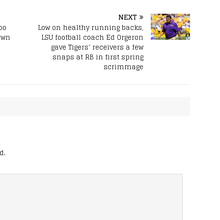
NEXT
oo
Low on healthy running backs,
own
LSU football coach Ed Orgeron
gave Tigers’ receivers a few
snaps at RB in first spring
scrimmage
d.