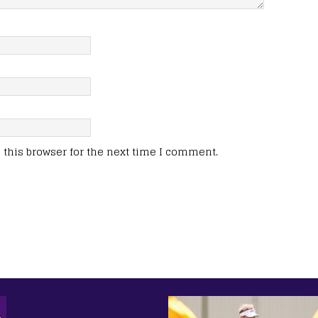
this browser for the next time I comment.