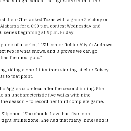
econd straight series. The Tigers are third in the
nst then-7th-ranked Texas with a game 3 victory on
h Alabama for a 6:30 p.m. contest Wednesday and
 series beginning at 5 p.m. Friday.
st game of a series,” LSU center fielder Aliyah Andrews
next two is what shows, and it proves we can go
o has the most guts.”
ing, riding a one-hitter from starting pitcher Kelsey
s to that point.
the Aggies scoreless after the second inning. She
ame an uncharacteristic five walks with nine
f the season – to record her third complete game.
f Kilponen. “She should have had five more
 tight (strike) zone. She had that many (nine) and it