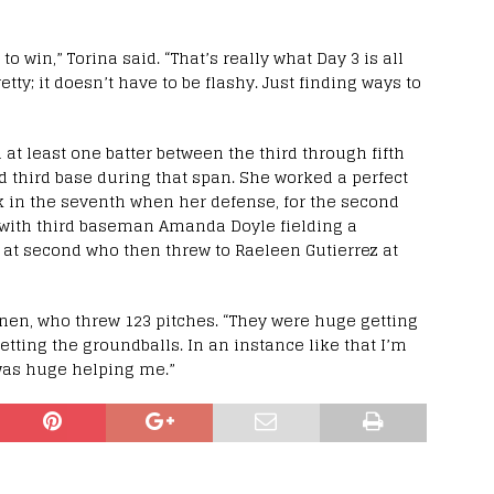
o win,” Torina said. “That’s really what Day 3 is all
etty; it doesn’t have to be flashy. Just finding ways to
at least one batter between the third through fifth
d third base during that span. She worked a perfect
k in the seventh when her defense, for the second
 with third baseman Amanda Doyle fielding a
 at second who then threw to Raeleen Gutierrez at
nen, who threw 123 pitches. “They were huge getting
getting the groundballs. In an instance like that I’m
 was huge helping me.”