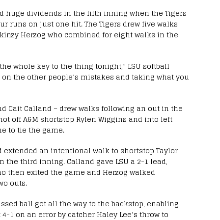
id huge dividends in the fifth inning when the Tigers
our runs on just one hit. The Tigers drew five walks
inzy Herzog who combined for eight walks in the
the whole key to the thing tonight,” LSU softball
ng on the other people’s mistakes and taking what you
and Cait Calland – drew walks following an out in the
hot off A&M shortstop Rylen Wiggins and into left
ne to tie the game.
 extended an intentional walk to shortstop Taylor
in the third inning. Calland gave LSU a 2-1 lead,
who then exited the game and Herzog walked
wo outs.
ssed ball got all the way to the backstop, enabling
 4-1 on an error by catcher Haley Lee’s throw to