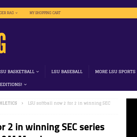
IGER RAG
MY SHOPPING CART
LSU BASKETBALL
LSU BASEBALL
MORE LSU SPORTS
 EDITIONS!
HLETICS
LSU softball now 2 for 2 in winning SEC
r 2 in winning SEC series