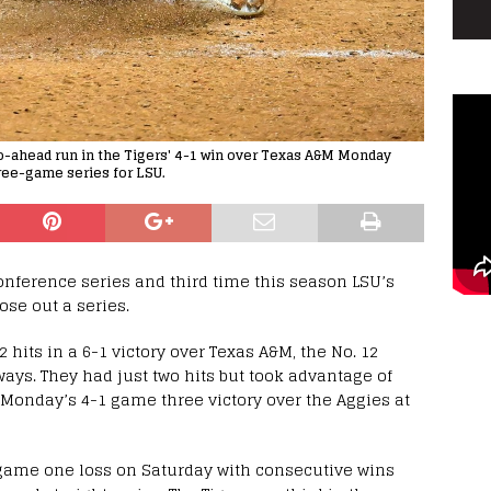
 go-ahead run in the Tigers' 4-1 win over Texas A&M Monday
hree-game series for LSU.
onference series and third time this season LSU’s
ose out a series.
 hits in a 6-1 victory over Texas A&M, the No. 12
ways. They had just two hits but took advantage of
 Monday’s 4-1 game three victory over the Aggies at
-1 game one loss on Saturday with consecutive wins