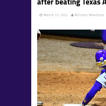
after beating Texa
March 23, 2021
William Weathers