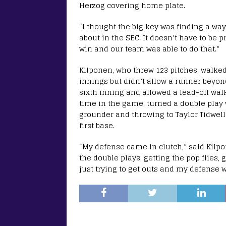
Herzog covering home plate.
“I thought the big key was finding a way t
about in the SEC. It doesn’t have to be pr
win and our team was able to do that.”
Kilponen, who threw 123 pitches, walked 
innings but didn’t allow a runner beyon
sixth inning and allowed a lead-off wal
time in the game, turned a double play
grounder and throwing to Taylor Tidwell
first base.
“My defense came in clutch,” said Kilpo
the double plays, getting the pop flies, 
just trying to get outs and my defense