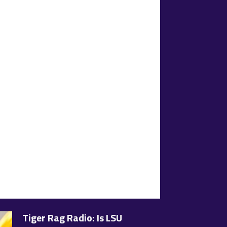
Tiger Rag Radio: Is LSU