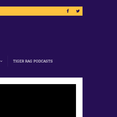
TIGER RAG PODCASTS