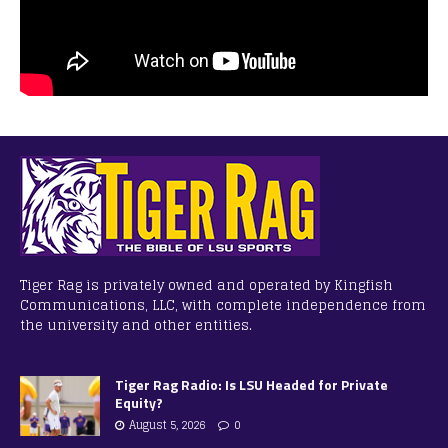
Tiger Rag is privately owned and operated by Kingfish
Communications, LLC, with complete independence from
the university and other entities.
Tiger Rag Radio: Is LSU Headed for Private
Equity?
August 5, 2026
0