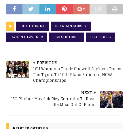
BETH TORINA
BRENDAN SORSBY
JAYDEN HEAVENER
LSU SOFTBALL
LSU TIGERS
PREVIOUS
LSU Women’s Track: Shawnti Jackson Paces
The Tigers To 10th Place Finish in NCAA
Championships
NEXT
LSU Pitcher Mavrick Rizy Commits To Rival
Ole Miss Out Of Portal
RELATED ARTICLES