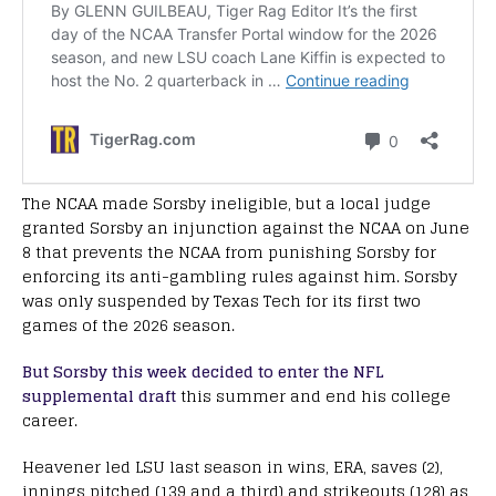
The NCAA made Sorsby ineligible, but a local judge
granted Sorsby an injunction against the NCAA on June
8 that prevents the NCAA from punishing Sorsby for
enforcing its anti-gambling rules against him. Sorsby
was only suspended by Texas Tech for its first two
games of the 2026 season.
But Sorsby this week decided to enter the NFL
supplemental draft
this summer and end his college
career.
Heavener led LSU last season in wins, ERA, saves (2),
innings pitched (139 and a third) and strikeouts (128) as