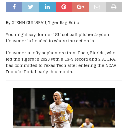
By GLENN GUILBEAU, Tiger Rag Editor
You might say, former LSU softball pitcher Jayden
Heavener is headed to where the action is.
Heavener, a lefty sophomore from Pace, Florida, who
led the Tigers in 2026 with a 13-9 record and 2.81 ERA,
has committed to Texas Tech after entering the NCAA
Transfer Portal early this month.