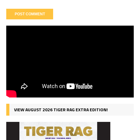
VIEW AUGUST 2026 TIGER RAG EXTRA EDITION!