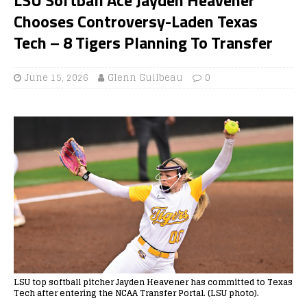
Chooses Controversy-Laden Texas
Tech – 8 Tigers Planning To Transfer
June 15, 2026
Glenn Guilbeau
0
LSU top softball pitcher Jayden Heavener has committed to Texas
Tech after entering the NCAA Transfer Portal. (LSU photo).