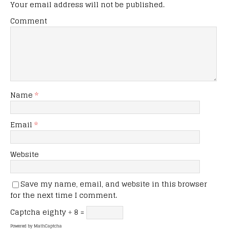
Your email address will not be published.
Comment
Name
*
Email
*
Website
Save my name, email, and website in this browser
for the next time I comment.
Captcha
eighty ÷ 8 =
Powered by
MathCaptcha