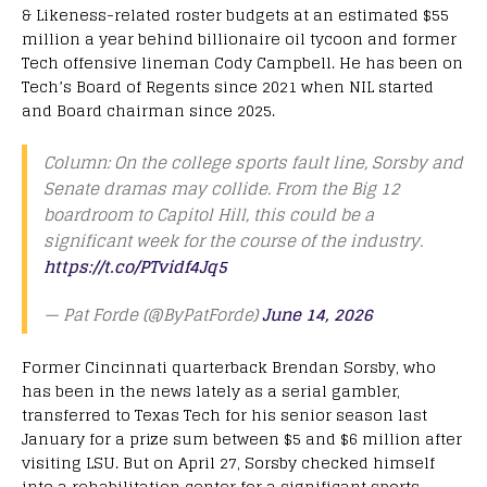
& Likeness-related roster budgets at an estimated $55
million a year behind billionaire oil tycoon and former
Tech offensive lineman Cody Campbell. He has been on
Tech’s Board of Regents since 2021 when NIL started
and Board chairman since 2025.
Column: On the college sports fault line, Sorsby and
Senate dramas may collide. From the Big 12
boardroom to Capitol Hill, this could be a
significant week for the course of the industry.
https://t.co/PTvidf4Jq5
— Pat Forde (@ByPatForde)
June 14, 2026
Former Cincinnati quarterback Brendan Sorsby, who
has been in the news lately as a serial gambler,
transferred to Texas Tech for his senior season last
January for a prize sum between $5 and $6 million after
visiting LSU. But on April 27, Sorsby checked himself
into a rehabilitation center for a significant sports