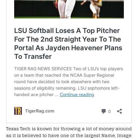
Texas Tech is known for throwing a lot of money around
as it is believed to have one of the largest Name, Image