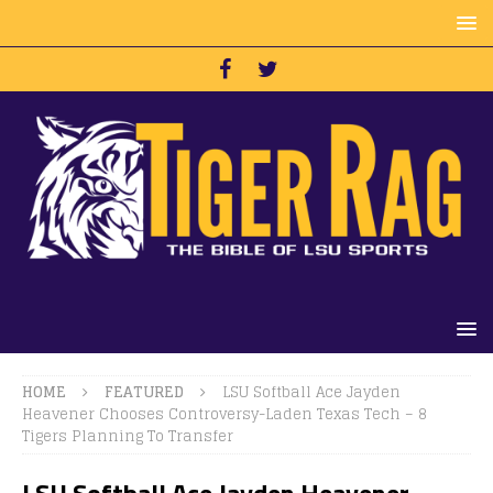
HOME
FEATURED
LSU Softball Ace Jayden
Heavener Chooses Controversy-Laden Texas Tech – 8
Tigers Planning To Transfer
LSU Softball Ace Jayden Heavener