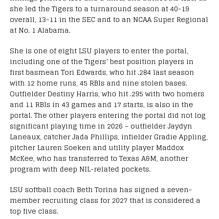
she led the Tigers to a turnaround season at 40-19
overall, 13-11 in the SEC and to an NCAA Super Regional
at No. 1 Alabama.
She is one of eight LSU players to enter the portal,
including one of the Tigers’ best position players in
first basmean Tori Edwards, who hit .284 last season
with 12 home runs, 45 RBIs and nine stolen bases.
Outfielder Destiny Harris, who hit .295 with two homers
and 11 RBIs in 43 games and 17 starts, is also in the
portal. The other players entering the portal did not log
significant playing time in 2026 – outfielder Jaydyn
Laneaux, catcher Jada Phillips, infielder Gradie Appling,
pitcher Lauren Soeken and utility player Maddox
McKee, who has transferred to Texas A&M, another
program with deep NIL-related pockets.
LSU softball coach Beth Torina has signed a seven-
member recruiting class for 2027 that is considered a
top five class.