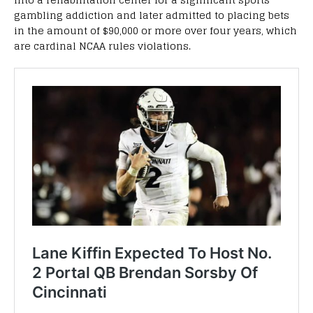
gambling addiction and later admitted to placing bets
in the amount of $90,000 or more over four years, which
are cardinal NCAA rules violations.