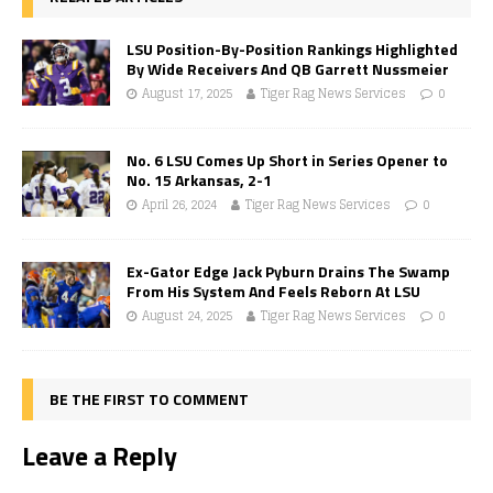
LSU Position-By-Position Rankings Highlighted
By Wide Receivers And QB Garrett Nussmeier
August 17, 2025
Tiger Rag News Services
0
No. 6 LSU Comes Up Short in Series Opener to
No. 15 Arkansas, 2-1
April 26, 2024
Tiger Rag News Services
0
Ex-Gator Edge Jack Pyburn Drains The Swamp
From His System And Feels Reborn At LSU
August 24, 2025
Tiger Rag News Services
0
BE THE FIRST TO COMMENT
Leave a Reply