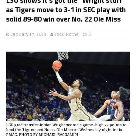
as Tigers move to 3-1 in SEC play with
solid 89-80 win over No. 22 Ole Miss
January 17, 2024
Todd Horne
0
LSU grad transfer Jordan Wright scored a game-high 27 points to
lead the Tigers past No. 22 Ole Miss on Wednesday night in the
PMAC. PHOTO BY MICHAEL BACGALUPI