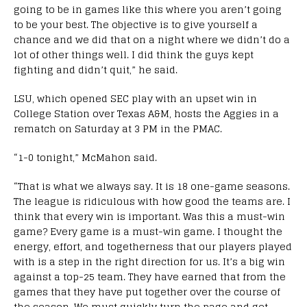
going to be in games like this where you aren’t going
to be your best. The objective is to give yourself a
chance and we did that on a night where we didn’t do a
lot of other things well. I did think the guys kept
fighting and didn’t quit,” he said.
LSU, which opened SEC play with an upset win in
College Station over Texas A&M, hosts the Aggies in a
rematch on Saturday at 3 PM in the PMAC.
“1-0 tonight,” McMahon said.
“That is what we always say. It is 18 one-game seasons.
The league is ridiculous with how good the teams are. I
think that every win is important. Was this a must-win
game? Every game is a must-win game. I thought the
energy, effort, and togetherness that our players played
with is a step in the right direction for us. It’s a big win
against a top-25 team. They have earned that from the
games that they have put together over the course of
the season. We must quickly turn the page and get