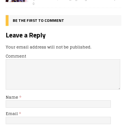
0
BE THE FIRST TO COMMENT
Leave a Reply
Your email address will not be published.
Comment
Name
*
Email
*