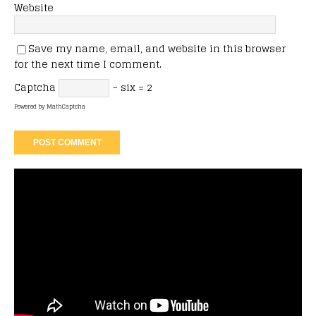
Website
Save my name, email, and website in this browser
for the next time I comment.
Captcha
− six = 2
Powered by
MathCaptcha