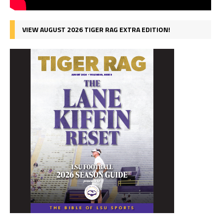
VIEW AUGUST 2026 TIGER RAG EXTRA EDITION!