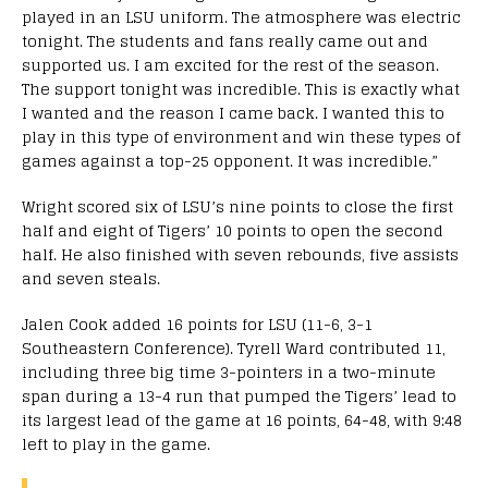
played in an LSU uniform. The atmosphere was electric
tonight. The students and fans really came out and
supported us. I am excited for the rest of the season.
The support tonight was incredible. This is exactly what
I wanted and the reason I came back. I wanted this to
play in this type of environment and win these types of
games against a top-25 opponent. It was incredible.”
Wright scored six of LSU’s nine points to close the first
half and eight of Tigers’ 10 points to open the second
half. He also finished with seven rebounds, five assists
and seven steals.
Jalen Cook added 16 points for LSU (11-6, 3-1
Southeastern Conference). Tyrell Ward contributed 11,
including three big time 3-pointers in a two-minute
span during a 13-4 run that pumped the Tigers’ lead to
its largest lead of the game at 16 points, 64-48, with 9:48
left to play in the game.