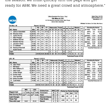
ready for A&M. We need a great crowd and atmosphere.”