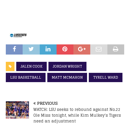
JALEN COOK
JORDAN WRIGHT
LSU BASKETBALL
MATT MCMAHON
TYRELL WARD
PREVIOUS
WATCH: LSU seeks to rebound against No.22
Ole Miss tonight, while Kim Mulkey’s Tigers
need an adjustment