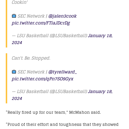
Cookin'
SEC Network |
@jalen3cook
pic.twitter.com/FTiaJDcrDg
— LSU Basketball (@LSUBasketball)
January 18,
2024
Can't. Be. Stopped.
SEC Network |
@tyrellward_
pic.twitter.com/qPn7SO9Gyx
— LSU Basketball (@LSUBasketball)
January 18,
2024
“Really fired up for our team,” McMahon said.
“Proud of their effort and toughness that they showed