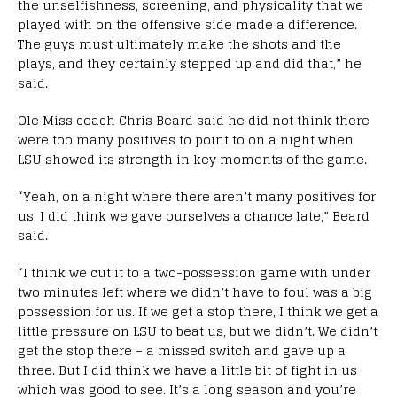
the unselfishness, screening, and physicality that we
played with on the offensive side made a difference.
The guys must ultimately make the shots and the
plays, and they certainly stepped up and did that,” he
said.
Ole Miss coach Chris Beard said he did not think there
were too many positives to point to on a night when
LSU showed its strength in key moments of the game.
“Yeah, on a night where there aren’t many positives for
us, I did think we gave ourselves a chance late,” Beard
said.
“I think we cut it to a two-possession game with under
two minutes left where we didn’t have to foul was a big
possession for us. If we get a stop there, I think we get a
little pressure on LSU to beat us, but we didn’t. We didn’t
get the stop there – a missed switch and gave up a
three. But I did think we have a little bit of fight in us
which was good to see. It’s a long season and you’re