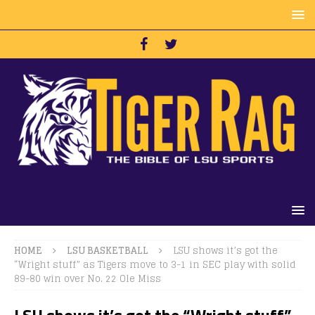
HOME
LSU BASKETBALL
LSU shows it’s got the
“Wright stuff” as Tigers move to 3-1 in SEC play with solid
89-80 win over No. 22 Ole Miss
LSU shows it’s got the “Wright stuff”