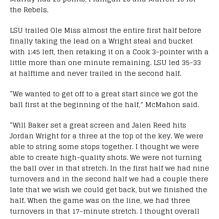
the Rebels.
LSU trailed Ole Miss almost the entire first half before
finally taking the lead on a Wright steal and bucket
with 1:45 left, then retaking it on a Cook 3-pointer with a
little more than one minute remaining. LSU led 35-33
at halftime and never trailed in the second half.
“We wanted to get off to a great start since we got the
ball first at the beginning of the half,” McMahon said.
“Will Baker set a great screen and Jalen Reed hits
Jordan Wright for a three at the top of the key. We were
able to string some stops together. I thought we were
able to create high-quality shots. We were not turning
the ball over in that stretch. In the first half we had nine
turnovers and in the second half we had a couple there
late that we wish we could get back, but we finished the
half. When the game was on the line, we had three
turnovers in that 17-minute stretch. I thought overall