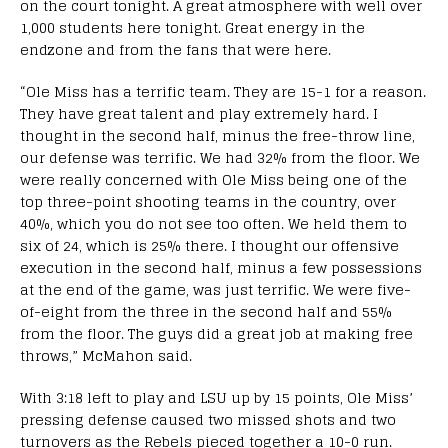
on the court tonight. A great atmosphere with well over
1,000 students here tonight. Great energy in the
endzone and from the fans that were here.
“Ole Miss has a terrific team. They are 15-1 for a reason.
They have great talent and play extremely hard. I
thought in the second half, minus the free-throw line,
our defense was terrific. We had 32% from the floor. We
were really concerned with Ole Miss being one of the
top three-point shooting teams in the country, over
40%, which you do not see too often. We held them to
six of 24, which is 25% there. I thought our offensive
execution in the second half, minus a few possessions
at the end of the game, was just terrific. We were five-
of-eight from the three in the second half and 55%
from the floor. The guys did a great job at making free
throws,” McMahon said.
With 3:18 left to play and LSU up by 15 points, Ole Miss’
pressing defense caused two missed shots and two
turnovers as the Rebels pieced together a 10-0 run.