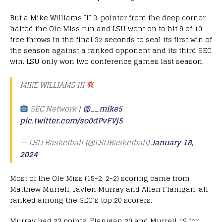
But a Mike Williams III 3-pointer from the deep corner
halted the Ole Miss run and LSU went on to hit 9 of 10
free throws in the final 32 seconds to seal its first win of
the season against a ranked opponent and its third SEC
win. LSU only won two conference games last season.
MIKE WILLIAMS III
SEC Network |
@__mike5
pic.twitter.com/so0dPvFVj5
— LSU Basketball (@LSUBasketball)
January 18,
2024
Most of the Ole Miss (15-2, 2-2) scoring came from
Matthew Murrell, Jaylen Murray and Allen Flanigan, all
ranked among the SEC’s top 20 scorers.
Murray had 23 points, Flanigan 20 and Murrell 19 for