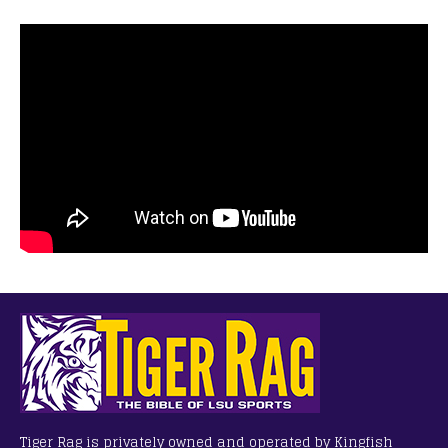
Tiger Rag is privately owned and operated by Kingfish