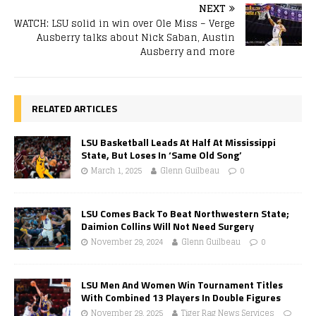
NEXT
WATCH: LSU solid in win over Ole Miss – Verge
Ausberry talks about Nick Saban, Austin
Ausberry and more
RELATED ARTICLES
LSU Basketball Leads At Half At Mississippi
State, But Loses In ‘Same Old Song’
March 1, 2025
Glenn Guilbeau
0
LSU Comes Back To Beat Northwestern State;
Daimion Collins Will Not Need Surgery
November 29, 2024
Glenn Guilbeau
0
LSU Men And Women Win Tournament Titles
With Combined 13 Players In Double Figures
November 29, 2025
Tiger Rag News Services