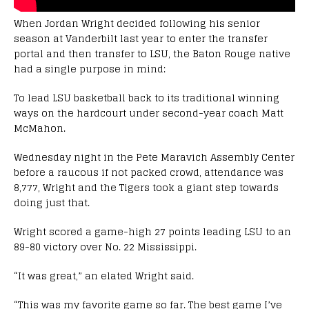
When Jordan Wright decided following his senior
season at Vanderbilt last year to enter the transfer
portal and then transfer to LSU, the Baton Rouge native
had a single purpose in mind:
To lead LSU basketball back to its traditional winning
ways on the hardcourt under second-year coach Matt
McMahon.
Wednesday night in the Pete Maravich Assembly Center
before a raucous if not packed crowd, attendance was
8,777, Wright and the Tigers took a giant step towards
doing just that.
Wright scored a game-high 27 points leading LSU to an
89-80 victory over No. 22 Mississippi.
“It was great,” an elated Wright said.
“This was my favorite game so far. The best game I’ve