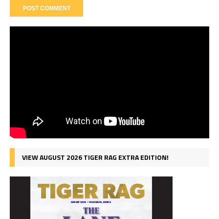
VIEW AUGUST 2026 TIGER RAG EXTRA EDITION!