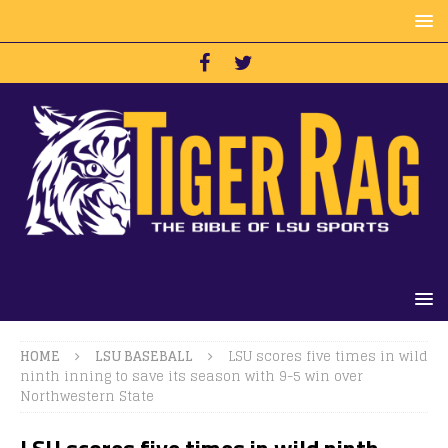
HOME
LSU BASEBALL
LSU scores five times in wild
ninth inning to save its season with 9-5 win over
Northwestern State
LSU scores five times in wild ninth