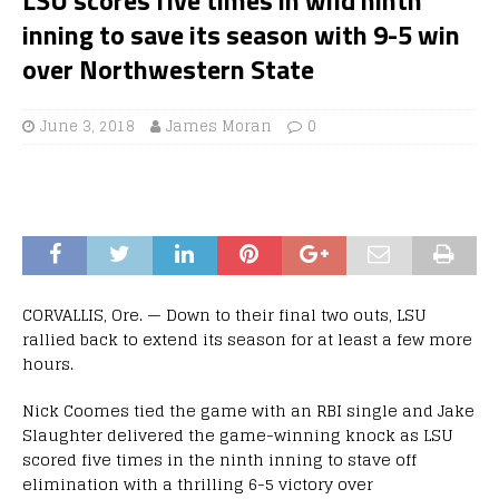
inning to save its season with 9-5 win
over Northwestern State
June 3, 2018
James Moran
0
CORVALLIS, Ore. — Down to their final two outs, LSU
rallied back to extend its season for at least a few more
hours.
Nick Coomes tied the game with an RBI single and Jake
Slaughter delivered the game-winning knock as LSU
scored five times in the ninth inning to stave off
elimination with a thrilling 6-5 victory over