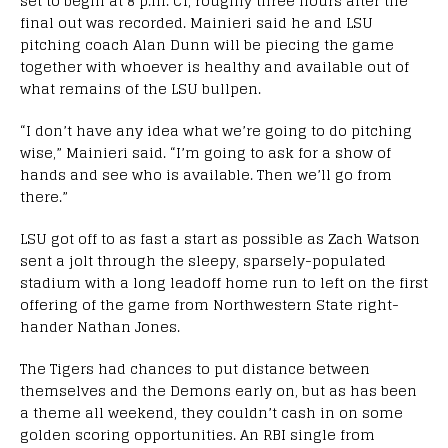
set to begin at 8 p.m. CT, roughly three hours after the
final out was recorded. Mainieri said he and LSU
pitching coach Alan Dunn will be piecing the game
together with whoever is healthy and available out of
what remains of the LSU bullpen.
“I don’t have any idea what we’re going to do pitching
wise,” Mainieri said. “I’m going to ask for a show of
hands and see who is available. Then we’ll go from
there.”
LSU got off to as fast a start as possible as Zach Watson
sent a jolt through the sleepy, sparsely-populated
stadium with a long leadoff home run to left on the first
offering of the game from Northwestern State right-
hander Nathan Jones.
The Tigers had chances to put distance between
themselves and the Demons early on, but as has been
a theme all weekend, they couldn’t cash in on some
golden scoring opportunities. An RBI single from