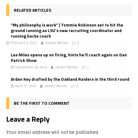
RELATED ARTICLES
“My philosophy is work” | Tommie Robinson set to hit the
ground running as LSU’s new recruiting coordinator and
running backs coach
February 9, 2017
James Moran
0
Les Miles opens up on firing, hints he’ll coach again on Dan
Patrick Show
September 26, 2016
James Moran
1
Arden Key drafted by the Oakland Raiders in the third round
April 27, 2018
James Moran
0
BE THE FIRST TO COMMENT
Leave a Reply
Your email address will not be published.