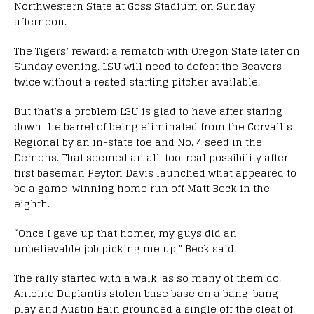
Northwestern State at Goss Stadium on Sunday
afternoon.
The Tigers’ reward: a rematch with Oregon State later on
Sunday evening. LSU will need to defeat the Beavers
twice without a rested starting pitcher available.
But that’s a problem LSU is glad to have after staring
down the barrel of being eliminated from the Corvallis
Regional by an in-state foe and No. 4 seed in the
Demons. That seemed an all-too-real possibility after
first baseman Peyton Davis launched what appeared to
be a game-winning home run off Matt Beck in the
eighth.
“Once I gave up that homer, my guys did an
unbelievable job picking me up,” Beck said.
The rally started with a walk, as so many of them do.
Antoine Duplantis stolen base base on a bang-bang
play and Austin Bain grounded a single off the cleat of