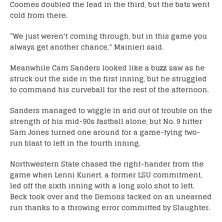
Coomes doubled the lead in the third, but the bats went
cold from there.
“We just weren’t coming through, but in this game you
always get another chance,” Mainieri said.
Meanwhile Cam Sanders looked like a buzz saw as he
struck out the side in the first inning, but he struggled
to command his curveball for the rest of the afternoon.
Sanders managed to wiggle in and out of trouble on the
strength of his mid-90s fastball alone, but No. 9 hitter
Sam Jones turned one around for a game-tying two-
run blast to left in the fourth inning.
Northwestern State chased the right-hander from the
game when Lenni Kunert, a former LSU commitment,
led off the sixth inning with a long solo shot to left.
Beck took over and the Demons tacked on an unearned
run thanks to a throwing error committed by Slaughter.