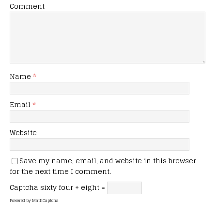
Comment
Name
*
Email
*
Website
Save my name, email, and website in this browser
for the next time I comment.
Captcha
sixty four ÷ eight =
Powered by
MathCaptcha