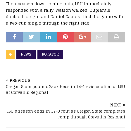
Their season down to nine outs, LSU immediately
responded with a rally. Watson walked, Duplantis
doubled to right and Daniel Cabrera tied the game with
a two-run single through the right side.
NEWS
ROTATOR
PREVIOUS
Oregon State pounds Zack Hess in 14-1 evisceration of LSU
at Corvallis Regional
NEXT
LSU’s season ends in 12-0 rout as Oregon State completes
romp through Corvallis Regional