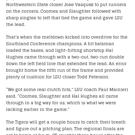
Northwestern State closer Jose Vasquez to put runners
on the corners. Coomes and Slaughter followed with
sharp singles to left that tied the game and gave LSU
the lead.
That’s when the meltdown kicked into overdrive for the
Southland Conference champions. A hit batsman
loaded the bases, and light-hitting shortstop Hal
Hughes came through with a two-out, two-run double
down the left field line that extended the lead. An error
brought home the fifth run of the frame and provided
plenty of cushion for LSU closer Todd Peterson.
“We got some real clutch hits,” LSU coach Paul Mainieri
said. “Coomes, Slaughter and Hal Hughes all came
through in a big way for us, which is what we were
lacking earlier in the game.”
The Tigers will get a couple hours to catch their breath
and figure out a pitching plan. The regional finals are