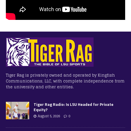
Tiger Rag is privately owned and operated by Kingfish
Communications, LLC, with complete independence from
the university and other entities.
Tiger Rag Radio: Is LSU Headed for Private
Equity?
August 5, 2026
0