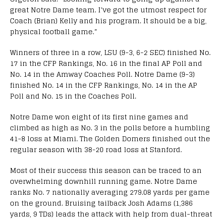
great Notre Dame team. I’ve got the utmost respect for
Coach (Brian) Kelly and his program. It should be a big,
physical football game.”
Winners of three in a row, LSU (9-3, 6-2 SEC) finished No.
17 in the CFP Rankings, No. 16 in the final AP Poll and
No. 14 in the Amway Coaches Poll. Notre Dame (9-3)
finished No. 14 in the CFP Rankings, No. 14 in the AP
Poll and No. 15 in the Coaches Poll.
Notre Dame won eight of its first nine games and
climbed as high as No. 3 in the polls before a humbling
41-8 loss at Miami. The Golden Domers finished out the
regular season with 38-20 road loss at Stanford.
Most of their success this season can be traced to an
overwhelming downhill running game. Notre Dame
ranks No. 7 nationally averaging 279.08 yards per game
on the ground. Bruising tailback Josh Adams (1,386
yards, 9 TDs) leads the attack with help from dual-threat