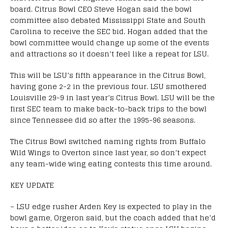
board. Citrus Bowl CEO Steve Hogan said the bowl
committee also debated Mississippi State and South
Carolina to receive the SEC bid. Hogan added that the
bowl committee would change up some of the events
and attractions so it doesn’t feel like a repeat for LSU.
This will be LSU’s fifth appearance in the Citrus Bowl,
having gone 2-2 in the previous four. LSU smothered
Louisville 29-9 in last year’s Citrus Bowl. LSU will be the
first SEC team to make back-to-back trips to the bowl
since Tennessee did so after the 1995-96 seasons.
The Citrus Bowl switched naming rights from Buffalo
Wild Wings to Overton since last year, so don’t expect
any team-wide wing eating contests this time around.
KEY UPDATE
– LSU edge rusher Arden Key is expected to play in the
bowl game, Orgeron said, but the coach added that he’d