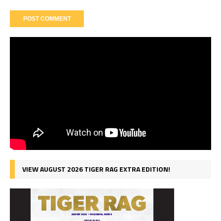
VIEW AUGUST 2026 TIGER RAG EXTRA EDITION!