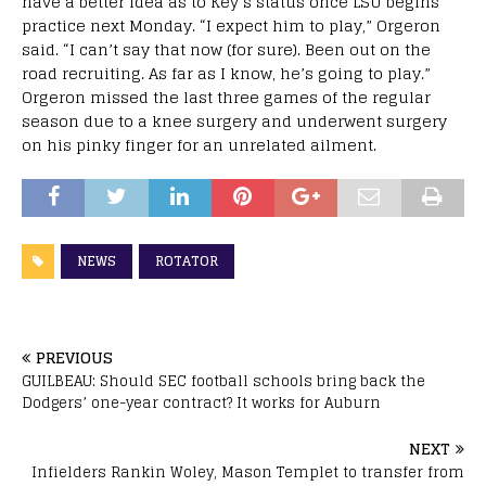
have a better idea as to Key’s status once LSU begins
practice next Monday. “I expect him to play,” Orgeron
said. “I can’t say that now (for sure). Been out on the
road recruiting. As far as I know, he’s going to play.”
Orgeron missed the last three games of the regular
season due to a knee surgery and underwent surgery
on his pinky finger for an unrelated ailment.
NEWS
ROTATOR
PREVIOUS
GUILBEAU: Should SEC football schools bring back the
Dodgers’ one-year contract? It works for Auburn
NEXT
Infielders Rankin Woley, Mason Templet to transfer from