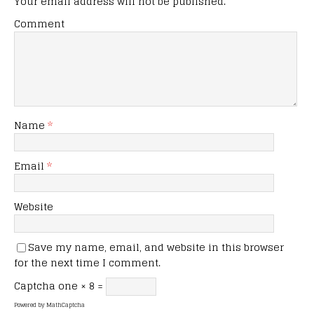
Your email address will not be published.
Comment
Name
*
Email
*
Website
Save my name, email, and website in this browser
for the next time I comment.
Captcha
one × 8 =
Powered by
MathCaptcha