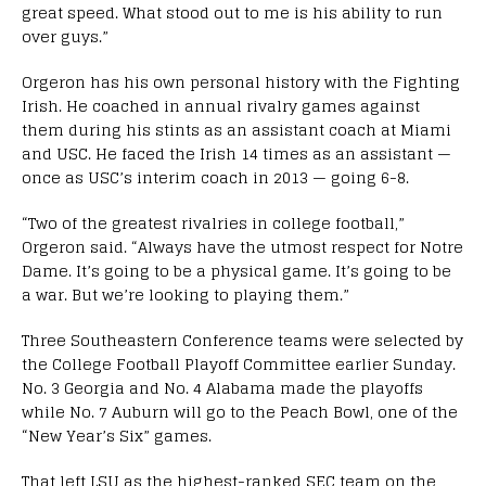
great speed. What stood out to me is his ability to run
over guys.”
Orgeron has his own personal history with the Fighting
Irish. He coached in annual rivalry games against
them during his stints as an assistant coach at Miami
and USC. He faced the Irish 14 times as an assistant —
once as USC’s interim coach in 2013 — going 6-8.
“Two of the greatest rivalries in college football,”
Orgeron said. “Always have the utmost respect for Notre
Dame. It’s going to be a physical game. It’s going to be
a war. But we’re looking to playing them.”
Three Southeastern Conference teams were selected by
the College Football Playoff Committee earlier Sunday.
No. 3 Georgia and No. 4 Alabama made the playoffs
while No. 7 Auburn will go to the Peach Bowl, one of the
“New Year’s Six” games.
That left LSU as the highest-ranked SEC team on the