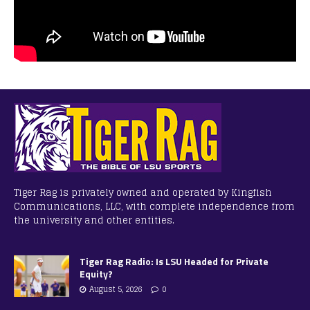
Tiger Rag is privately owned and operated by Kingfish
Communications, LLC, with complete independence from
the university and other entities.
Tiger Rag Radio: Is LSU Headed for Private
Equity?
August 5, 2026
0