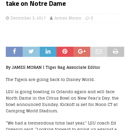
take on Notre Dame
December 3, 2017
James Moran
0
By JAMES MORAN | Tiger Rag Associate Editor
The Tigers are going back to Disney World.
LSU is going bowling in Orlando again and will face
North Dame in the Citrus Bowl on New Year’s Day, the
bowl announced Sunday. Kickoff is set for Noon CT at
Camping World Stadium.
“We had a tremendous time last year,” LSU coach Ed
Orgeron said. “Looking forward to going up against a