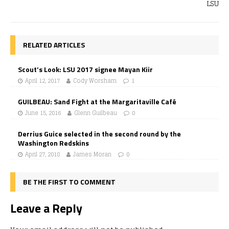
LSU
RELATED ARTICLES
Scout’s Look: LSU 2017 signee Mayan Kiir
April 12, 2017
Cody Worsham
1
GUILBEAU: Sand Fight at the Margaritaville Café
June 15, 2016
Glenn Guilbeau
0
Derrius Guice selected in the second round by the
Washington Redskins
April 27, 2018
James Moran
0
BE THE FIRST TO COMMENT
Leave a Reply