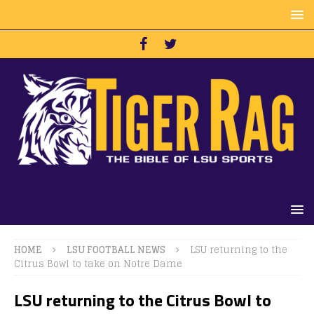
HOME
LSU FOOTBALL NEWS
LSU returning to the
Citrus Bowl to take on Notre Dame
LSU returning to the Citrus Bowl to