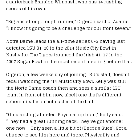
quarterback Brandon Wimbush, who has 14 rushing
scores of his own.
“Big and strong. Tough runner,” Orgeron said of Adams.
“I know it’s going to be a challenge for our front seven.”
Notre Dame leads the all-time series 6-5 having last
defeated LSU 31-28 in the 2014 Music City Bowl in
Nashville. The Tigers trounced the Irish 41-17 in the
2007 Sugar Bowl in the most recent meeting before that.
Orgeron, a few weeks shy of joining LSU’s staff, doesn’t
recall watching the ’14 Music City Bowl. Kelly was still
the Norte Dame coach then and sees a similar LSU
team in front of him now, albeit one that’s different
schematically on both sides of the ball.
“Outstanding athletes. Physical up front,” Kelly said.
“They had a great running back. They’ve got another
one now … Only seen a little bit of (Derrius Guce). Got a
chance to see him here and there. Physicality and