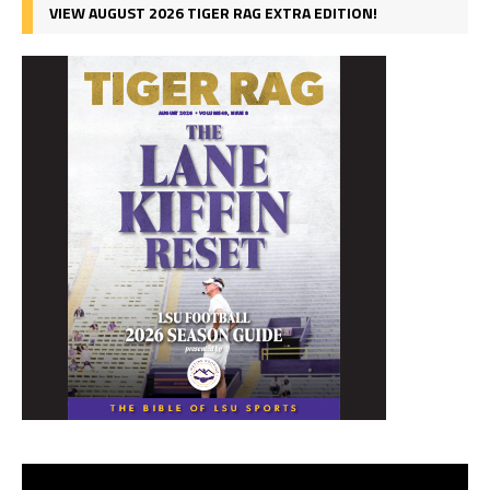
VIEW AUGUST 2026 TIGER RAG EXTRA EDITION!