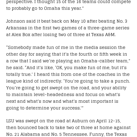
perspective. I thought 15 of the 16 teams could compete
to probably go to Omaha this year.”
Johnson said it best back on May 10 after beating No. 3
Arkansas in the first two games of a three-game series
at Alex Box after losing two of three at Texas A&M.
“Somebody made fun of me in the media session the
other day for saying that it’s the fourth or fifth week in
a row that I said we’re playing an Omaha-caliber team,”
he said. “And it’s like, ‘OK, you make fun of me, but it’s
totally true.’ I heard this from one of the coaches in the
league kind of indirectly. ‘You’re going to take a punch.
You’re going to get swept on the road, and your ability
to maintain level-headedness and focus on what’s
next and what’s now and what’s most important is
going to determine your success.'”
LSU was swept on the road at Auburn on April 12-15,
then bounced back to take two of three at home against
No. 21 Alabama and No. 5 Tennessee. Funny, the Texas