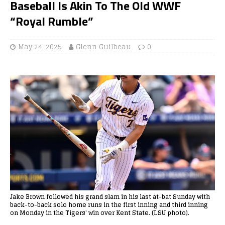
Baseball Is Akin To The Old WWF
“Royal Rumble”
May 24, 2025
Glenn Guilbeau
0
Jake Brown followed his grand slam in his last at-bat Sunday with
back-to-back solo home runs in the first inning and third inning
on Monday in the Tigers' win over Kent State. (LSU photo).