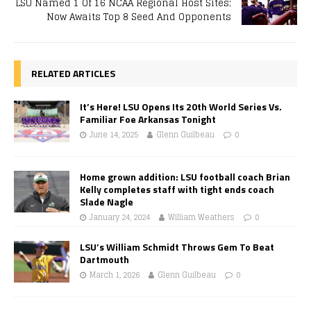
LSU Named 1 Of 16 NCAA Regional Host Sites;
Now Awaits Top 8 Seed And Opponents
RELATED ARTICLES
It’s Here! LSU Opens Its 20th World Series Vs.
Familiar Foe Arkansas Tonight
June 14, 2025
Glenn Guilbeau
0
Home grown addition: LSU football coach Brian
Kelly completes staff with tight ends coach
Slade Nagle
January 24, 2024
William Weathers
0
LSU’s William Schmidt Throws Gem To Beat
Dartmouth
March 1, 2026
Glenn Guilbeau
0