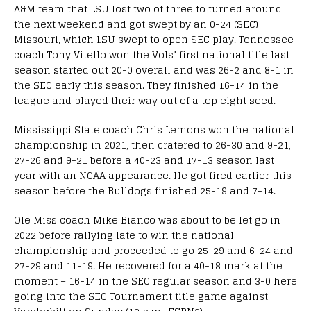
A&M team that LSU lost two of three to turned around
the next weekend and got swept by an 0-24 (SEC)
Missouri, which LSU swept to open SEC play. Tennessee
coach Tony Vitello won the Vols’ first national title last
season started out 20-0 overall and was 26-2 and 8-1 in
the SEC early this season. They finished 16-14 in the
league and played their way out of a top eight seed.
Mississippi State coach Chris Lemons won the national
championship in 2021, then cratered to 26-30 and 9-21,
27-26 and 9-21 before a 40-23 and 17-13 season last
year with an NCAA appearance. He got fired earlier this
season before the Bulldogs finished 25-19 and 7-14.
Ole Miss coach Mike Bianco was about to be let go in
2022 before rallying late to win the national
championship and proceeded to go 25-29 and 6-24 and
27-29 and 11-19. He recovered for a 40-18 mark at the
moment – 16-14 in the SEC regular season and 3-0 here
going into the SEC Tournament title game against