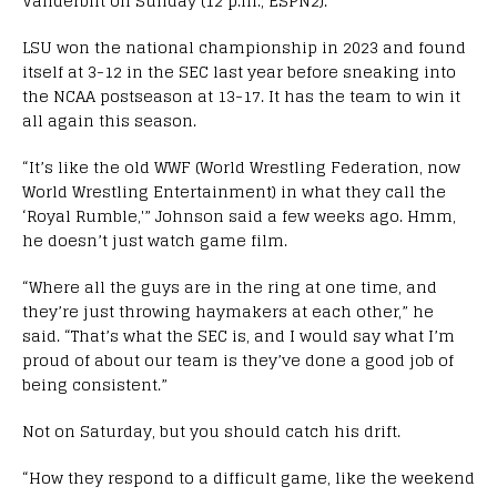
Vanderbilt on Sunday (12 p.m., ESPN2).
LSU won the national championship in 2023 and found
itself at 3-12 in the SEC last year before sneaking into
the NCAA postseason at 13-17. It has the team to win it
all again this season.
“It’s like the old WWF (World Wrestling Federation, now
World Wrestling Entertainment) in what they call the
‘Royal Rumble,'” Johnson said a few weeks ago. Hmm,
he doesn’t just watch game film.
“Where all the guys are in the ring at one time, and
they’re just throwing haymakers at each other,” he
said. “That’s what the SEC is, and I would say what I’m
proud of about our team is they’ve done a good job of
being consistent.”
Not on Saturday, but you should catch his drift.
“How they respond to a difficult game, like the weekend