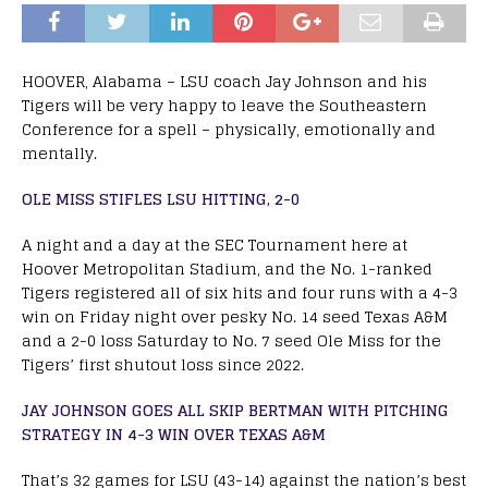
HOOVER, Alabama – LSU coach Jay Johnson and his
Tigers will be very happy to leave the Southeastern
Conference for a spell – physically, emotionally and
mentally.
OLE MISS STIFLES LSU HITTING, 2-0
A night and a day at the SEC Tournament here at
Hoover Metropolitan Stadium, and the No. 1-ranked
Tigers registered all of six hits and four runs with a 4-3
win on Friday night over pesky No. 14 seed Texas A&M
and a 2-0 loss Saturday to No. 7 seed Ole Miss for the
Tigers’ first shutout loss since 2022.
JAY JOHNSON GOES ALL SKIP BERTMAN WITH PITCHING
STRATEGY IN 4-3 WIN OVER TEXAS A&M
That’s 32 games for LSU (43-14) against the nation’s best