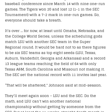
baseball conference since March 14 with nine one-run
games. The Tigers won 20 and lost 12 (1-1 in the SEC
Tournament) with a 7-2 mark in one-run games. So,
everyone should take a breath.
It’s over … for now, at least until Omaha, Nebraska, and
the College World Series, unless the scheduling gods
match LSU with another SEC team in the Super
Regional round. It would be hard not to as there figures
to be six SEC teams as top eight seeds (LSU, Texas,
Auburn, Vanderbilt, Georgia and Arkansas) and a record
13 league teams reaching the field of 64 with only
Texas A&M, South Carolina and Missouri not making it.
The SEC set the national record with 11 invites last year.
“That will be shattered,” Johnson said at mid-season.
They’ll meet again soon – LSU and the SEC. Do the
math, and LSU can’t win another national
championship without getting by someone from the