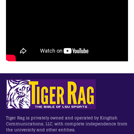
Tiger Rag is privately owned and operated by Kingfish
Communications, LLC, with complete independence from
the university and other entities.