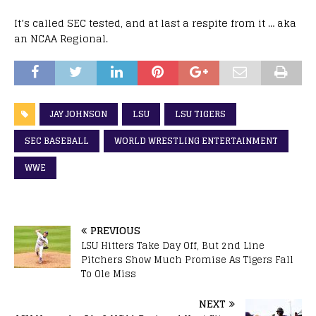
It’s called SEC tested, and at last a respite from it … aka
an NCAA Regional.
JAY JOHNSON
LSU
LSU TIGERS
SEC BASEBALL
WORLD WRESTLING ENTERTAINMENT
WWE
PREVIOUS
LSU Hitters Take Day Off, But 2nd Line
Pitchers Show Much Promise As Tigers Fall
To Ole Miss
NEXT