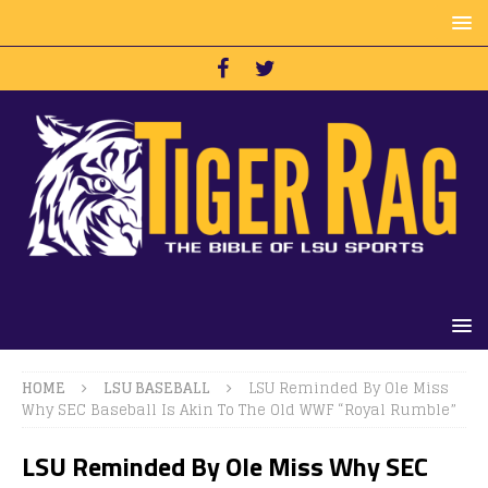
HOME
LSU BASEBALL
LSU Reminded By Ole Miss
Why SEC Baseball Is Akin To The Old WWF “Royal Rumble”
LSU Reminded By Ole Miss Why SEC