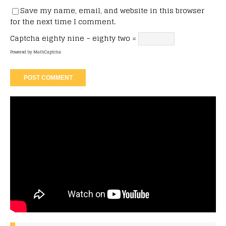
Save my name, email, and website in this browser
for the next time I comment.
Captcha
eighty nine − eighty two =
Powered by
MathCaptcha