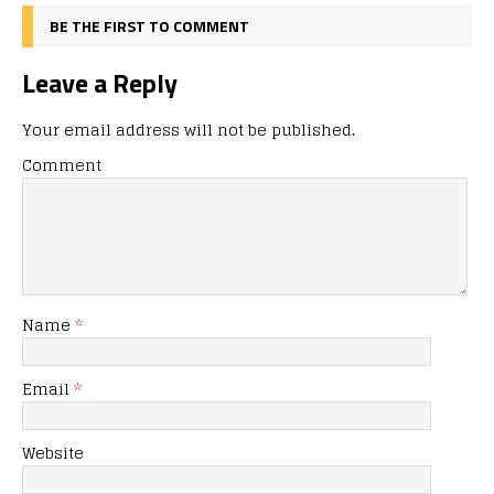
BE THE FIRST TO COMMENT
Leave a Reply
Your email address will not be published.
Comment
Name
*
Email
*
Website