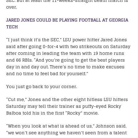
SEC. But at least the 11-weeks-straight death march is
over.
JARED JONES COULD BE PLAYING FOOTBALL AT GEORGIA
TECH
“I just think it’s the SEC,” LSU power hitter Jared Jones
said after going 0-for-4 with two strikeouts on Saturday
after coming in leading the team with 19 home runs
and 66 RBIs. “And you’re going to get the best players
day in and day out. There’s no time to make excuses
and no time to feel bad for yourself.”
You just go back to your corner.
“Cut me,” Jones and the other eight hitless LSU hitters
Saturday may tell their trainer as puffy-eyed Rocky
Balboa told his in the first “Rocky” movie.
“When you look at what is ahead of us,” Johnson said,
“we won’t see anything we haven’t seen from a talent