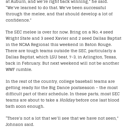
at Auburn, and we’re right back winning,” he said.
“We’ve learned to do that. We’ve been successful
through the melee, and that should develop a lot of
confidence.”
The SEC melee is over for now. Bring on a No. 4 seed
Wright State and 3 seed Xavier and 2 seed Dallas Baptist
in the NCAA Regional this weekend in Baton Rouge.
There are tough teams outside the SEC, particularly a
Dallas Baptist, which LSU beat, 7-3, in Arlington, Texas,
back in February. But next weekend will not be another
WWF rumble.
In the rest of the country, college baseball teams are
getting ready for the Big Dance postseason – the most
difficult part of their schedule. In these parts, most SEC
teams are about to take a
Holiday
before one last blood
bath soon enough.
“There’s not a lot that we’ll see that we have not seen,”
Johnson said.