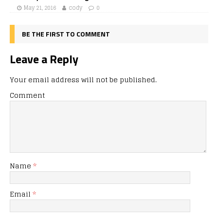
May 21, 2016
cody
0
BE THE FIRST TO COMMENT
Leave a Reply
Your email address will not be published.
Comment
Name
*
Email
*