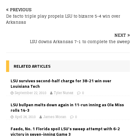
PREVIOUS
De facto triple play propels LSU to bizarre 5-4 win over
Arkansas
NEXT
LSU downs Arkansas 7-1 to complete the sweep
RELATED ARTICLES
LSU survives second-half charge for 38-21 win over
Louisiana Tech
September 22, 2018
Tyler Nunez
0
LSU bullpen melts down again in 11-run inning as Ole Miss
rolls 14-3
April 26, 2018
James Moran
0
Faedo, No. 1 Florida spoil LSU’s sweep attempt with 6-2
victory in seven-inning Game 3