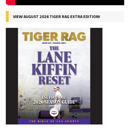
VIEW AUGUST 2026 TIGER RAG EXTRA EDITION!