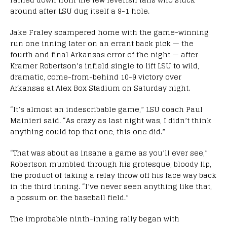
around after LSU dug itself a 9-1 hole.
Jake Fraley scampered home with the game-winning
run one inning later on an errant back pick — the
fourth and final Arkansas error of the night — after
Kramer Robertson’s infield single to lift LSU to wild,
dramatic, come-from-behind 10-9 victory over
Arkansas at Alex Box Stadium on Saturday night.
“It’s almost an indescribable game,” LSU coach Paul
Mainieri said. “As crazy as last night was, I didn’t think
anything could top that one, this one did.”
“That was about as insane a game as you’ll ever see,”
Robertson mumbled through his grotesque, bloody lip,
the product of taking a relay throw off his face way back
in the third inning. “I’ve never seen anything like that,
a possum on the baseball field.”
The improbable ninth-inning rally began with