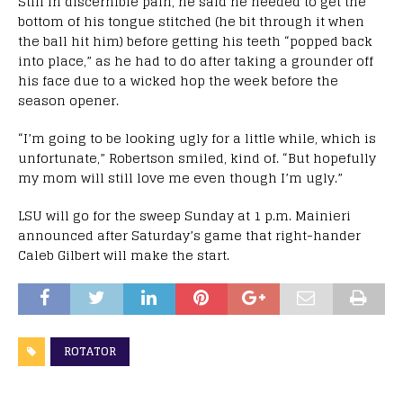
Still in discernible pain, he said he needed to get the
bottom of his tongue stitched (he bit through it when
the ball hit him) before getting his teeth “popped back
into place,” as he had to do after taking a grounder off
his face due to a wicked hop the week before the
season opener.
“I’m going to be looking ugly for a little while, which is
unfortunate,” Robertson smiled, kind of. “But hopefully
my mom will still love me even though I’m ugly.”
LSU will go for the sweep Sunday at 1 p.m. Mainieri
announced after Saturday’s game that right-hander
Caleb Gilbert will make the start.
ROTATOR