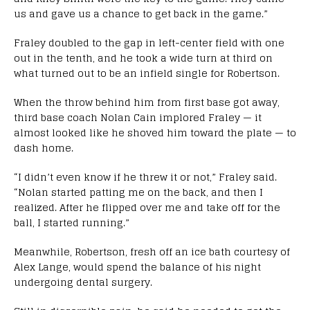
us and gave us a chance to get back in the game.”
Fraley doubled to the gap in left-center field with one
out in the tenth, and he took a wide turn at third on
what turned out to be an infield single for Robertson.
When the throw behind him from first base got away,
third base coach Nolan Cain implored Fraley — it
almost looked like he shoved him toward the plate — to
dash home.
“I didn’t even know if he threw it or not,” Fraley said.
“Nolan started patting me on the back, and then I
realized. After he flipped over me and take off for the
ball, I started running.”
Meanwhile, Robertson, fresh off an ice bath courtesy of
Alex Lange, would spend the balance of his night
undergoing dental surgery.