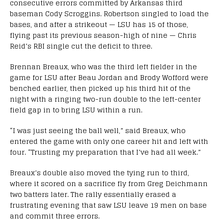
consecutive errors committed by Arkansas third
baseman Cody Scroggins. Robertson singled to load the
bases, and after a strikeout — LSU has 15 of those,
flying past its previous season-high of nine — Chris
Reid’s RBI single cut the deficit to three.
Brennan Breaux, who was the third left fielder in the
game for LSU after Beau Jordan and Brody Wofford were
benched earlier, then picked up his third hit of the
night with a ringing two-run double to the left-center
field gap in to bring LSU within a run.
“I was just seeing the ball well,” said Breaux, who
entered the game with only one career hit and left with
four. “Trusting my preparation that I’ve had all week.”
Breaux’s double also moved the tying run to third,
where it scored on a sacrifice fly from Greg Deichmann
two batters later. The rally essentially erased a
frustrating evening that saw LSU leave 19 men on base
and commit three errors.