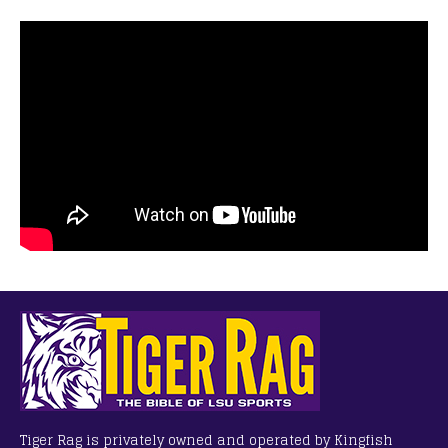
Tiger Rag is privately owned and operated by Kingfish