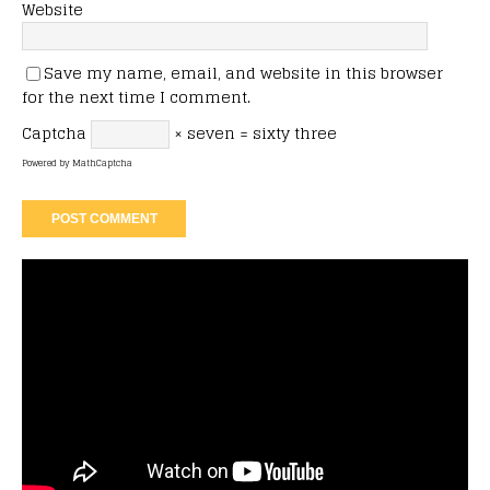
Website
Save my name, email, and website in this browser
for the next time I comment.
Captcha
× seven = sixty three
Powered by
MathCaptcha