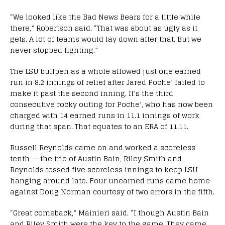
“We looked like the Bad News Bears for a little while
there,” Robertson said. “That was about as ugly as it
gets. A lot of teams would lay down after that. But we
never stopped fighting.”
The LSU bullpen as a whole allowed just one earned
run in 8.2 innings of relief after Jared Poche’ failed to
make it past the second inning. It’s the third
consecutive rocky outing for Poche’, who has now been
charged with 14 earned runs in 11.1 innings of work
during that span. That equates to an ERA of 11.11.
Russell Reynolds came on and worked a scoreless
tenth — the trio of Austin Bain, Riley Smith and
Reynolds tossed five scoreless innings to keep LSU
hanging around late. Four unearned runs came home
against Doug Norman courtesy of two errors in the fifth.
“Great comeback,” Mainieri said. “I though Austin Bain
and Riley Smith were the key to the game. They came