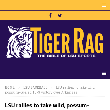
HOME
LSU BASEBALL
LSU rallies to take wild,
possum-fueled 10-9 victory over Arkansas
LSU rallies to take wild, possum-