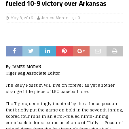
fueled 10-9 victory over Arkansas
May 8, 2016
James Moran
0
By JAMES MORAN
Tiger Rag Associate Editor
The Rally Possum will live on forever as yet another
strange little piece of LSU baseball lore.
The Tigers, seemingly inspired by the a loose possum
that briefly put the game on hold in the seventh inning,
scored four runs in an error-fueled ninth-inning
comeback to force extras as chants of “Rally — Possum”
rained down from the few feverish fans who stuck