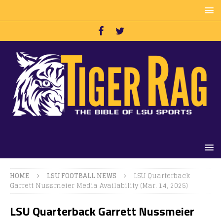
HOME
LSU FOOTBALL NEWS
LSU Quarterback
Garrett Nussmeier Media Availability (Mar. 14, 2025)
LSU Quarterback Garrett Nussmeier