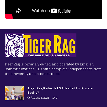
Tiger Rag is privately owned and operated by Kingfish
Communications, LLC, with complete independence from
the university and other entities.
Tiger Rag Radio: Is LSU Headed for Private
Equity?
August 5, 2026
0