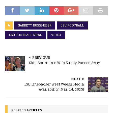
GARRETT NUSSMEIER
LSU FOOTBALL
LSU FOOTBALL NEWS
VIDEO
PREVIOUS
Skip Bertman’s Wife Sandy Passes Away
NEXT
LSU Linebacker West Weeks Media
Availability (Mar. 14, 2025)
RELATED ARTICLES