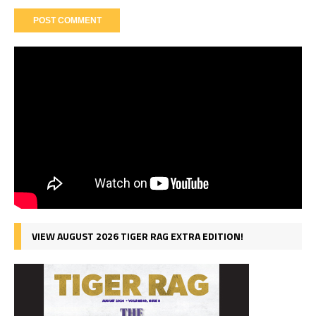
VIEW AUGUST 2026 TIGER RAG EXTRA EDITION!