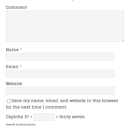
Comment
Name
*
Email
*
Website
Save my name, email, and website in this browser
for the next time I comment.
Captcha
37 ÷
= thirty seven
Powered by
MathCaptcha