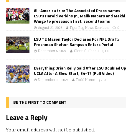
All-America trio: The Associated Press names
LSU’s Harold Perkins Jr., Malik Nabers and Mekhi
Wingo to preseason first, second teams
August 21, 2023
Tiger Rag News Services
0
LSU TE Mason Taylor Declares For NFL Draft;
Freshman Shelton Sampson Enters Portal
December 5, 2024
Glenn Guilbeau
0
Everything Brian Kelly Said After LSU Doubled Up
UCLA After A Slow Start, 34-17 (Full Video)
September 21, 2024
Todd Horne
0
BE THE FIRST TO COMMENT
Leave a Reply
Your email address will not be published.