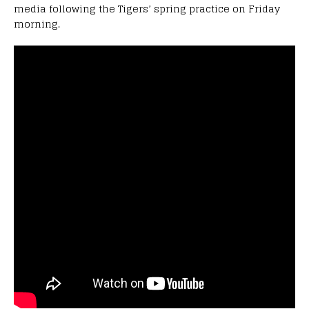
media following the Tigers’ spring practice on Friday
morning.