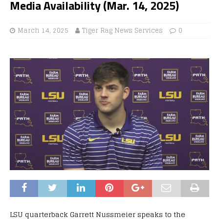
Media Availability (Mar. 14, 2025)
March 14, 2025
Tiger Rag News Services
0
LSU quarterback Garrett Nussmeier speaks to the