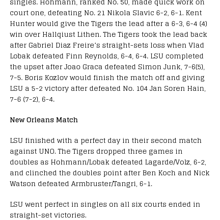
singles. Hohmann, ranked No. 50, made quick work on
court one, defeating No. 21 Nikola Slavic 6-2, 6-1. Kent
Hunter would give the Tigers the lead after a 6-3, 6-4 (4)
win over Hallqiust Lithen. The Tigers took the lead back
after Gabriel Diaz Freire’s straight-sets loss when Vlad
Lobak defeated Finn Reynolds, 6-4, 6-4. LSU completed
the upset after Joao Graca defeated Simon Junk, 7-6(5),
7-5. Boris Kozlov would finish the match off and giving
LSU a 5-2 victory after defeated No. 104 Jan Soren Hain,
7-6 (7-2), 6-4.
New Orleans Match
LSU finished with a perfect day in their second match
against UNO. The Tigers dropped three games in
doubles as Hohmann/Lobak defeated Lagarde/Volz, 6-2,
and clinched the doubles point after Ben Koch and Nick
Watson defeated Armbruster/Tangri, 6-1.
LSU went perfect in singles on all six courts ended in
straight-set victories.