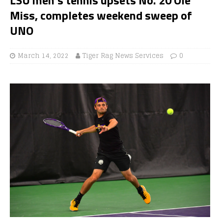
Miss, completes weekend sweep of
UNO
March 14, 2022
Tiger Rag News Services
0