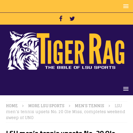
HOME
MORE LSU SPORTS
MEN'S TENNIS
LSU
men’s tennis upsets No. 20 Ole Miss, completes weekend
sweep of UNO
LSU men’s tennis upsets No. 20 Ole