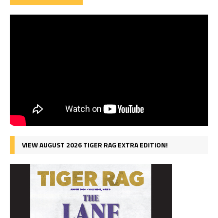
VIEW AUGUST 2026 TIGER RAG EXTRA EDITION!