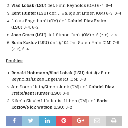
Vlad Lobak (LSU)
def. Finn Reynolds (OM) 6-4, 6-4
Kent Hunter (LSU)
def. J. Hallquist Lithen (OM) 6-3, 6-4
Lukas Engelhardt (OM) def.
Gabriel Diaz Freire
(LSU)
6-4, 6-2
Joao Graca (LSU)
def. Simon Junk (OM) 7-6 (7-5), 7-5
Boris Kozlov (LSU)
def. #104 Jan Soren Hain (OM) 7-6
(7-2), 6-4
Doubles
Ronald Hohmann/Vlad Lobak (LSU)
def. #2 Finn
Reynolds/Lukas Engelhardt (OM) 6-3
Jan Soren Hain/Simon Junk (OM) def.
Gabriel Diaz
Freire/Kent Hunter (LSU)
6-0
Nikola Slavic/J. Hallquist Lithen (OM) def.
Boris
Kozlov/Nick Watson (LSU
) 6-2