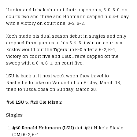
Hunter and Lobak shutout their opponents, 6-0, 6-0, on
courts two and three and Hohmann capped his 4-0 day
with a victory on court one, 6-2, 6-2.
Koch made his dual season debut in singles and only
dropped three games in his 6-2, 6-1 win on court six.
Kozlov would put the Tigers up 6-0 after a 6-2, 6-1,
victory on court five and Diaz Freire capped off the
sweep with a 6-4, 6-1, on court five.
LSU is back at it next week when they travel to
Nashville to take on Vanderbilt on Friday, March 18,
then to Tuscaloosa on Sunday, March 20.
#50 LSU 5, #20 Ole Miss 2
Singles
#50 Ronald Hohmann (LSU)
def. #21 Nikola Slavic
(OM) 6-2, 6-1