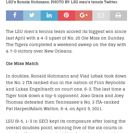
LSU's Ronnie Hohmann. PHOTO BY: LSU men's tennis Twitter.
The LSU men’s tennis team scored its biggest win since
last April with a 4-3 upset of No. 20 Ole Miss on Sunday.
The Tigers completed a weekend sweep on the day with
a 7-0 victory over New Orleans.
Ole Miss Match
In doubles, Ronald Hohmann and Vlad Lobak took down
the No. 2 ITA ranked duo in the nation of Finn Reynolds
and Lukas Engelhardt on court one, 6-3. The last time a
Tiger took down a top-5 opponent, Joao Graca and Joey
Thomas defeated then Tennessee’s No. 3 ITA-ranked
Pat Harper/Adam Walton, 6-4, on April 9, 2021.
LSU (9-5, 1-3 in SEC) kept its composure after losing the
overall doubles point, winning five of the six courts in