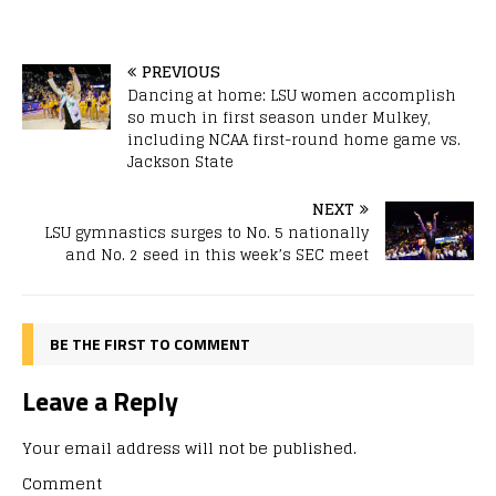
PREVIOUS
Dancing at home: LSU women accomplish
so much in first season under Mulkey,
including NCAA first-round home game vs.
Jackson State
NEXT
LSU gymnastics surges to No. 5 nationally
and No. 2 seed in this week’s SEC meet
BE THE FIRST TO COMMENT
Leave a Reply
Your email address will not be published.
Comment