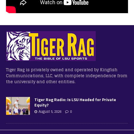
Tiger Rag is privately owned and operated by Kingfish
Communications, LLC, with complete independence from
the university and other entities.
Tiger Rag Radio: Is LSU Headed for Private
Equity?
August 5, 2026
0