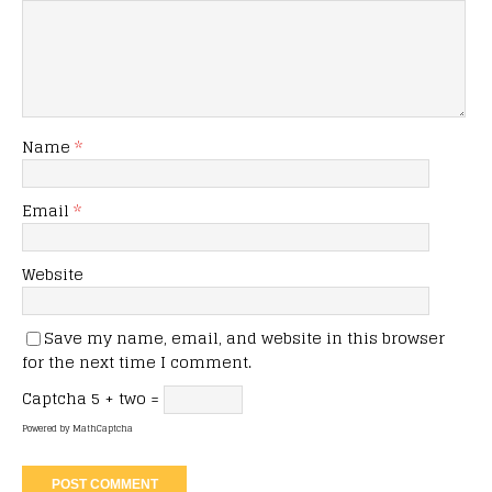
Name
*
Email
*
Website
Save my name, email, and website in this browser
for the next time I comment.
Captcha
5 + two =
Powered by
MathCaptcha