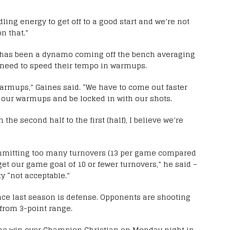
ndling energy to get off to a good start and we’re not
n that.”
 has been a dynamo coming off the bench averaging
rs need to speed their tempo in warmups.
armups,” Gaines said. “We have to come out faster
 our warmups and be locked in with our shots.
he second half to the first (half), I believe we’re
mmitting too many turnovers (13 per game compared
 get our game goal of 10 or fewer turnovers,” he said –
y “not acceptable.”
nce last season is defense. Opponents are shooting
 from 3-point range.
me win over Champion Christian on Monday night in