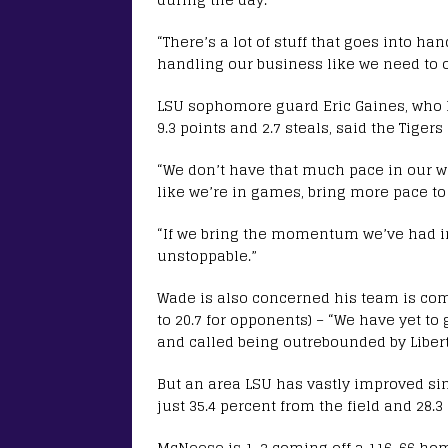
“There’s a lot of stuff that goes into ha
handling our business like we need to o
LSU sophomore guard Eric Gaines, who
9.3 points and 2.7 steals, said the Tige
“We don’t have that much pace in our w
like we’re in games, bring more pace to
“If we bring the momentum we’ve had in t
unstoppable.”
Wade is also concerned his team is co
to 20.7 for opponents) – “We have yet to
and called being outrebounded by Libert
But an area LSU has vastly improved si
just 35.4 percent from the field and 28.3
McNeese is 1-2 coming off a 116-66 ho