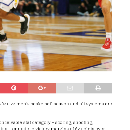
2021-22 men’s basketball season and all systems are
nceivable stat category – scoring, shooting,
ing – enroute to victory margins of 62 points over