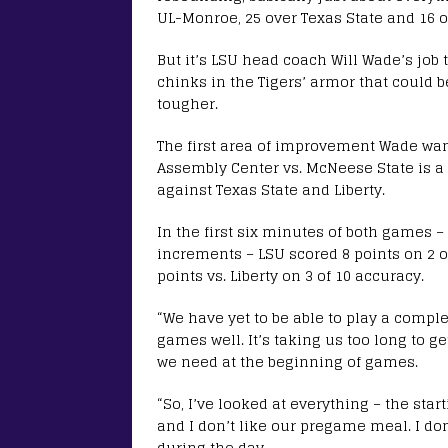
UL-Monroe, 25 over Texas State and 16 ov
But it’s LSU head coach Will Wade’s job 
chinks in the Tigers’ armor that could 
tougher.
The first area of improvement Wade want
Assembly Center vs. McNeese State is a 
against Texas State and Liberty.
In the first six minutes of both games
increments – LSU scored 8 points on 2 of
points vs. Liberty on 3 of 10 accuracy.
“We have yet to be able to play a compl
games well. It’s taking us too long to g
we need at the beginning of games.
“So, I’ve looked at everything – the st
and I don’t like our pregame meal. I do
during the day.