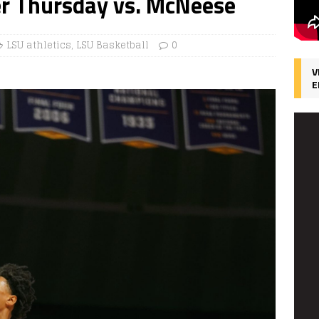
er Thursday vs. McNeese
LSU athletics
,
LSU Basketball
0
V
E