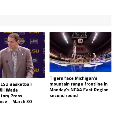
Tigers face Michigan’s
mountain range frontline in
LSU Basketball
Monday’s NCAA East Region
ill Wade
second round
ctory Press
nce – March 30