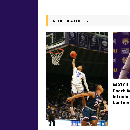
RELATED ARTICLES
WATCH: 
Coach W
Introdu
Confere