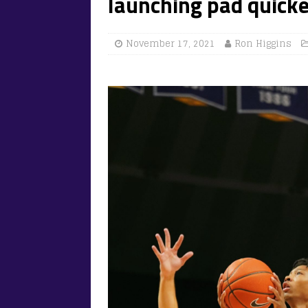
launching pad quick
November 17, 2021
Ron Higgins