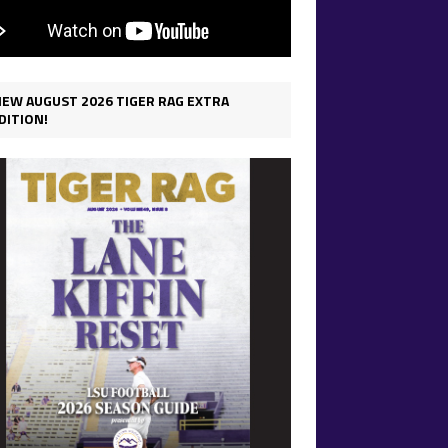
IEW AUGUST 2026 TIGER RAG EXTRA
DITION!