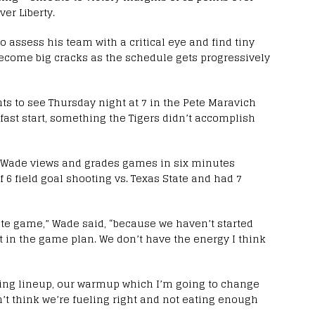
er Liberty.
to assess his team with a critical eye and find tiny
become big cracks as the schedule gets progressively
s to see Thursday night at 7 in the Pete Maravich
fast start, something the Tigers didn’t accomplish
 – Wade views and grades games in six minutes
 6 field goal shooting vs. Texas State and had 7
ete game,” Wade said, “because we haven’t started
et in the game plan. We don’t have the energy I think
arting lineup, our warmup which I’m going to change
n’t think we’re fueling right and not eating enough