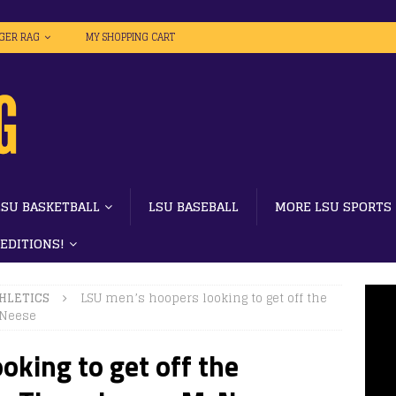
IGER RAG
MY SHOPPING CART
LSU BASKETBALL
LSU BASEBALL
MORE LSU SPORTS
 EDITIONS!
HLETICS
LSU men’s hoopers looking to get off the
cNeese
oking to get off the