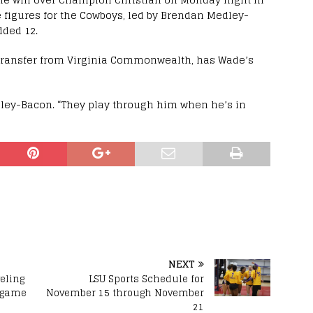
e figures for the Cowboys, led by Brendan Medley-
dded 12.
 transfer from Virginia Commonwealth, has Wade’s
ley-Bacon. “They play through him when he’s in
NEXT
eling
LSU Sports Schedule for
d game
November 15 through November
21