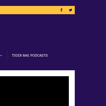
TIGER RAG PODCASTS