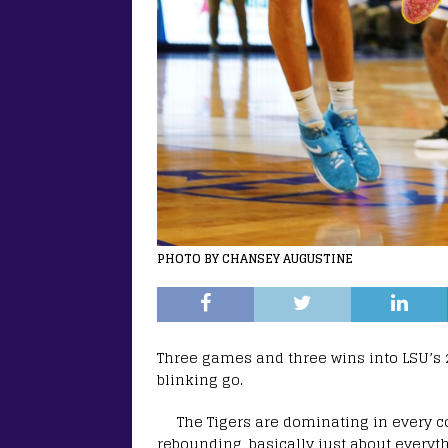
PHOTO BY CHANSEY AUGUSTINE
Three games and three wins into LSU’s 
blinking go.
The Tigers are dominating in every co
rebounding, basically just about everyth