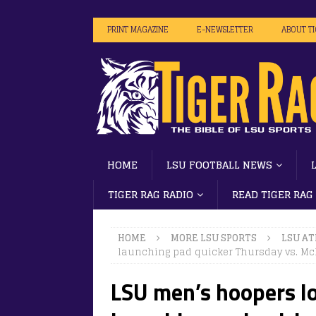
PRINT MAGAZINE
E-NEWSLETTER
ABOUT T
HOME
LSU FOOTBALL NEWS
TIGER RAG RADIO
READ TIGER RAG
HOME
MORE LSU SPORTS
LSU AT
launching pad quicker Thursday vs. M
LSU men’s hoopers lo