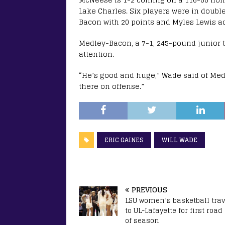
Lake Charles. Six players were in doubl
Bacon with 20 points and Myles Lewis a
Medley-Bacon, a 7-1, 245-pound junior
attention.
“He’s good and huge,” Wade said of Med
there on offense.”
ERIC GAINES
WILL WADE
PREVIOUS
LSU women’s basketball trav
to UL-Lafayette for first roa
of season