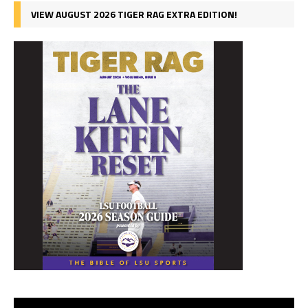
VIEW AUGUST 2026 TIGER RAG EXTRA EDITION!