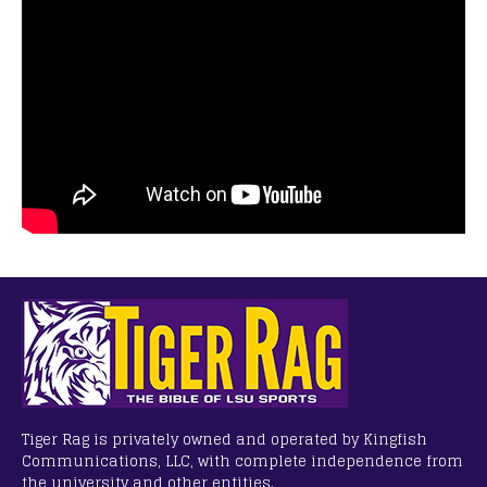
Tiger Rag is privately owned and operated by Kingfish
Communications, LLC, with complete independence from
the university and other entities.