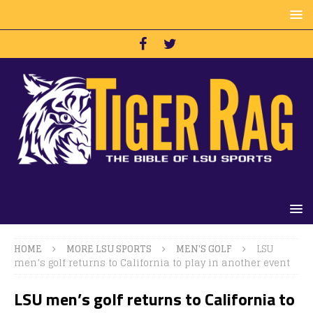
HOME
MORE LSU SPORTS
MEN'S GOLF
LSU
men’s golf returns to California to play in another event
LSU men’s golf returns to California to