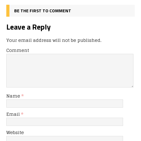
BE THE FIRST TO COMMENT
Leave a Reply
Your email address will not be published.
Comment
Name
*
Email
*
Website