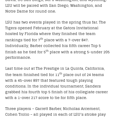
LSU will be paired with San Diego, Washington, and
Notre Dame for round one.
LSU has two events played in the spring thus far. The
Tigers opened February at the Gators Invitational
hosted by Florida where they finished the team
th
rankings tied for 7
place with a 7-over 847.
Individually, Barber collected his fifth career Top 5
th
finish as he tied for 5
place with a strong 5-under 205
performance.
Last time out at The Prestige in La Quinta, California,
th
the team finished tied for 11
place out of 24 teams
with a 45-over 897 that featured tough playing
conditions. In the individual tournament, Sanders
grabbed his fourth top 5 finish of his collegiate career
with a 1-over 217 score to tie for fifth place.
Three players – Garrett Barber, Nicholas Arcement,
Cohen Trolio – all played in each of LSU’s stroke play