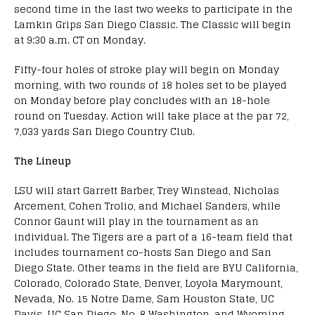
second time in the last two weeks to participate in the
Lamkin Grips San Diego Classic. The Classic will begin
at 9:30 a.m. CT on Monday.
Fifty-four holes of stroke play will begin on Monday
morning, with two rounds of 18 holes set to be played
on Monday before play concludes with an 18-hole
round on Tuesday. Action will take place at the par 72,
7,033 yards San Diego Country Club.
The Lineup
LSU will start Garrett Barber, Trey Winstead, Nicholas
Arcement, Cohen Trolio, and Michael Sanders, while
Connor Gaunt will play in the tournament as an
individual. The Tigers are a part of a 16-team field that
includes tournament co-hosts San Diego and San
Diego State. Other teams in the field are BYU California,
Colorado, Colorado State, Denver, Loyola Marymount,
Nevada, No. 15 Notre Dame, Sam Houston State, UC
Davis, UC San Diego, No. 8 Washington, and Wyoming.