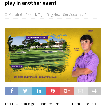
play in another event
March 6, 2022
Tiger Rag News Services
0
The LSU men’s golf team returns to California for the