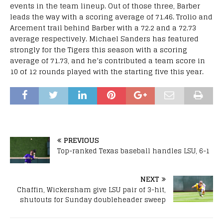
events in the team lineup. Out of those three, Barber
leads the way with a scoring average of 71.46. Trolio and
Arcement trail behind Barber with a 72.2 and a 72.73
average respectively. Michael Sanders has featured
strongly for the Tigers this season with a scoring
average of 71.73, and he’s contributed a team score in
10 of 12 rounds played with the starting five this year.
PREVIOUS
Top-ranked Texas baseball handles LSU, 6-1
NEXT
Chaffin, Wickersham give LSU pair of 3-hit,
shutouts for Sunday doubleheader sweep