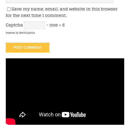
Save my name, email, and website in this browser
for the next time I comment.
Captcha
− one = 6
Powered by
MathCaptcha