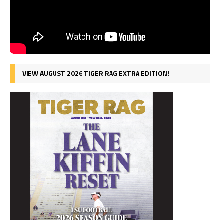
VIEW AUGUST 2026 TIGER RAG EXTRA EDITION!