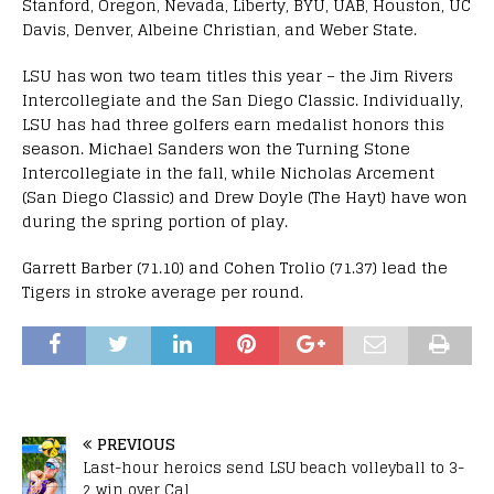
Stanford, Oregon, Nevada, Liberty, BYU, UAB, Houston, UC
Davis, Denver, Albeine Christian, and Weber State.
LSU has won two team titles this year – the Jim Rivers
Intercollegiate and the San Diego Classic. Individually,
LSU has had three golfers earn medalist honors this
season. Michael Sanders won the Turning Stone
Intercollegiate in the fall, while Nicholas Arcement
(San Diego Classic) and Drew Doyle (The Hayt) have won
during the spring portion of play.
Garrett Barber (71.10) and Cohen Trolio (71.37) lead the
Tigers in stroke average per round.
PREVIOUS
Last-hour heroics send LSU beach volleyball to 3-
2 win over Cal