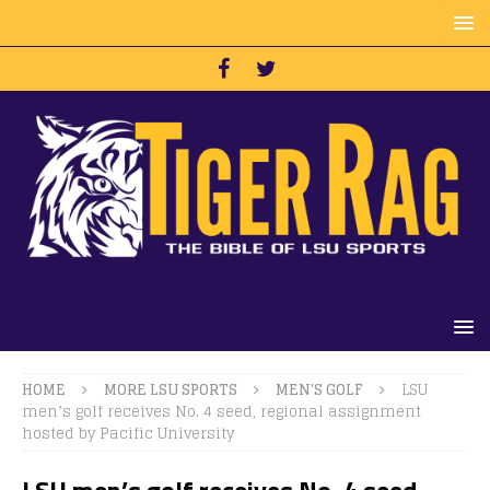
HOME
MORE LSU SPORTS
MEN'S GOLF
LSU
men’s golf receives No. 4 seed, regional assignment
hosted by Pacific University
LSU men’s golf receives No. 4 seed,