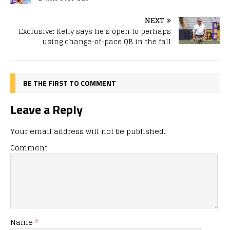
NEXT
Exclusive: Kelly says he’s open to perhaps
using change-of-pace QB in the fall
BE THE FIRST TO COMMENT
Leave a Reply
Your email address will not be published.
Comment
Name
*