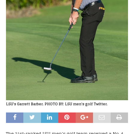
LSU's Garrett Barber. PHOTO BY: LSU men's golf Twitter.
The 21st-ranked LSU men’s golf team received a No. 4