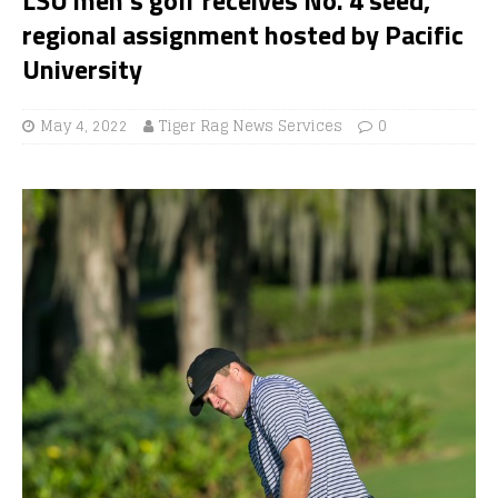
regional assignment hosted by Pacific
University
May 4, 2022
Tiger Rag News Services
0