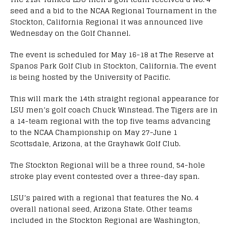
seed and a bid to the NCAA Regional Tournament in the
Stockton, California Regional it was announced live
Wednesday on the Golf Channel.
The event is scheduled for May 16-18 at The Reserve at
Spanos Park Golf Club in Stockton, California. The event
is being hosted by the University of Pacific.
This will mark the 14th straight regional appearance for
LSU men’s golf coach Chuck Winstead. The Tigers are in
a 14-team regional with the top five teams advancing
to the NCAA Championship on May 27-June 1
Scottsdale, Arizona, at the Grayhawk Golf Club.
The Stockton Regional will be a three round, 54-hole
stroke play event contested over a three-day span.
LSU’s paired with a regional that features the No. 4
overall national seed, Arizona State. Other teams
included in the Stockton Regional are Washington,