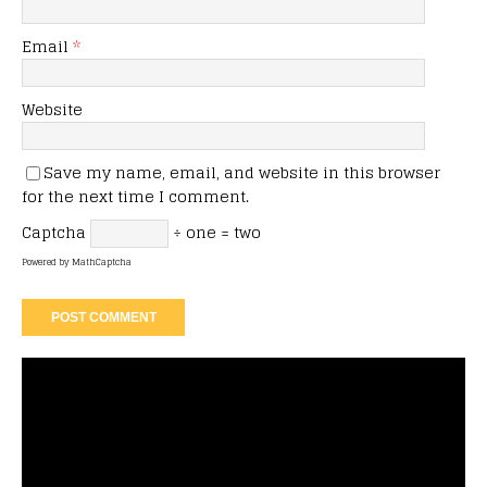
Email
*
Website
Save my name, email, and website in this browser
for the next time I comment.
Captcha
÷ one = two
Powered by
MathCaptcha