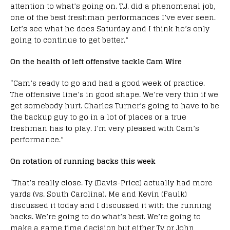
attention to what’s going on. T.J. did a phenomenal job,
one of the best freshman performances I’ve ever seen.
Let’s see what he does Saturday and I think he’s only
going to continue to get better.”
On the health of left offensive tackle Cam Wire
“Cam’s ready to go and had a good week of practice.
The offensive line’s in good shape. We’re very thin if we
get somebody hurt. Charles Turner’s going to have to be
the backup guy to go in a lot of places or a true
freshman has to play. I’m very pleased with Cam’s
performance.”
On rotation of running backs this week
“That’s really close. Ty (Davis-Price) actually had more
yards (vs. South Carolina). Me and Kevin (Faulk)
discussed it today and I discussed it with the running
backs. We’re going to do what’s best. We’re going to
make a game time decision but either Ty or John