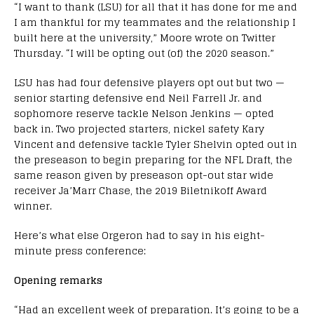
“I want to thank (LSU) for all that it has done for me and
I am thankful for my teammates and the relationship I
built here at the university,” Moore wrote on Twitter
Thursday. “I will be opting out (of) the 2020 season.”
LSU has had four defensive players opt out but two —
senior starting defensive end Neil Farrell Jr. and
sophomore reserve tackle Nelson Jenkins — opted
back in. Two projected starters, nickel safety Kary
Vincent and defensive tackle Tyler Shelvin opted out in
the preseason to begin preparing for the NFL Draft, the
same reason given by preseason opt-out star wide
receiver Ja’Marr Chase, the 2019 Biletnikoff Award
winner.
Here’s what else Orgeron had to say in his eight-
minute press conference:
Opening remarks
“Had an excellent week of preparation. It’s going to be a