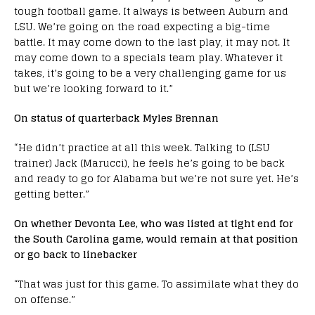
tough football game. It always is between Auburn and
LSU. We’re going on the road expecting a big-time
battle. It may come down to the last play, it may not. It
may come down to a specials team play. Whatever it
takes, it’s going to be a very challenging game for us
but we’re looking forward to it.”
On status of quarterback Myles Brennan
“He didn’t practice at all this week. Talking to (LSU
trainer) Jack (Marucci), he feels he’s going to be back
and ready to go for Alabama but we’re not sure yet. He’s
getting better.”
On whether Devonta Lee, who was listed at tight end for
the South Carolina game, would remain at that position
or go back to linebacker
“That was just for this game. To assimilate what they do
on offense.”