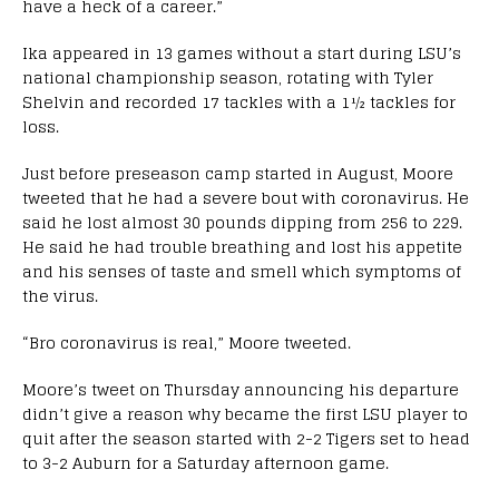
have a heck of a career.”
Ika appeared in 13 games without a start during LSU’s
national championship season, rotating with Tyler
Shelvin and recorded 17 tackles with a 1½ tackles for
loss.
Just before preseason camp started in August, Moore
tweeted that he had a severe bout with coronavirus. He
said he lost almost 30 pounds dipping from 256 to 229.
He said he had trouble breathing and lost his appetite
and his senses of taste and smell which symptoms of
the virus.
“Bro coronavirus is real,” Moore tweeted.
Moore’s tweet on Thursday announcing his departure
didn’t give a reason why became the first LSU player to
quit after the season started with 2-2 Tigers set to head
to 3-2 Auburn for a Saturday afternoon game.