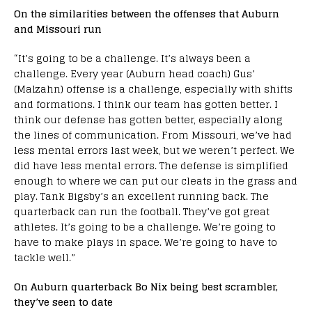
On the similarities between the offenses that Auburn
and Missouri run
“It’s going to be a challenge. It’s always been a
challenge. Every year (Auburn head coach) Gus’
(Malzahn) offense is a challenge, especially with shifts
and formations. I think our team has gotten better. I
think our defense has gotten better, especially along
the lines of communication. From Missouri, we’ve had
less mental errors last week, but we weren’t perfect. We
did have less mental errors. The defense is simplified
enough to where we can put our cleats in the grass and
play. Tank Bigsby’s an excellent running back. The
quarterback can run the football. They’ve got great
athletes. It’s going to be a challenge. We’re going to
have to make plays in space. We’re going to have to
tackle well.”
On Auburn quarterback Bo Nix being best scrambler,
they’ve seen to date