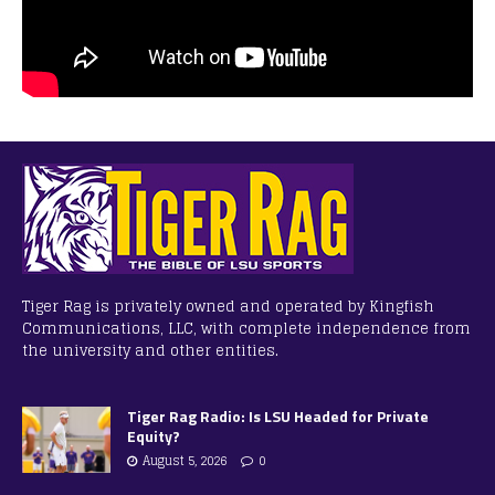
Tiger Rag is privately owned and operated by Kingfish
Communications, LLC, with complete independence from
the university and other entities.
Tiger Rag Radio: Is LSU Headed for Private
Equity?
August 5, 2026
0