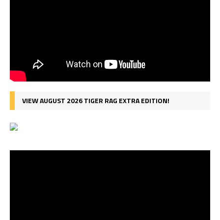
VIEW AUGUST 2026 TIGER RAG EXTRA EDITION!