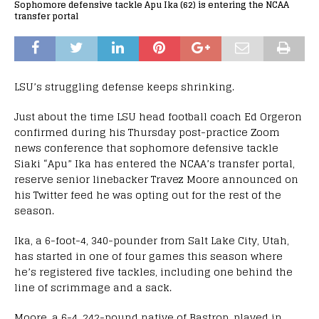
Sophomore defensive tackle Apu Ika (62) is entering the NCAA
transfer portal
LSU’s struggling defense keeps shrinking.
Just about the time LSU head football coach Ed Orgeron
confirmed during his Thursday post-practice Zoom
news conference that sophomore defensive tackle
Siaki “Apu” Ika has entered the NCAA’s transfer portal,
reserve senior linebacker Travez Moore announced on
his Twitter feed he was opting out for the rest of the
season.
Ika, a 6-foot-4, 340-pounder from Salt Lake City, Utah,
has started in one of four games this season where
he’s registered five tackles, including one behind the
line of scrimmage and a sack.
Moore, a 6-4, 242-pound native of Bastrop, played in