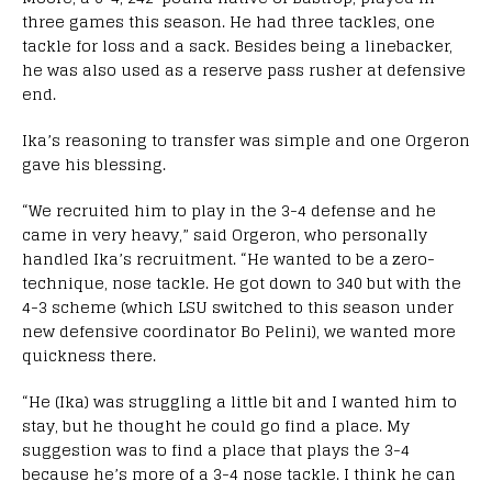
three games this season. He had three tackles, one
tackle for loss and a sack. Besides being a linebacker,
he was also used as a reserve pass rusher at defensive
end.
Ika’s reasoning to transfer was simple and one Orgeron
gave his blessing.
“We recruited him to play in the 3-4 defense and he
came in very heavy,” said Orgeron, who personally
handled Ika’s recruitment. “He wanted to be a zero-
technique, nose tackle. He got down to 340 but with the
4-3 scheme (which LSU switched to this season under
new defensive coordinator Bo Pelini), we wanted more
quickness there.
“He (Ika) was struggling a little bit and I wanted him to
stay, but he thought he could go find a place. My
suggestion was to find a place that plays the 3-4
because he’s more of a 3-4 nose tackle. I think he can