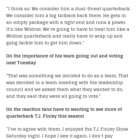
“I think so. We consider him a dual-threat quarterback.
We consider him a big tailback back there. He gets in
an empty package with a tight end and runs a power.
It’s like Wildcat. We’re going to have to treat him like a
Wildcat quarterback and really have to wrap up and
gang tackle him to get him down.”
On the importance of his team going out and voting
next Tuesday
“That was something we decided to do as a team. That
was decided in a team meeting with the leadership
council and we asked them what they wanted to do,
and they said they were all going to vote.”
On the reaction fans have to wanting to see more of
quarterback T.J. Finley this season
“I’ve to agree with them. I enjoyed the T.J. Finley Show
Saturday night. I hope I see it again. I don’t pay