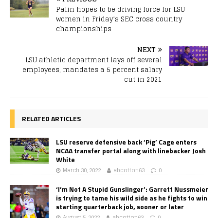
Palin hopes to be driving force for LSU
women in Friday’s SEC cross country
championships
NEXT
LSU athletic department lays off several
employees, mandates a 5 percent salary
cut in 2021
RELATED ARTICLES
LSU reserve defensive back ‘Pig’ Cage enters
NCAA transfer portal along with linebacker Josh
White
March 30, 2022
abcotton63
0
‘I’m Not A Stupid Gunslinger’: Garrett Nussmeier
is trying to tame his wild side as he fights to win
starting quarterback job, sooner or later
August 5, 2022
abcotton63
0