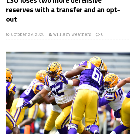
reserves with a transfer and an opt-
out
October 29, 2020
William Weathers
0