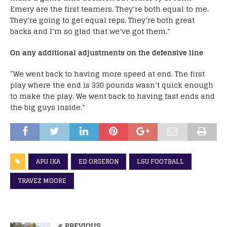
Emery are the first teamers. They’re both equal to me.
They’re going to get equal reps. They’re both great
backs and I’m so glad that we’ve got them.”
On any additional adjustments on the defensive line
“We went back to having more speed at end. The first
play where the end is 330 pounds wasn’t quick enough
to make the play. We went back to having fast ends and
the big guys inside.”
APU IKA
ED ORGERON
LSU FOOTBALL
TRAVEZ MOORE
PREVIOUS