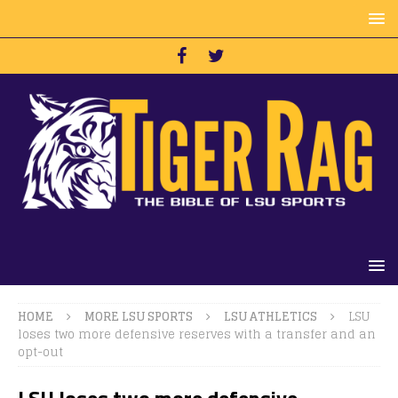
HOME
MORE LSU SPORTS
LSU ATHLETICS
LSU
loses two more defensive reserves with a transfer and an
opt-out
LSU loses two more defensive