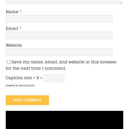
Name
*
Email
*
Website
Save my name, email, and website in this browser
for the next time I comment.
Captcha
one × 9 =
Powered by
MathCaptcha