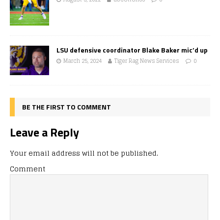
LSU defensive coordinator Blake Baker mic’d up
March 25, 2024
Tiger Rag News Services
0
BE THE FIRST TO COMMENT
Leave a Reply
Your email address will not be published.
Comment