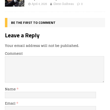
April 4, 2026
Glenn Guilbeau
0
BE THE FIRST TO COMMENT
Leave a Reply
Your email address will not be published.
Comment
Name
*
Email
*