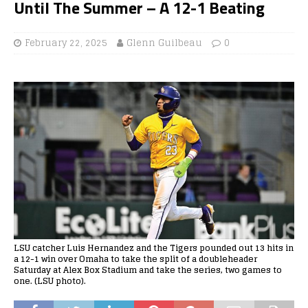
Until The Summer – A 12-1 Beating
February 22, 2025
Glenn Guilbeau
0
LSU catcher Luis Hernandez and the Tigers pounded out 13 hits in
a 12-1 win over Omaha to take the split of a doubleheader
Saturday at Alex Box Stadium and take the series, two games to
one. (LSU photo).