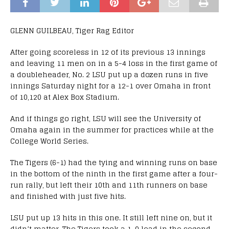
GLENN GUILBEAU, Tiger Rag Editor
After going scoreless in 12 of its previous 13 innings
and leaving 11 men on in a 5-4 loss in the first game of
a doubleheader, No. 2 LSU put up a dozen runs in five
innings Saturday night for a 12-1 over Omaha in front
of 10,120 at Alex Box Stadium.
And if things go right, LSU will see the University of
Omaha again in the summer for practices while at the
College World Series.
The Tigers (6-1) had the tying and winning runs on base
in the bottom of the ninth in the first game after a four-
run rally, but left their 10th and 11th runners on base
and finished with just five hits.
LSU put up 13 hits in this one. It still left nine on, but it
didn’t matter. The Tigers took a 1-0 lead in the second,