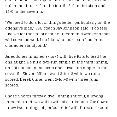
2-0 in the third, 5-0 in the fourth, 8-0 in the sixth and
12-0 in the seventh.
“We need to do a lot of things better, particularly on the
offensive side,” LSU coach Jay Johnson said. “I do feel
like we learned a lot about our team this weekend that
will serve us well. I do like what our team has from a
character standpoint.”
Jared Jones finished 3-for-5 with five RBIs to lead the
onslaught. He hit a two-run single in the third inning,
an RBI double in the sixth and a two-run single in the
seventh. Steven Milam went 3-for-3 with two runs
scored. Derek Curiel went 2-for-3 with three runs
scored.
Chase Shores threw a five-inning shutout, allowing
three hits and two walks with six strikeouts. Zac Cowan
threw two innings of perfect relief with three strikeouts.