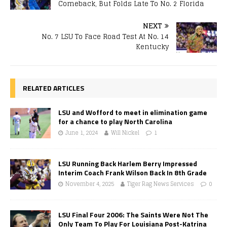
Comeback, But Folds Late To No. 2 Florida
NEXT
No. 7 LSU To Face Road Test At No. 14
Kentucky
RELATED ARTICLES
LSU and Wofford to meet in elimination game
for a chance to play North Carolina
June 1, 2024
Will Nickel
1
LSU Running Back Harlem Berry Impressed
Interim Coach Frank Wilson Back In 8th Grade
November 4, 2025
Tiger Rag News Services
0
LSU Final Four 2006: The Saints Were Not The
Only Team To Play For Louisiana Post-Katrina