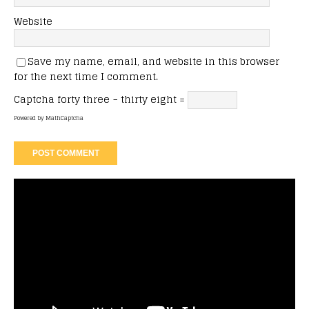
Website
Save my name, email, and website in this browser
for the next time I comment.
Captcha
forty three − thirty eight =
Powered by
MathCaptcha