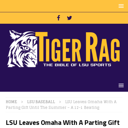
HOME
LSU BASEBALL
LSU Leaves Omaha With A
Parting Gift Until The Summer – A 12-1 Beating
LSU Leaves Omaha With A Parting Gift