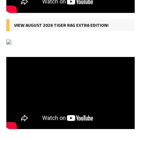
VIEW AUGUST 2026 TIGER RAG EXTRA EDITION!