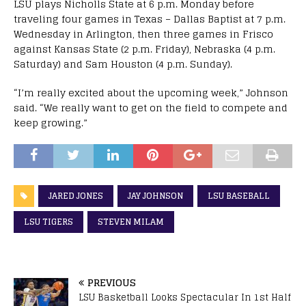
LSU plays Nicholls State at 6 p.m. Monday before
traveling four games in Texas – Dallas Baptist at 7 p.m.
Wednesday in Arlington, then three games in Frisco
against Kansas State (2 p.m. Friday), Nebraska (4 p.m.
Saturday) and Sam Houston (4 p.m. Sunday).
“I’m really excited about the upcoming week,” Johnson
said. “We really want to get on the field to compete and
keep growing.”
JARED JONES
JAY JOHNSON
LSU BASEBALL
LSU TIGERS
STEVEN MILAM
PREVIOUS
LSU Basketball Looks Spectacular In 1st Half