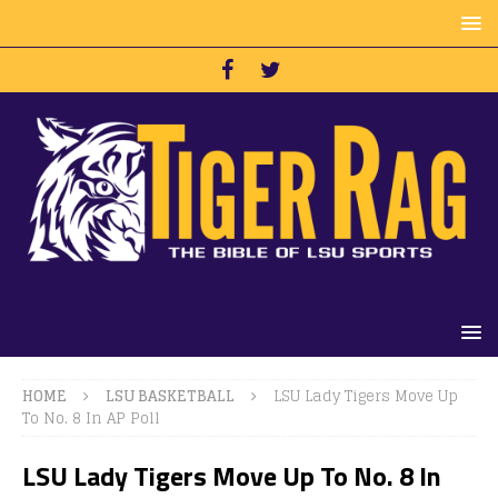
HOME
LSU BASKETBALL
LSU Lady Tigers Move Up
To No. 8 In AP Poll
LSU Lady Tigers Move Up To No. 8 In