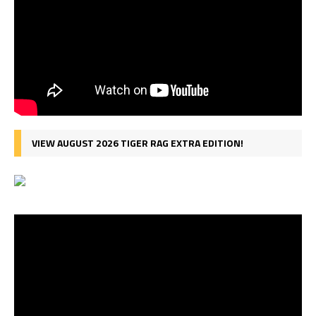
VIEW AUGUST 2026 TIGER RAG EXTRA EDITION!