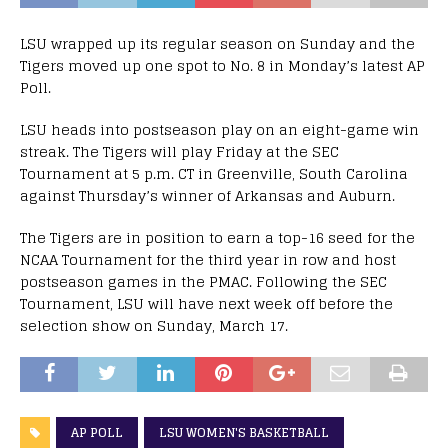
LSU wrapped up its regular season on Sunday and the
Tigers moved up one spot to No. 8 in Monday’s latest AP
Poll.
LSU heads into postseason play on an eight-game win
streak. The Tigers will play Friday at the SEC
Tournament at 5 p.m. CT in Greenville, South Carolina
against Thursday’s winner of Arkansas and Auburn.
The Tigers are in position to earn a top-16 seed for the
NCAA Tournament for the third year in row and host
postseason games in the PMAC. Following the SEC
Tournament, LSU will have next week off before the
selection show on Sunday, March 17.
AP POLL
LSU WOMEN'S BASKETBALL