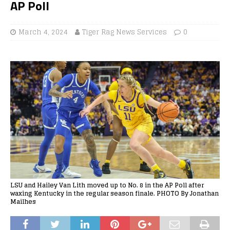
AP Poll
March 4, 2024
Tiger Rag News Services
0
LSU and Hailey Van Lith moved up to No. 8 in the AP Poll after
waxing Kentucky in the regular season finale. PHOTO By Jonathan
Mailhes