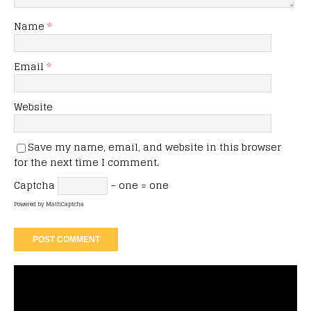
Name
*
Email
*
Website
Save my name, email, and website in this browser
for the next time I comment.
Captcha
− one = one
Powered by
MathCaptcha