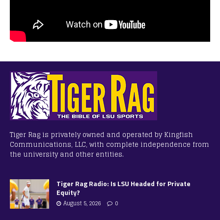
Tiger Rag is privately owned and operated by Kingfish
Communications, LLC, with complete independence from
the university and other entities.
Tiger Rag Radio: Is LSU Headed for Private
Equity?
August 5, 2026
0