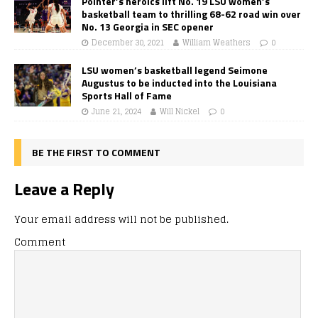
Pointer’s heroics lift No. 19 LSU women’s
basketball team to thrilling 68-62 road win over
No. 13 Georgia in SEC opener
December 30, 2021
William Weathers
0
LSU women’s basketball legend Seimone
Augustus to be inducted into the Louisiana
Sports Hall of Fame
June 21, 2024
Will Nickel
0
BE THE FIRST TO COMMENT
Leave a Reply
Your email address will not be published.
Comment