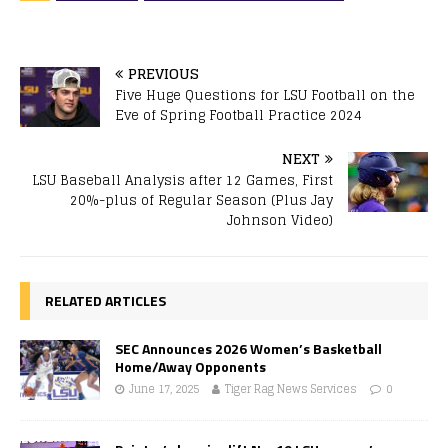
PREVIOUS
Five Huge Questions for LSU Football on the
Eve of Spring Football Practice 2024
NEXT
LSU Baseball Analysis after 12 Games, First
20%-plus of Regular Season (Plus Jay
Johnson Video)
RELATED ARTICLES
SEC Announces 2026 Women’s Basketball
Home/Away Opponents
June 17, 2025
Tiger Rag News Services
0