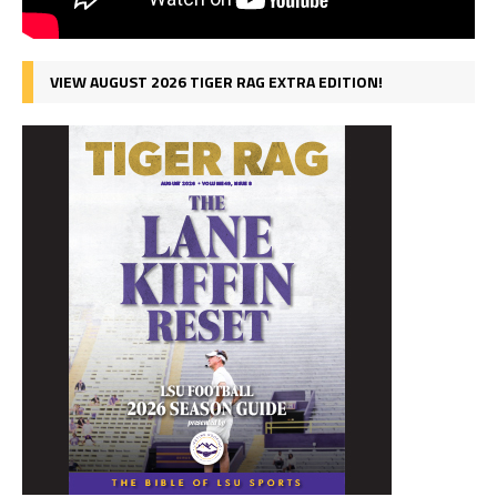
VIEW AUGUST 2026 TIGER RAG EXTRA EDITION!