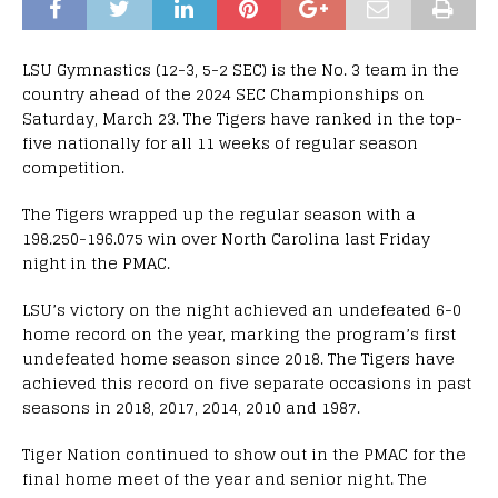
LSU Gymnastics (12-3, 5-2 SEC) is the No. 3 team in the
country ahead of the 2024 SEC Championships on
Saturday, March 23. The Tigers have ranked in the top-
five nationally for all 11 weeks of regular season
competition.
The Tigers wrapped up the regular season with a
198.250-196.075 win over North Carolina last Friday
night in the PMAC.
LSU’s victory on the night achieved an undefeated 6-0
home record on the year, marking the program’s first
undefeated home season since 2018. The Tigers have
achieved this record on five separate occasions in past
seasons in 2018, 2017, 2014, 2010 and 1987.
Tiger Nation continued to show out in the PMAC for the
final home meet of the year and senior night. The