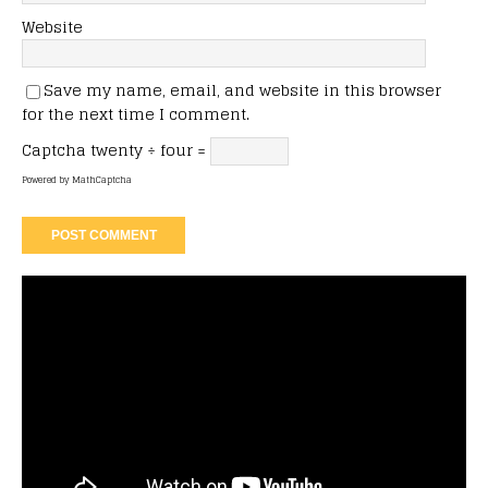
Website
Save my name, email, and website in this browser
for the next time I comment.
Captcha
twenty ÷ four =
Powered by
MathCaptcha