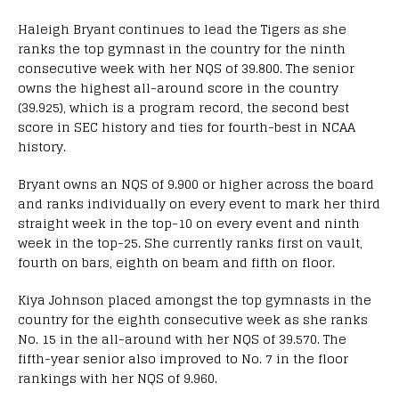
Haleigh Bryant continues to lead the Tigers as she
ranks the top gymnast in the country for the ninth
consecutive week with her NQS of 39.800. The senior
owns the highest all-around score in the country
(39.925), which is a program record, the second best
score in SEC history and ties for fourth-best in NCAA
history.
Bryant owns an NQS of 9.900 or higher across the board
and ranks individually on every event to mark her third
straight week in the top-10 on every event and ninth
week in the top-25. She currently ranks first on vault,
fourth on bars, eighth on beam and fifth on floor.
Kiya Johnson placed amongst the top gymnasts in the
country for the eighth consecutive week as she ranks
No. 15 in the all-around with her NQS of 39.570. The
fifth-year senior also improved to No. 7 in the floor
rankings with her NQS of 9.960.