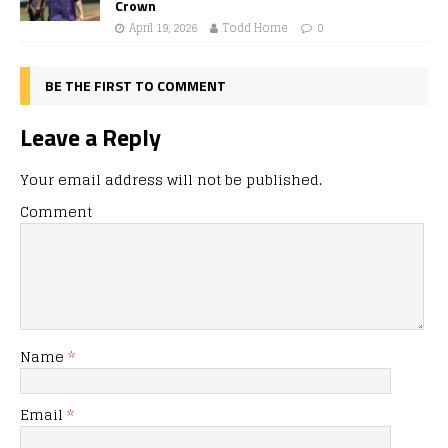
Crown
April 19, 2026
Todd Horne
0
BE THE FIRST TO COMMENT
Leave a Reply
Your email address will not be published.
Comment
Name
*
Email
*