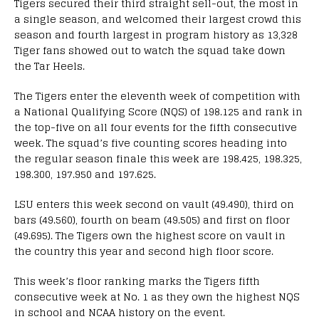
Tigers secured their third straight sell-out, the most in
a single season, and welcomed their largest crowd this
season and fourth largest in program history as 13,328
Tiger fans showed out to watch the squad take down
the Tar Heels.
The Tigers enter the eleventh week of competition with
a National Qualifying Score (NQS) of 198.125 and rank in
the top-five on all four events for the fifth consecutive
week. The squad’s five counting scores heading into
the regular season finale this week are 198.425, 198.325,
198.300, 197.950 and 197.625.
LSU enters this week second on vault (49.490), third on
bars (49.560), fourth on beam (49.505) and first on floor
(49.695). The Tigers own the highest score on vault in
the country this year and second high floor score.
This week’s floor ranking marks the Tigers fifth
consecutive week at No. 1 as they own the highest NQS
in school and NCAA history on the event.