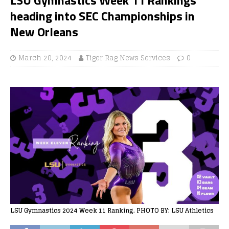
heading into SEC Championships in
New Orleans
March 20, 2024
Tiger Rag News Services
0
LSU Gymnastics 2024 Week 11 Ranking. PHOTO BY: LSU Athletics