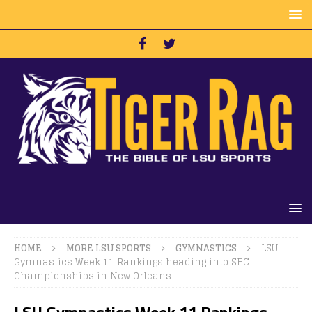
HOME
MORE LSU SPORTS
GYMNASTICS
LSU
Gymnastics Week 11 Rankings heading into SEC
Championships in New Orleans
LSU Gymnastics Week 11 Rankings