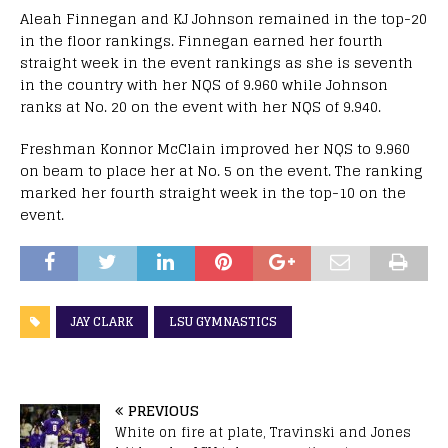
Aleah Finnegan and KJ Johnson remained in the top-20
in the floor rankings. Finnegan earned her fourth
straight week in the event rankings as she is seventh
in the country with her NQS of 9.960 while Johnson
ranks at No. 20 on the event with her NQS of 9.940.
Freshman Konnor McClain improved her NQS to 9.960
on beam to place her at No. 5 on the event. The ranking
marked her fourth straight week in the top-10 on the
event.
JAY CLARK
LSU GYMNASTICS
PREVIOUS
White on fire at plate, Travinski and Jones