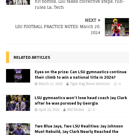
hit bombs, LSU takes corrective steps, run-
rules La. Tech
NEXT
LSU FOOTBALL PRACTICE NOTES: March 20,
2024
RELATED ARTICLES
Eyes on the prize: Can LSU gymnastics continue
their climb to win a national title in 2024?
March 21, 2024
Tiger Rag News Services
0
LSU gymnastics won’t lose head coach Jay Clark
after he was pursued by Georgia
April 23, 2024
Will Nickel
0
Two Blue Jays, Two LSU Realities: Jay Johnson
Must Rebuild, Jay Clark Nearly Reached the