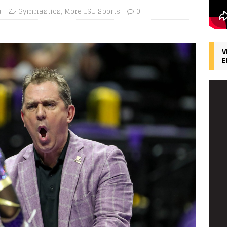
u
Gymnastics
,
More LSU Sports
0
V
E