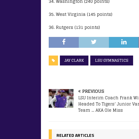
34. Washington (240 points)
35. West Virginia (145 points)
36. Rutgers (131 points)
JAY CLARK
LSU GYMNASTICS
PREVIOUS
LSU Interim Coach Frank Wi
Headed To Tigers’ Junior Var
Team … AKA Ole Miss
RELATED ARTICLES