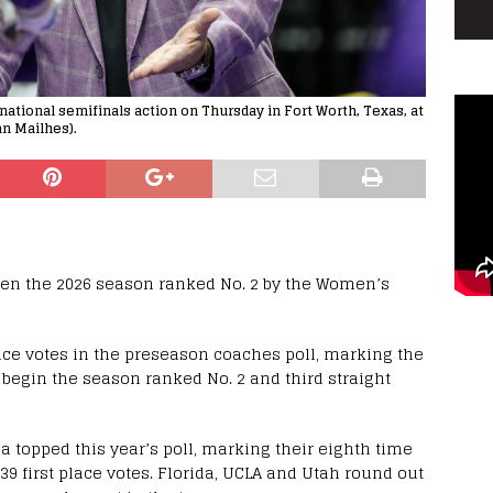
national semifinals action on Thursday in Fort Worth, Texas, at
an Mailhes).
pen the 2026 season ranked No. 2 by the Women’s
place votes in the preseason coaches poll, marking the
l begin the season ranked No. 2 and third straight
opped this year’s poll, marking their eighth time
d 39 first place votes. Florida, UCLA and Utah round out