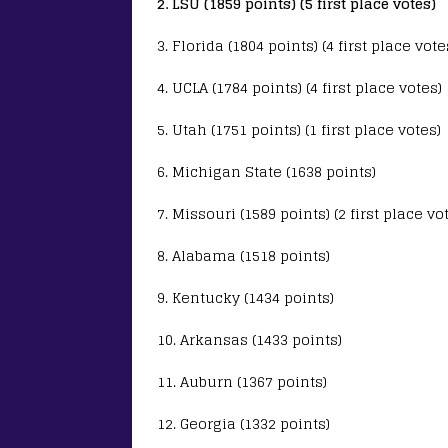
2. LSU (1859 points) (5 first place votes)
3. Florida (1804 points) (4 first place vote
4. UCLA (1784 points) (4 first place votes)
5. Utah (1751 points) (1 first place votes)
6. Michigan State (1638 points)
7. Missouri (1589 points) (2 first place vo
8. Alabama (1518 points)
9. Kentucky (1434 points)
10. Arkansas (1433 points)
11. Auburn (1367 points)
12. Georgia (1332 points)