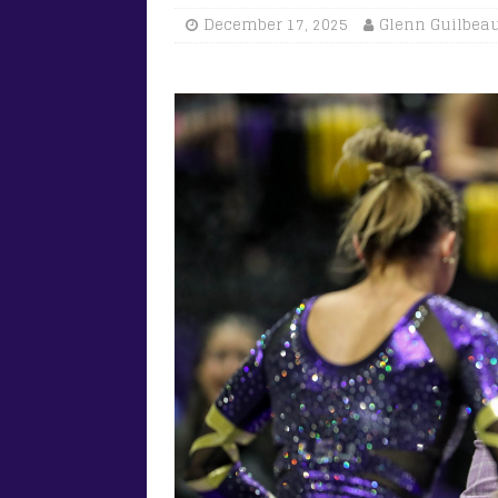
December 17, 2025
Glenn Guilbea