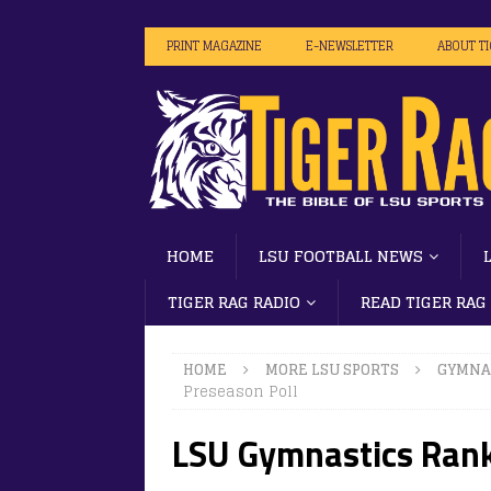
PRINT MAGAZINE
E-NEWSLETTER
ABOUT T
HOME
LSU FOOTBALL NEWS
TIGER RAG RADIO
READ TIGER RAG
HOME
MORE LSU SPORTS
GYMNA
Preseason Poll
LSU Gymnastics Rank