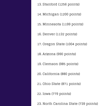
13. Stanford (1256 points)
14. Michigan (1200 points)
15. Minnesota (1199 points)
16. Denver (1132 points)
17. Oregon State (1004 points)
18. Arizona (990 points)
19. Clemson (985 points)
20. California (880 points)
21. Ohio State (871 points)
22. Iowa (779 points)
23. North Carolina State (739 points)