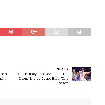
NEXT
lson
Kim Mulkey Has Developed The
sity
Tigers’ Inside Game Early This
Season