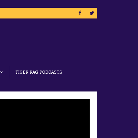
TIGER RAG PODCASTS