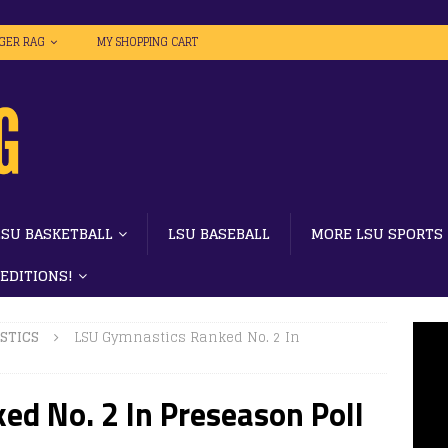
IGER RAG
MY SHOPPING CART
LSU BASKETBALL
LSU BASEBALL
MORE LSU SPORTS
 EDITIONS!
STICS
LSU Gymnastics Ranked No. 2 In
ed No. 2 In Preseason Poll