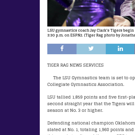
LSU gymnastics coach Jay Clark's Tigers begin 
3:30 p.m. on ESPN2. (Tiger Rag photo by Jonath
TIGER RAG NEWS SERVICES
The LSU Gymnastics team is set to o
Collegiate Gymnastics Association.
LSU tallied 1,859 points and five first-
second straight year that the Tigers wil
season at No. 3 or higher.
Defending national champion Oklahoma t
slated at No. 1, totaling 1,960 points an