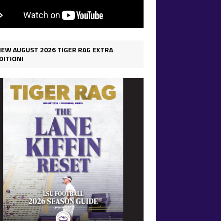
IEW AUGUST 2026 TIGER RAG EXTRA
DITION!