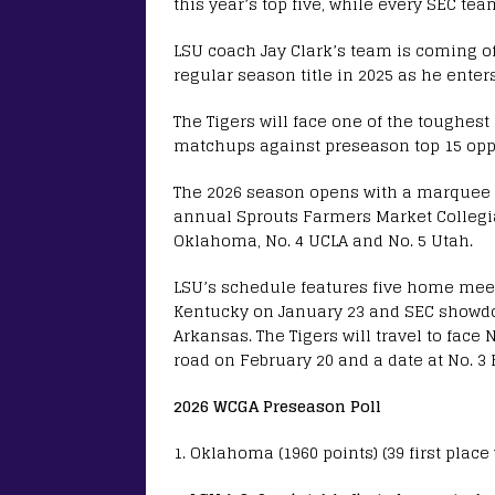
this year’s top five, while every SEC tea
LSU coach Jay Clark’s team is coming 
regular season title in 2025 as he enter
The Tigers will face one of the toughest
matchups against preseason top 15 opp
The 2026 season opens with a marquee q
annual Sprouts Farmers Market Collegiat
Oklahoma, No. 4 UCLA and No. 5 Utah.
LSU’s schedule features five home meet
Kentucky on January 23 and SEC showdo
Arkansas. The Tigers will travel to face
road on February 20 and a date at No. 3 
2026 WCGA Preseason Poll
1. Oklahoma (1960 points) (39 first place