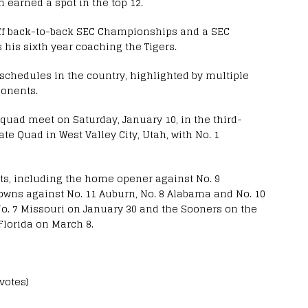
m earned a spot in the top 12.
off back-to-back SEC Championships and a SEC
s his sixth year coaching the Tigers.
 schedules in the country, highlighted by multiple
onents.
uad meet on Saturday, January 10, in the third-
e Quad in West Valley City, Utah, with No. 1
s, including the home opener against No. 9
wns against No. 11 Auburn, No. 8 Alabama and No. 10
 No. 7 Missouri on January 30 and the Sooners on the
Florida on March 8.
 votes)