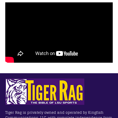
Tiger Rag is privately owned and operated by Kingfish
Communications, LLC, with complete independence from