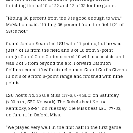
finishing the half 9 of 22 and 12 of 33 for the game.
“Hitting 36 percent from the 3 is good enough to win,”
McMahon said. “Hitting 36 percent from the field (21 of
58) is not.”
Guard Jordan Sears led LSU with 11 points, but he was
just 4 of 13 from the field and 3 of 10 from 3-point
range. Guard Cam Carter scored 10 with six assists and
was 2 of 5 from beyond the arc. Forward Daimion
Collins scored 10 with six rebounds. Guard Curtis Givens
III hit 3 of 9 from 3-point range and finished with nine
points.
LSU hosts No. 25 Ole Miss (17-6, 6-4 SEC) on Saturday
(7:30 p.m., SEC Network). The Rebels beat No. 14
Kentucky, 98-84, on Tuesday. Ole Miss beat LSU, 77-65,
on Jan. 11 in Oxford, Miss.
“We played very well in the first half in the first game