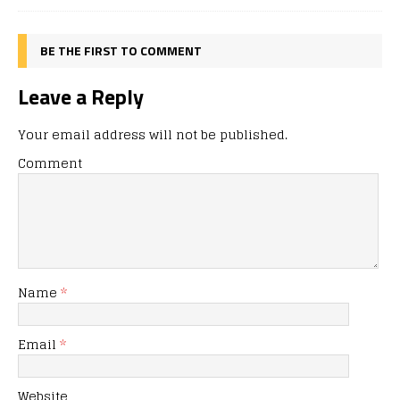
BE THE FIRST TO COMMENT
Leave a Reply
Your email address will not be published.
Comment
Name
*
Email
*
Website