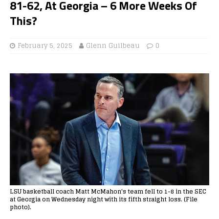
81-62, At Georgia – 6 More Weeks Of
This?
February 5, 2025
Glenn Guilbeau
0
LSU basketball coach Matt McMahon's team fell to 1-8 in the SEC
at Georgia on Wednesday night with its fifth straight loss. (File
photo).