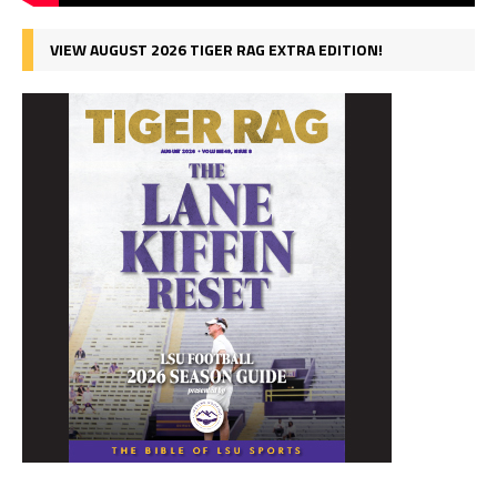
VIEW AUGUST 2026 TIGER RAG EXTRA EDITION!