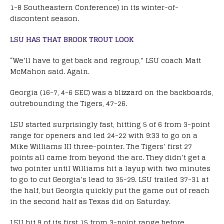
1-8 Southeastern Conference) in its winter-of-
discontent season.
LSU HAS THAT BROOK TROUT LOOK
“We’ll have to get back and regroup,” LSU coach Matt
McMahon said. Again.
Georgia (16-7, 4-6 SEC) was a blizzard on the backboards,
outrebounding the Tigers, 47-26.
LSU started surprisingly fast, hitting 5 of 6 from 3-point
range for openers and led 24-22 with 9:33 to go on a
Mike Williams III three-pointer. The Tigers’ first 27
points all came from beyond the arc. They didn’t get a
two pointer until Williams hit a layup with two minutes
to go to cut Georgia’s lead to 35-29. LSU trailed 37-31 at
the half, but Georgia quickly put the game out of reach
in the second half as Texas did on Saturday.
LSU hit 9 of its first 15 from 3-point range before