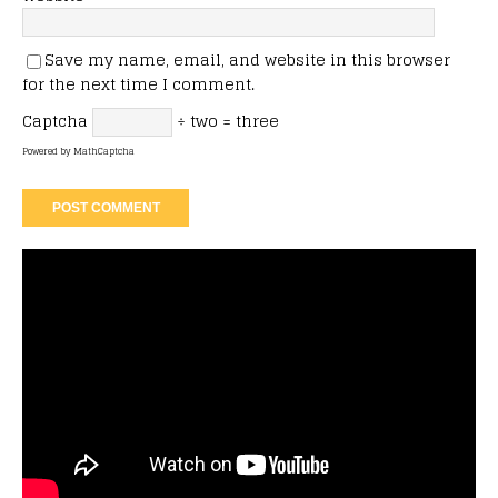
Save my name, email, and website in this browser
for the next time I comment.
Captcha
÷ two = three
Powered by
MathCaptcha