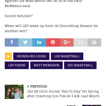
against Ole Miss (which led 28-26 at the half),”
McMahon said.
Sound familiar?
When will LSU wake up from its Groundhog Season for
another win?
GEORGIA BULLDOGS
LSU BASKETBALL
LSU TIGERS
MATT MCMAHON
SEC BASKETBALL
PREVIOUS
LSU QB Colin Hurley ‘Day-To-Day’ For Spring
After Crashing Into Tree At 3 A.M. Last Month