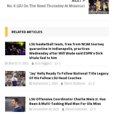
NEXT
No. 6 LSU On The Road Thursday At Missouri
RELATED ARTICLES
LSU basketball team, free from NCAA tourney
quarantine in Indianapolis, practices
Wednesday after Will Wade said ESPN’s Dick
Vitale lied to him
March 17, 2021
Ron Higgins
1
‘Jay’ Kelly Ready To Follow National Title Legacy
Of His Fellow LSU Head Coaches
September 1, 2024
Glenn Guilbeau
0
LSU Offensive Coordinator Charlie Weis Jr. Has
Been A Multi-Tasking Mad Man For Ole Miss
December 30, 2025
Glenn Guilbeau
0