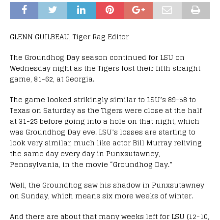
GLENN GUILBEAU, Tiger Rag Editor
The Groundhog Day season continued for LSU on
Wednesday night as the Tigers lost their fifth straight
game, 81-62, at Georgia.
The game looked strikingly similar to LSU’s 89-58 to
Texas on Saturday as the Tigers were close at the half
at 31-25 before going into a hole on that night, which
was Groundhog Day eve. LSU’s losses are starting to
look very similar, much like actor Bill Murray reliving
the same day every day in Punxsutawney,
Pennsylvania, in the movie “Groundhog Day.”
Well, the Groundhog saw his shadow in Punxsutawney
on Sunday, which means six more weeks of winter.
And there are about that many weeks left for LSU (12-10,