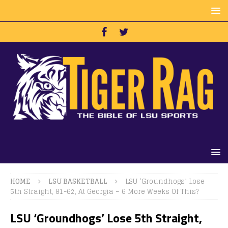
HOME
LSU BASKETBALL
LSU ‘Groundhogs’ Lose
5th Straight, 81-62, At Georgia – 6 More Weeks Of This?
LSU ‘Groundhogs’ Lose 5th Straight,