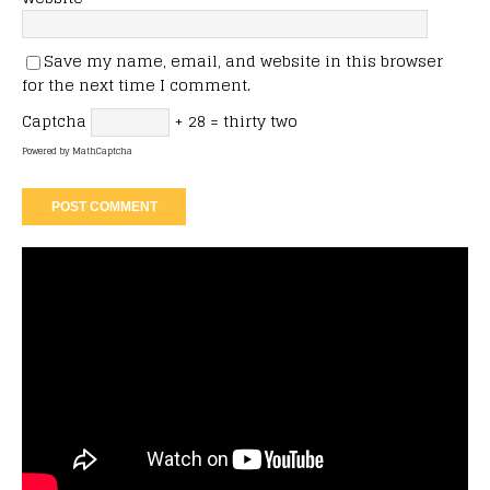
Save my name, email, and website in this browser
for the next time I comment.
Captcha
+ 28 = thirty two
Powered by
MathCaptcha