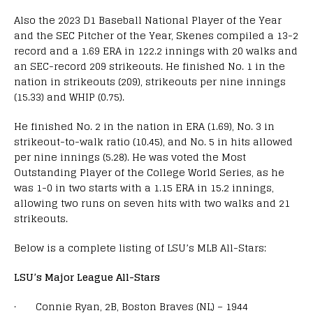
Also the 2023 D1 Baseball National Player of the Year
and the SEC Pitcher of the Year, Skenes compiled a 13-2
record and a 1.69 ERA in 122.2 innings with 20 walks and
an SEC-record 209 strikeouts. He finished No. 1 in the
nation in strikeouts (209), strikeouts per nine innings
(15.33) and WHIP (0.75).
He finished No. 2 in the nation in ERA (1.69), No. 3 in
strikeout-to-walk ratio (10.45), and No. 5 in hits allowed
per nine innings (5.28). He was voted the Most
Outstanding Player of the College World Series, as he
was 1-0 in two starts with a 1.15 ERA in 15.2 innings,
allowing two runs on seven hits with two walks and 21
strikeouts.
Below is a complete listing of LSU’s MLB All-Stars:
LSU’s Major League All-Stars
· Connie Ryan, 2B, Boston Braves (NL) – 1944