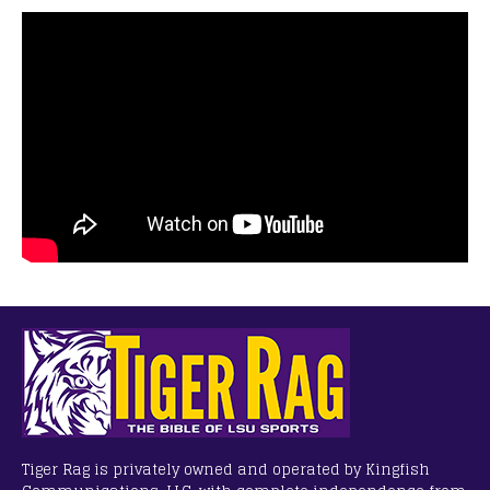
Tiger Rag is privately owned and operated by Kingfish