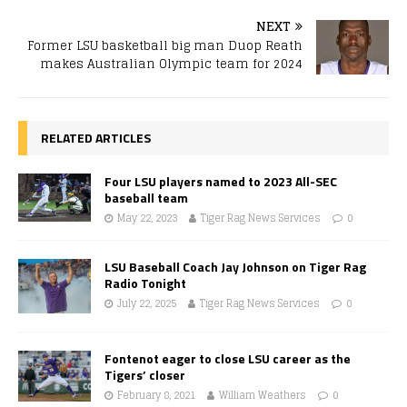
NEXT
Former LSU basketball big man Duop Reath
makes Australian Olympic team for 2024
RELATED ARTICLES
Four LSU players named to 2023 All-SEC
baseball team
May 22, 2023
Tiger Rag News Services
0
LSU Baseball Coach Jay Johnson on Tiger Rag
Radio Tonight
July 22, 2025
Tiger Rag News Services
0
Fontenot eager to close LSU career as the
Tigers’ closer
February 8, 2021
William Weathers
0