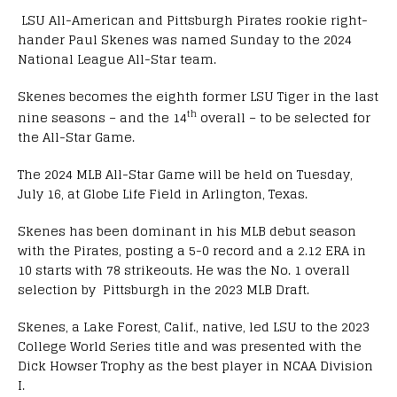
LSU All-American and Pittsburgh Pirates rookie right-
hander Paul Skenes was named Sunday to the 2024
National League All-Star team.
Skenes becomes the eighth former LSU Tiger in the last
th
nine seasons – and the 14
overall – to be selected for
the All-Star Game.
The 2024 MLB All-Star Game will be held on Tuesday,
July 16, at Globe Life Field in Arlington, Texas.
Skenes has been dominant in his MLB debut season
with the Pirates, posting a 5-0 record and a 2.12 ERA in
10 starts with 78 strikeouts. He was the No. 1 overall
selection by Pittsburgh in the 2023 MLB Draft.
Skenes, a Lake Forest, Calif., native, led LSU to the 2023
College World Series title and was presented with the
Dick Howser Trophy as the best player in NCAA Division
I.