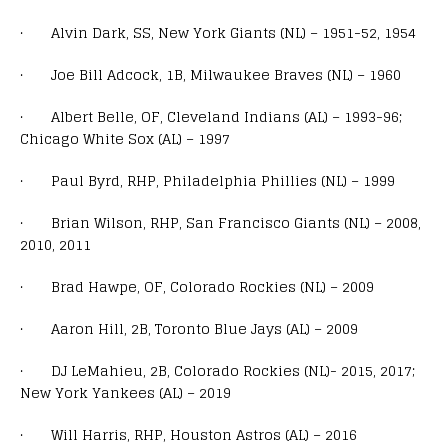
· Alvin Dark, SS, New York Giants (NL) – 1951-52, 1954
· Joe Bill Adcock, 1B, Milwaukee Braves (NL) – 1960
· Albert Belle, OF, Cleveland Indians (AL) – 1993-96;
Chicago White Sox (AL) – 1997
· Paul Byrd, RHP, Philadelphia Phillies (NL) – 1999
· Brian Wilson, RHP, San Francisco Giants (NL) – 2008,
2010, 2011
· Brad Hawpe, OF, Colorado Rockies (NL) – 2009
· Aaron Hill, 2B, Toronto Blue Jays (AL) – 2009
· DJ LeMahieu, 2B, Colorado Rockies (NL)- 2015, 2017;
New York Yankees (AL) – 2019
· Will Harris, RHP, Houston Astros (AL) – 2016