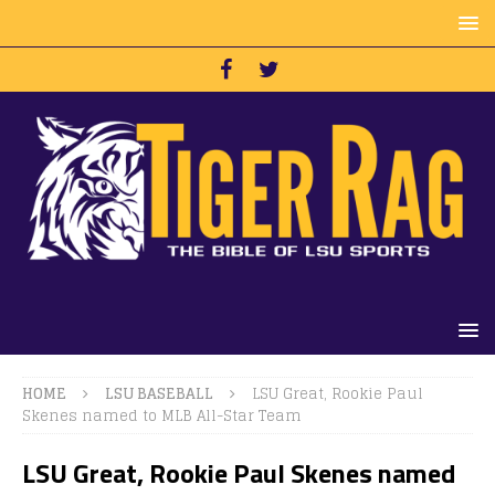
HOME
LSU BASEBALL
LSU Great, Rookie Paul
Skenes named to MLB All-Star Team
LSU Great, Rookie Paul Skenes named