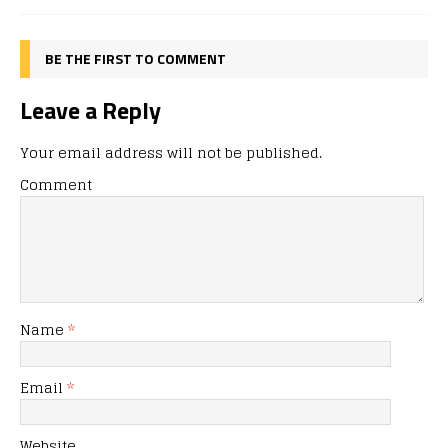
BE THE FIRST TO COMMENT
Leave a Reply
Your email address will not be published.
Comment
Name
*
Email
*
Website