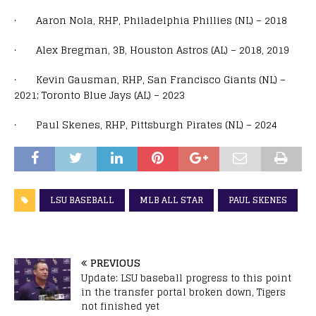
· Aaron Nola, RHP, Philadelphia Phillies (NL) – 2018
· Alex Bregman, 3B, Houston Astros (AL) – 2018, 2019
· Kevin Gausman, RHP, San Francisco Giants (NL) –
2021; Toronto Blue Jays (AL) – 2023
· Paul Skenes, RHP, Pittsburgh Pirates (NL) – 2024
LSU BASEBALL
MLB ALL STAR
PAUL SKENES
PREVIOUS
Update: LSU baseball progress to this point
in the transfer portal broken down, Tigers
not finished yet