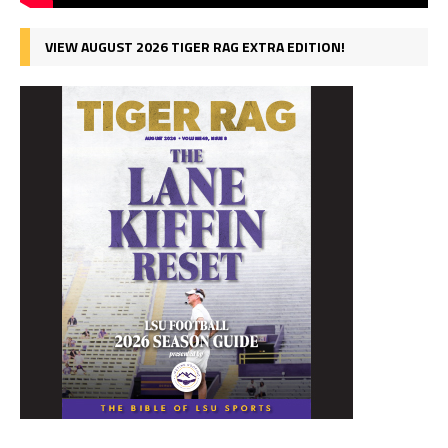
VIEW AUGUST 2026 TIGER RAG EXTRA EDITION!