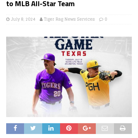
to MLB All-Star Team
July 8, 2024
Tiger Rag News Services
0