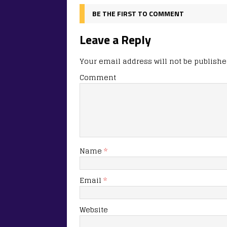
BE THE FIRST TO COMMENT
Leave a Reply
Your email address will not be publishe
Comment
Name
*
Email
*
Website