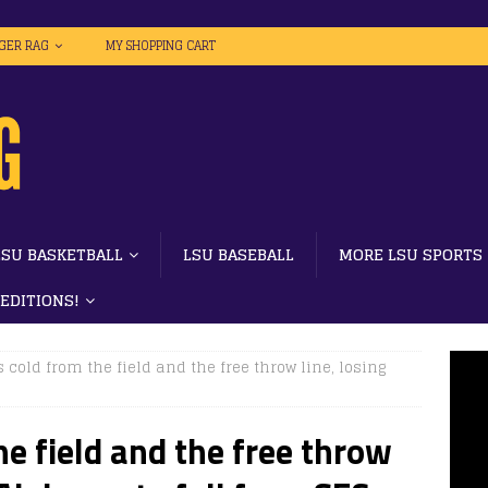
IGER RAG
MY SHOPPING CART
LSU BASKETBALL
LSU BASEBALL
MORE LSU SPORTS
 EDITIONS!
 cold from the field and the free throw line, losing
e field and the free throw