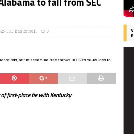
 Alabama to fall from SEC
V
LSU Basketball
0
E
ebounds, but missed nine free throws in LSU's 76-69 loss to
of first-place tie with Kentucky