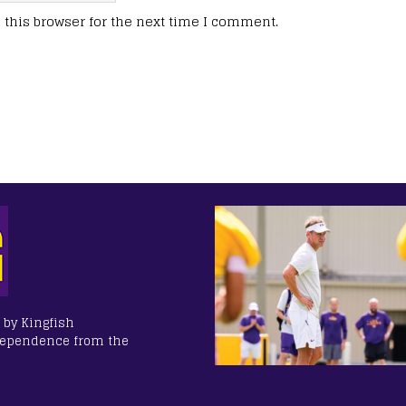
this browser for the next time I comment.
 by Kingfish
dependence from the