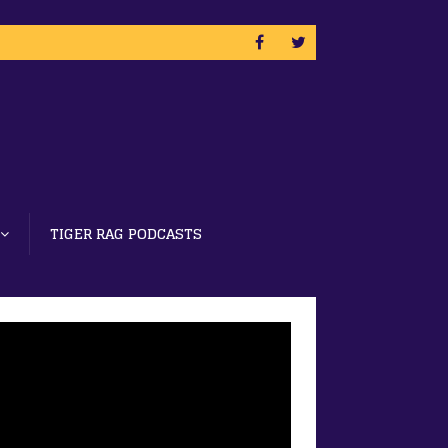
TIGER RAG PODCASTS