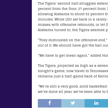
The Tigers’ second half struggles extend
percent from the floor, 27 percent from 
allowing Alabama to shoot 52 percent fro
minutes. While LSU sat back in a rarely-
misses with offensive rebounds, or let 
Alabama turned to, the Tigers seemed po
“They dominated on the offensive end,” s
out of it. We should have got the ball ou
“We have to get mean again,” added Horns
The Tigers, projected as high as a seve
tonight’s game, now travel to Tennessee 
remains just a half-game back of Kentuc
“We’re still a very good, solid basketbal
we’ve done all year, we’ve been able to