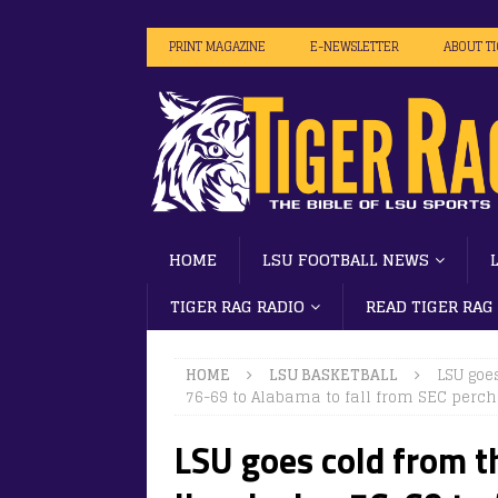
PRINT MAGAZINE
E-NEWSLETTER
ABOUT T
HOME
LSU FOOTBALL NEWS
TIGER RAG RADIO
READ TIGER RAG
HOME
LSU BASKETBALL
LSU goes
76-69 to Alabama to fall from SEC perch
LSU goes cold from th