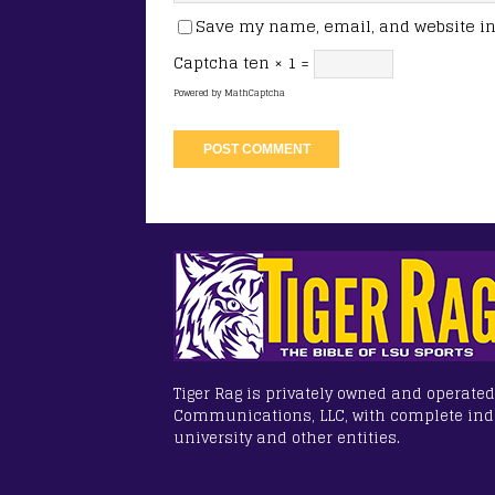
Save my name, email, and website in 
Captcha
ten × 1 =
Powered by
MathCaptcha
Tiger Rag is privately owned and operated
Communications, LLC, with complete in
university and other entities.