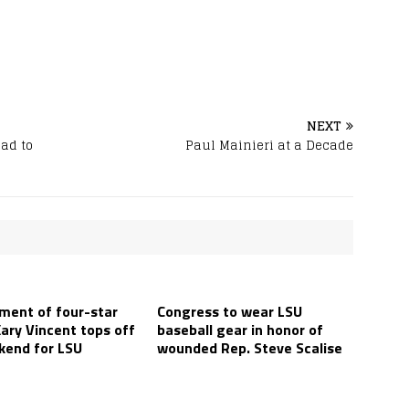
NEXT
oad to
Paul Mainieri at a Decade
ent of four-star
Congress to wear LSU
ary Vincent tops off
baseball gear in honor of
kend for LSU
wounded Rep. Steve Scalise