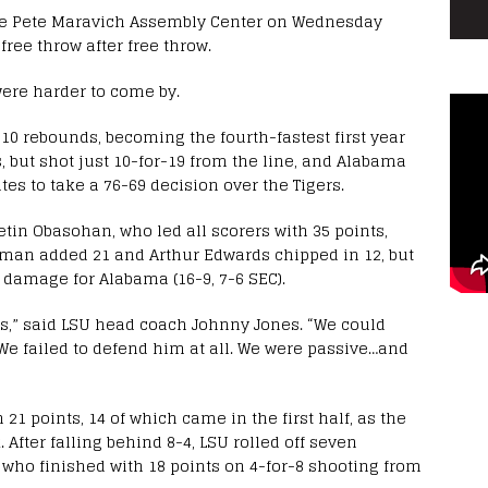
the Pete Maravich Assembly Center on Wednesday
ee throw after free throw.
were harder to come by.
0 rebounds, becoming the fourth-fastest first year
s, but shot just 10-for-19 from the line, and Alabama
tes to take a 76-69 decision over the Tigers.
etin Obasohan, who led all scorers with 35 points,
leman added 21 and Arthur Edwards chipped in 12, but
 damage for Alabama (16-9, 7-6 SEC).
ys,” said LSU head coach Johnny Jones. “We could
We failed to defend him at all. We were passive…and
21 points, 14 of which came in the first half, as the
. After falling behind 8-4, LSU rolled off seven
, who finished with 18 points on 4-for-8 shooting from