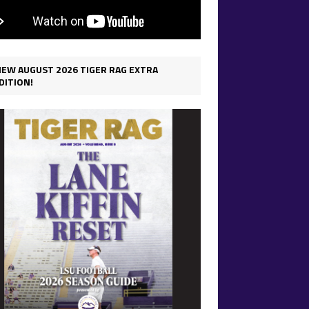
IEW AUGUST 2026 TIGER RAG EXTRA
DITION!