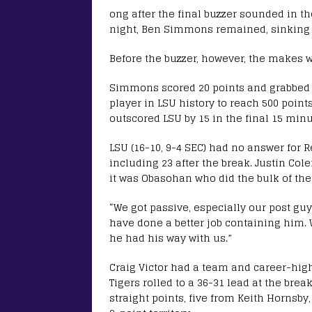
ong after the final buzzer sounded in 
night, Ben Simmons remained, sinking fr
Before the buzzer, however, the makes 
Simmons scored 20 points and grabbed 1
player in LSU history to reach 500 point
outscored LSU by 15 in the final 15 minu
LSU (16-10, 9-4 SEC) had no answer for R
including 23 after the break. Justin Co
it was Obasohan who did the bulk of the
“We got passive, especially our post gu
have done a better job containing him. 
he had his way with us.”
Craig Victor had a team and career-high 
Tigers rolled to a 36-31 lead at the break
straight points, five from Keith Hornsby