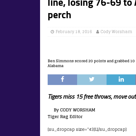
line, losing 76-69 to
perch
February 18, 2016
Cody Worsham
Ben Simmons scored 20 points and grabbed 10 r
Alabama
Tigers miss 15 free throws, move out 
By CODY WORSHAM
Tiger Rag Editor
[su_dropcap size=”43]L[/su_dropcap]