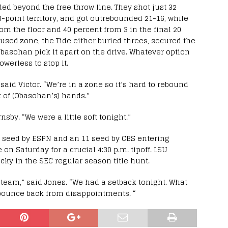
ed beyond the free throw line. They shot just 32
3-point territory, and got outrebounded 21-16, while
m the floor and 40 percent from 3 in the final 20
used zone, the Tide either buried threes, secured the
Obasohan pick it apart on the drive. Whatever option
werless to stop it.
aid Victor. “We’re in a zone so it’s hard to rebound
t of (Obasohan’s) hands.”
by. “We were a little soft tonight.”
n seed by ESPN and an 11 seed by CBS entering
on Saturday for a crucial 4:30 p.m. tipoff. LSU
ky in the SEC regular season title hunt.
l team,” said Jones. “We had a setback tonight. What
 bounce back from disappointments. “