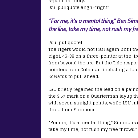
3-point territory.
[su_pullquote align=”right”]
“For me, it’s a mental thing,” Ben Sim
the line, take my time, not rush my fr
[/su_pullquote]
The Tigers would not trail again until th
eight, 46-38 on a three-pointer at the 
from beyond the arc. But the Tide respon
pointers from Coleman, including a fo
Edwards to pull ahead.
LSU briefly regained the lead on a pair 
the 3:57 mark on a Quarterman layup th
with seven straight points, while LSU mi
three from Simmons.
“For me, it’s a mental thing,” Simmons s
take my time, not rush my free throws.”