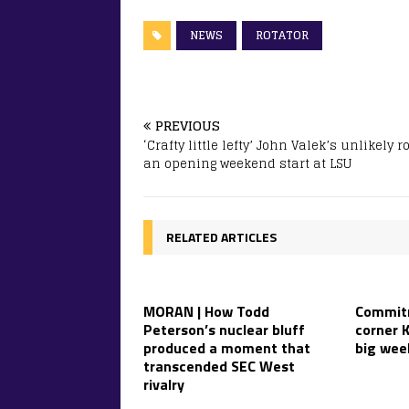
NEWS
ROTATOR
PREVIOUS
‘Crafty little lefty’ John Valek’s unlikely r
an opening weekend start at LSU
RELATED ARTICLES
MORAN | How Todd
Commitm
Peterson’s nuclear bluff
corner K
produced a moment that
big wee
transcended SEC West
rivalry