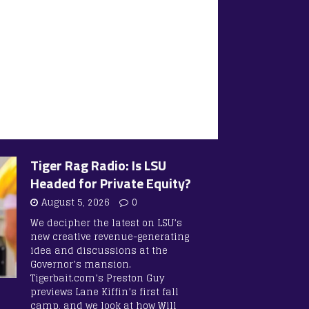
Tiger Rag Radio: Is LSU
Headed for Private Equity?
August 5, 2026
0
We decipher the latest on LSU’s
new creative revenue-generating
idea and discussions at the
Governor’s mansion.
Tigerbait.com’s Preston Guy
previews Lane Kiffin’s first fall
camp, and we look at how Will