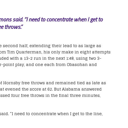
mons said. “I need to concentrate when I get to
ee throws.”
e second half, extending their lead to as large as
from Tim Quarterman, his only make in eight attempts
ded with a 13-2 run in the next 1:48, using two 3-
ur-point play, and one each from Obasohan and
of Hornsby free throws and remained tied as late as
at evened the score at 62. But Alabama answered
ssed four free throws in the final three minutes,
aid. “I need to concentrate when I get to the line,