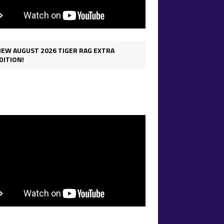
IEW AUGUST 2026 TIGER RAG EXTRA
DITION!