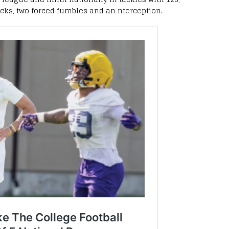
acks, two forced fumbles and an nterception.