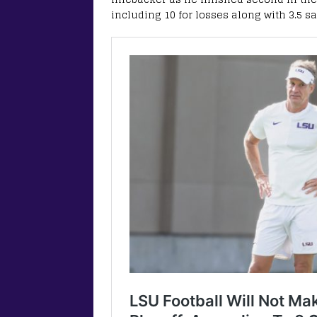
including 10 for losses along with 3.5 s