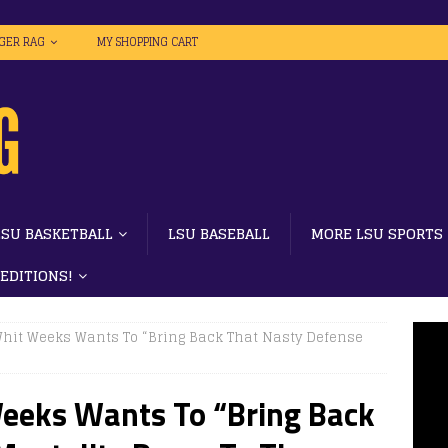
IGER RAG
MY SHOPPING CART
LSU BASKETBALL
LSU BASEBALL
MORE LSU SPORTS
 EDITIONS!
 Whit Weeks Wants To “Bring Back That Nasty Defense
Weeks Wants To “Bring Back