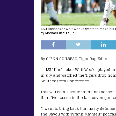
LSU linebacker Whit Weeks wants to make his l
by Michael Bacigalupi).
By GLENN GUILBEAU, Tiger Rag Editor
LSU linebacker Whit Weeks played in
injury and watched the Tigers drop from 
Southeastern Conference.
This will be his senior and final seaso
than five losses in the last seven games
“I want to bring back that nasty defens
The Bayou With Tyrann Mathieu” podcast