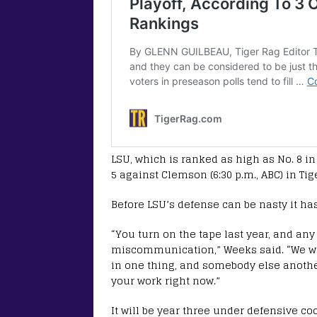
LSU, which is ranked as high as No. 8 i
5 against Clemson (6:30 p.m., ABC) in Ti
Before LSU’s defense can be nasty it h
“You turn on the tape last year, and any
miscommunication,” Weeks said. “We we
in one thing, and somebody else another
your work right now.”
It will be year three under defensive c