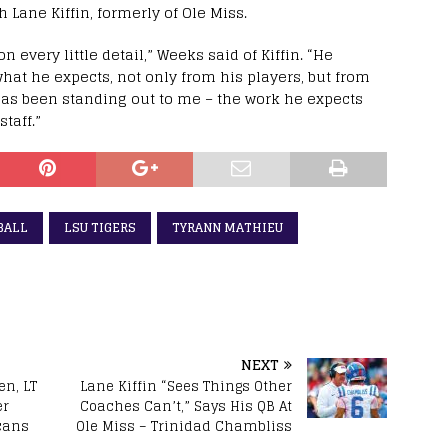
Lane Kiffin, formerly of Ole Miss.
n every little detail,” Weeks said of Kiffin. “He
 what he expects, not only from his players, but from
 has been standing out to me – the work he expects
taff.”
BALL
LSU TIGERS
TYRANN MATHIEU
NEXT
en, LT
Lane Kiffin “Sees Things Other
er
Coaches Can’t,” Says His QB At
cans
Ole Miss – Trinidad Chambliss