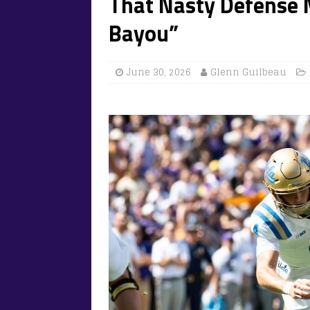
That Nasty Defense 
Bayou”
June 30, 2026
Glenn Guilbeau