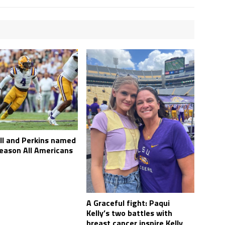
l and Perkins named
eason All Americans
A Graceful fight: Paqui
Kelly’s two battles with
breast cancer inspire Kelly