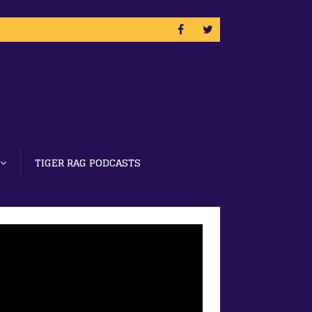
TIGER RAG PODCASTS