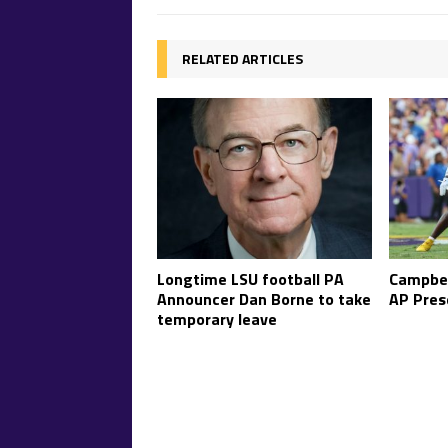
RELATED ARTICLES
Longtime LSU football PA
Campbel
Announcer Dan Borne to take
AP Pres
temporary leave