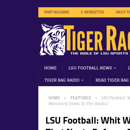
PRINT MAGAZINE
E-NEWSLETTER
ABOUT T
HOME
LSU FOOTBALL NEWS
TIGER RAG RADIO
READ TIGER RAG
HOME
FEATURED
LSU Football:
Mentality Down To The Bayou”
LSU Football: Whit 