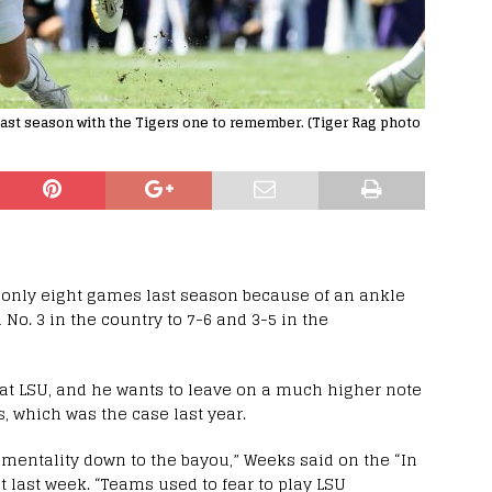
ast season with the Tigers one to remember. (Tiger Rag photo
 only eight games last season because of an ankle
No. 3 in the country to 7-6 and 3-5 in the
n at LSU, and he wants to leave on a much higher note
, which was the case last year.
e mentality down to the bayou,” Weeks said on the “In
 last week. “Teams used to fear to play LSU