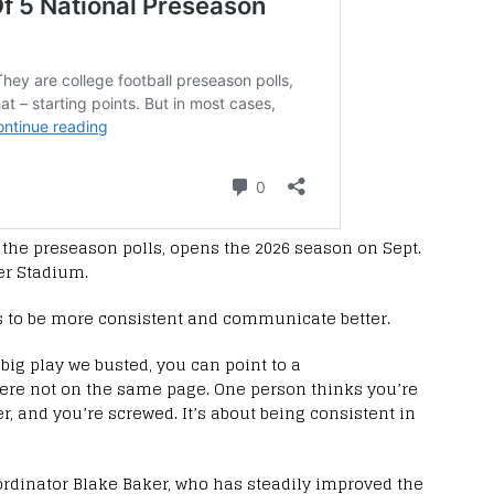
n the preseason polls, opens the 2026 season on Sept.
ger Stadium.
as to be more consistent and communicate better.
 big play we busted, you can point to a
re not on the same page. One person thinks you’re
, and you’re screwed. It’s about being consistent in
oordinator Blake Baker, who has steadily improved the