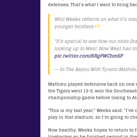
defenses. That’s what I want to bring ba
Whit Weeks reflects on what it’s mea
younger brothers
"It’s special to see how our roles [
looking up to West. Now West has m
pic.twitter.com/KRgPWChmSP
— In The Bayou With Tyrann Mathi
Mathieu played defensive back on one o
the Tigers went 13-0, won the Southeas
championship game before losing to Al
“This is my last year,” Weeks said. “I’ve
play in that stadium, so I’m going to che
Now healthy, Weeks hopes to return to h
linebacker as he finished second in the