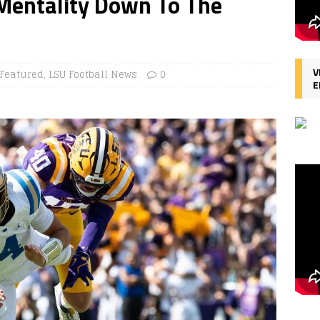
Mentality Down To The
V
Featured
,
LSU Football News
0
E