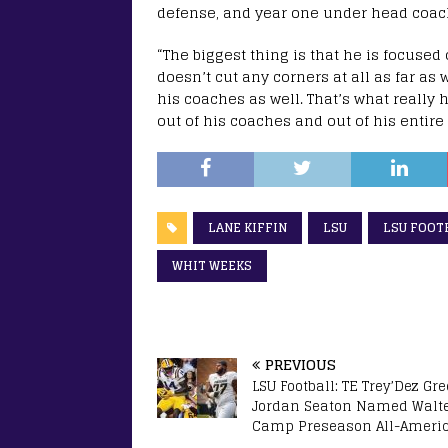
defense, and year one under head coach 
“The biggest thing is that he is focused o
doesn’t cut any corners at all as far as
his coaches as well. That’s what really
out of his coaches and out of his entire s
LANE KIFFIN
LSU
LSU FOOT
WHIT WEEKS
PREVIOUS
LSU Football: TE Trey’Dez Gre
Jordan Seaton Named Walt
Camp Preseason All-Ameri