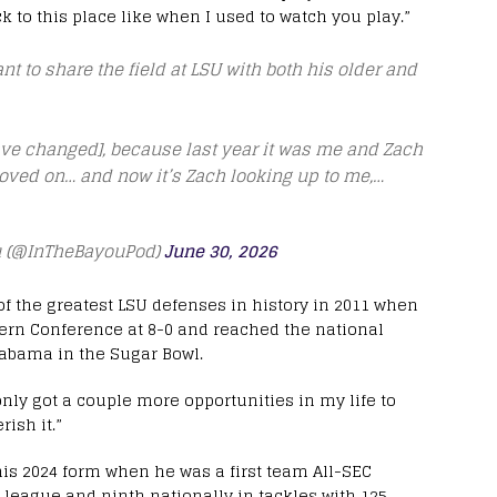
ck to this place like when I used to watch you play.”
nt to share the field at LSU with both his older and
have changed], because last year it was me and Zach
oved on… and now it’s Zach looking up to me,…
eu (@InTheBayouPod)
June 30, 2026
f the greatest LSU defenses in history in 2011 when
tern Conference at 8-0 and reached the national
abama in the Sugar Bowl.
 only got a couple more opportunities in my life to
rish it.”
is 2024 form when he was a first team All-SEC
 league and ninth nationally in tackles with 125,