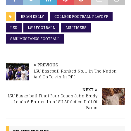
BRIAN KELLY
COLLEGE FOOTBALL PLAYOFF
LSU
LSU FOOTBALL
LSU TIGERS
SMU MUSTANGS FOOTBALL
PREVIOUS
LSU Baseball Ranked No. 1 In The Nation
And Up To 7th In RPI
NEXT
LSU Basketball Final Four Coach John Brady
Leads 6 Entries Into LSU Athletics Hall Of
Fame