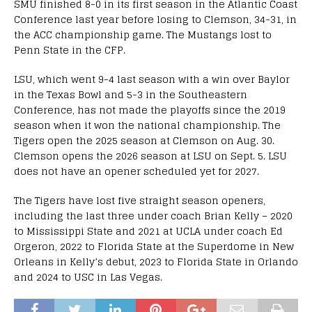
SMU finished 8-0 in its first season in the Atlantic Coast
Conference last year before losing to Clemson, 34-31, in
the ACC championship game. The Mustangs lost to
Penn State in the CFP.
LSU, which went 9-4 last season with a win over Baylor
in the Texas Bowl and 5-3 in the Southeastern
Conference, has not made the playoffs since the 2019
season when it won the national championship. The
Tigers open the 2025 season at Clemson on Aug. 30.
Clemson opens the 2026 season at LSU on Sept. 5. LSU
does not have an opener scheduled yet for 2027.
The Tigers have lost five straight season openers,
including the last three under coach Brian Kelly – 2020
to Mississippi State and 2021 at UCLA under coach Ed
Orgeron, 2022 to Florida State at the Superdome in New
Orleans in Kelly’s debut, 2023 to Florida State in Orlando
and 2024 to USC in Las Vegas.