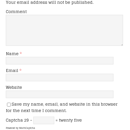
Your email address will not be published.
Comment
Name
*
Email
*
Website
Save my name, email, and website in this browser
for the next time I comment.
Captcha
29 −
= twenty five
Powered by
MathCaptcha