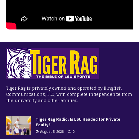
Tiger Rag is privately owned and operated by Kingfish
Communications, LLC, with complete independence from
the university and other entities.
Tiger Rag Radio: Is LSU Headed for Private
Equity?
August 5, 2026
0