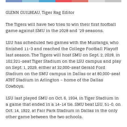
GLENN GUILBEAU, Tiger Rag Editor
The Tigers will have two tries to win their first football
game against SMU in the 2028 and ’29 seasons.
LSU has scheduled two games with the Mustangs, who
finished 11-3 and reached the College Football Playoff
last season. The Tigers will host SMU on Sept. 2, 2028, in
102,321-seat Tiger Stadium on the LSU campus and play
on Sept. 1, 2029, either at 32,000-seat Gerald Ford
Stadium on the SMU campus in Dallas or at 80,000-seat
AT&T Stadium in Arlington – home of the Dallas
Cowboys.
LSU last played SMU on Oct. 6, 1934, in Tiger Stadium in
a game that ended in a 14-14 tie. SMU beat LSU, 51-0, on
Oct. 14, 1922, at Fair Park Stadium in Dallas in the only
other game between the two schools.