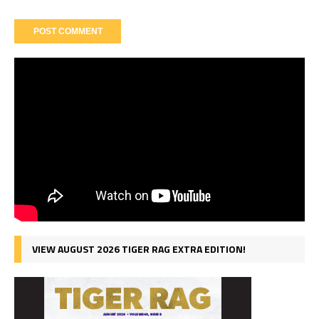
VIEW AUGUST 2026 TIGER RAG EXTRA EDITION!