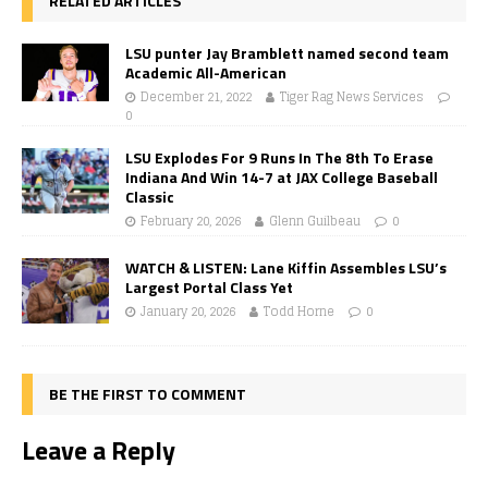
RELATED ARTICLES
LSU punter Jay Bramblett named second team
Academic All-American
December 21, 2022
Tiger Rag News Services
0
LSU Explodes For 9 Runs In The 8th To Erase
Indiana And Win 14-7 at JAX College Baseball
Classic
February 20, 2026
Glenn Guilbeau
0
WATCH & LISTEN: Lane Kiffin Assembles LSU’s
Largest Portal Class Yet
January 20, 2026
Todd Horne
0
BE THE FIRST TO COMMENT
Leave a Reply