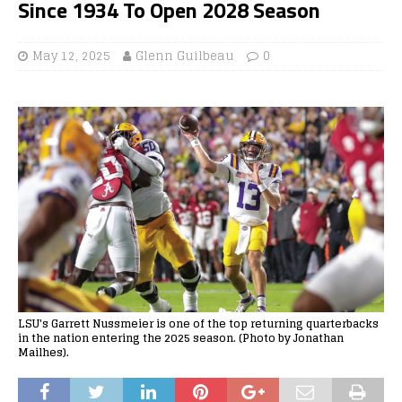
Since 1934 To Open 2028 Season
May 12, 2025
Glenn Guilbeau
0
LSU's Garrett Nussmeier is one of the top returning quarterbacks
in the nation entering the 2025 season. (Photo by Jonathan
Mailhes).