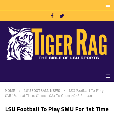
HOME
LSU FOOTBALL NEWS
LSU Football To Play
SMU For 1st Time Since 1934 To Open 2028 Season
LSU Football To Play SMU For 1st Time