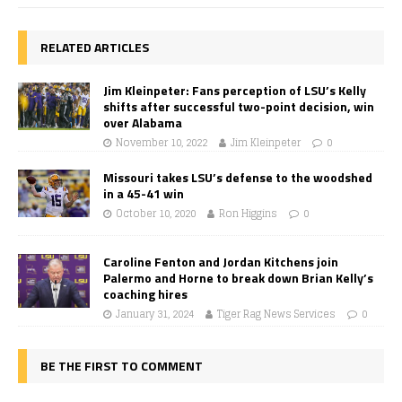
RELATED ARTICLES
Jim Kleinpeter: Fans perception of LSU’s Kelly
shifts after successful two-point decision, win
over Alabama
November 10, 2022
Jim Kleinpeter
0
Missouri takes LSU’s defense to the woodshed
in a 45-41 win
October 10, 2020
Ron Higgins
0
Caroline Fenton and Jordan Kitchens join
Palermo and Horne to break down Brian Kelly’s
coaching hires
January 31, 2024
Tiger Rag News Services
0
BE THE FIRST TO COMMENT