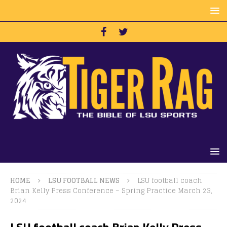
HOME
LSU FOOTBALL NEWS
LSU football coach
Brian Kelly Press Conference – Spring Practice March 23,
2024
LSU football coach Brian Kelly Press