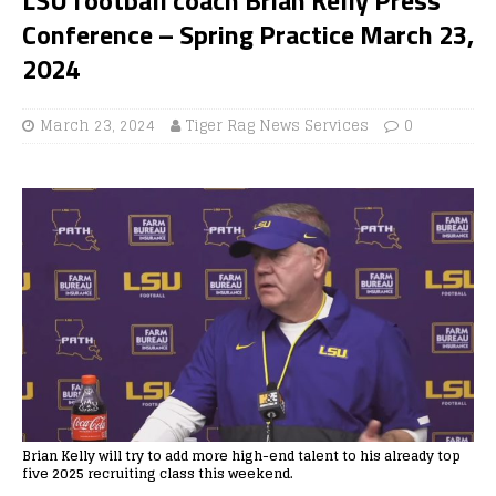
Conference – Spring Practice March 23,
2024
March 23, 2024
Tiger Rag News Services
0
Brian Kelly will try to add more high-end talent to his already top
five 2025 recruiting class this weekend.