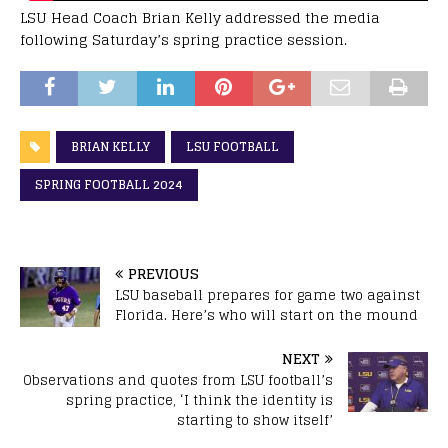
LSU Head Coach Brian Kelly addressed the media
following Saturday’s spring practice session.
BRIAN KELLY
LSU FOOTBALL
SPRING FOOTBALL 2024
PREVIOUS
LSU baseball prepares for game two against
Florida. Here’s who will start on the mound
NEXT
Observations and quotes from LSU football’s
spring practice, ‘I think the identity is
starting to show itself’