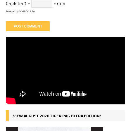
Captcha
7 ÷
= one
Powered by
MathCaptcha
VIEW AUGUST 2026 TIGER RAG EXTRA EDITION!