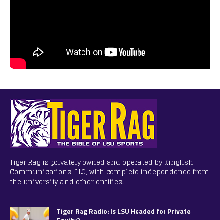
Tiger Rag is privately owned and operated by Kingfish
Communications, LLC, with complete independence from
the university and other entities.
Tiger Rag Radio: Is LSU Headed for Private
Equity?