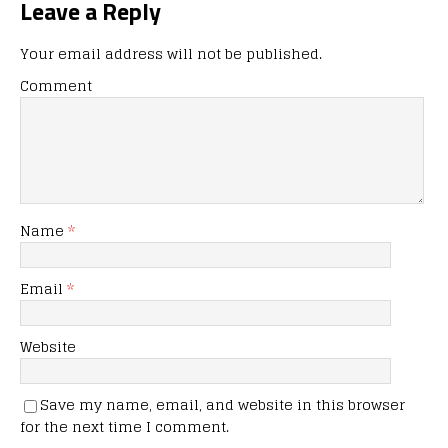
Leave a Reply
Your email address will not be published.
Comment
Name
*
Email
*
Website
Save my name, email, and website in this browser
for the next time I comment.