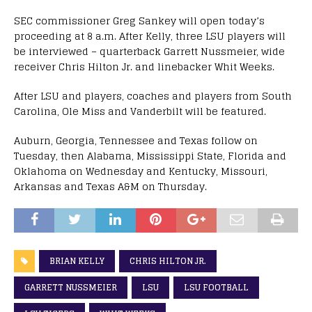
SEC commissioner Greg Sankey will open today’s
proceeding at 8 a.m. After Kelly, three LSU players will
be interviewed – quarterback Garrett Nussmeier, wide
receiver Chris Hilton Jr. and linebacker Whit Weeks.
After LSU and players, coaches and players from South
Carolina, Ole Miss and Vanderbilt will be featured.
Auburn, Georgia, Tennessee and Texas follow on
Tuesday, then Alabama, Mississippi State, Florida and
Oklahoma on Wednesday and Kentucky, Missouri,
Arkansas and Texas A&M on Thursday.
BRIAN KELLY
CHRIS HILTON JR.
GARRETT NUSSMEIER
LSU
LSU FOOTBALL