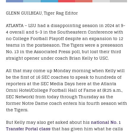
GLENN GUILBEAU, Tiger Rag Editor
ATLANTA – LSU had a disappointing season in 2024 at 9-
4 overall and 5-3 in the Southeastern Conference with
no College Football Playoff despite an expansion to 12
teams in the postseason. The Tigers were a preseason
No. 13 in the Associated Press poll, but lost their third
straight opener under coach Brian Kelly to USC.
All that may come up Monday morning when Kelly will
be the first of 16 SEC coaches to speak to hundreds of
reporters at the SEC Media Days here at the Atlanta
Omni Hotel/College Football Hall of Fame at (8:25 a.m.,
SEC Network) from today through Thursday as the
former Notre Dame coach enters his fourth season with
the Tigers.
But Kelly may also get asked about his
national No. 1
Transfer Portal class
that has given him what he calls