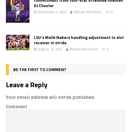
commitment from four-star offensive lineman
DJ Chester
November 3, 2022
William Weathers
0
LSU’s Malik Nabers handling adjustment to slot
receiver in stride
August 10, 2022
William Weathers
0
BE THE FIRST TO COMMENT
Leave a Reply
Your email address will not be published.
Comment