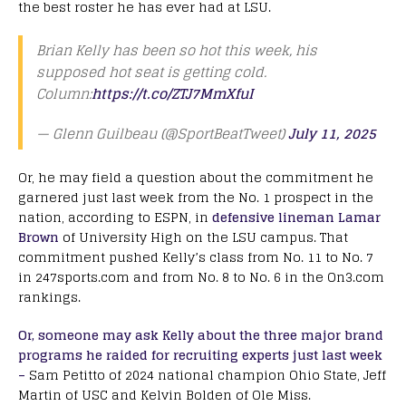
the best roster he has ever had at LSU.
Brian Kelly has been so hot this week, his
supposed hot seat is getting cold.
Column:
https://t.co/ZTJ7MmXfuI
— Glenn Guilbeau (@SportBeatTweet)
July 11, 2025
Or, he may field a question about the commitment he
garnered just last week from the No. 1 prospect in the
nation, according to ESPN, in
defensive lineman Lamar
Brown
of University High on the LSU campus. That
commitment pushed Kelly’s class from No. 11 to No. 7
in 247sports.com and from No. 8 to No. 6 in the On3.com
rankings.
Or, someone may ask Kelly about the three major brand
programs he raided for recruiting experts just last week
–
Sam Petitto of 2024 national champion Ohio State, Jeff
Martin of USC and Kelvin Bolden of Ole Miss.