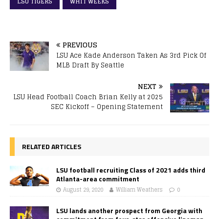
LSU TIGERS
WHIT WEEKS
PREVIOUS
LSU Ace Kade Anderson Taken As 3rd Pick Of
MLB Draft By Seattle
NEXT
LSU Head Football Coach Brian Kelly at 2025
SEC Kickoff – Opening Statement
RELATED ARTICLES
LSU football recruiting Class of 2021 adds third
Atlanta-area commitment
August 29, 2020
William Weathers
0
LSU lands another prospect from Georgia with