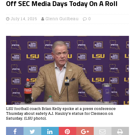
Off SEC Media Days Today On A Roll
July 14, 2025
Glenn Guilbeau
0
LSU football coach Brian Kelly spoke at a press conference
Thursday about safety A.J. Haulcy's status for Clemson on
Saturday. (LSU photo).