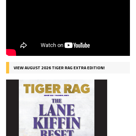
VIEW AUGUST 2026 TIGER RAG EXTRA EDITION!