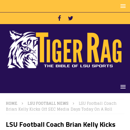
HOME
LSU FOOTBALL NEWS
LSU Football Coach
Brian Kelly Kicks Off SEC Media Days Today On A Roll
LSU Football Coach Brian Kelly Kicks