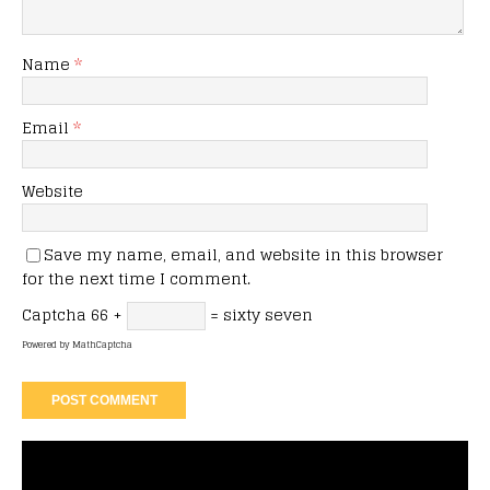
Name
*
Email
*
Website
Save my name, email, and website in this browser
for the next time I comment.
Captcha
66 +
= sixty seven
Powered by
MathCaptcha