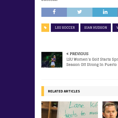
LSU SOCCER
SIAN HUDSON
PREVIOUS
LSU Women’s Golf Starts Sp
Season Off Strong In Puerto
RELATED ARTICLES