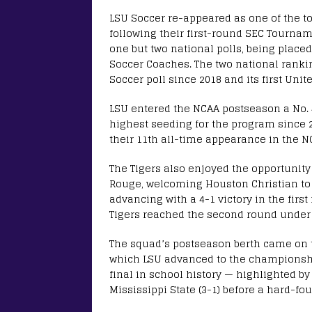
LSU Soccer re-appeared as one of the t
following their first-round SEC Tournam
one but two national polls, being placed
Soccer Coaches. The two national ranki
Soccer poll since 2018 and its first Uni
LSU entered the NCAA postseason a No.
highest seeding for the program since 
their 11th all-time appearance in the 
The Tigers also enjoyed the opportunity
Rouge, welcoming Houston Christian to
advancing with a 4-1 victory in the fir
Tigers reached the second round under
The squad’s postseason berth came on t
which LSU advanced to the championship
final in school history — highlighted by
Mississippi State (3-1) before a hard-fo