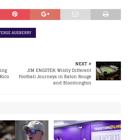
VERGE AUSBERRY
NEXT
ring
JIM ENGSTER: Wildly Different
 Rico
Football Journeys in Baton Rouge
and Bloomington