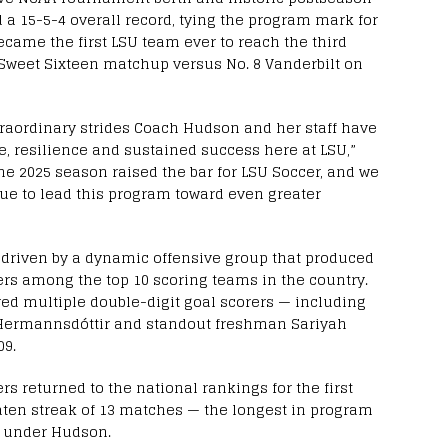
 a 15-5-4 overall record, tying the program mark for
ecame the first LSU team ever to reach the third
Sweet Sixteen matchup versus No. 8 Vanderbilt on
xtraordinary strides Coach Hudson and her staff have
e, resilience and sustained success here at LSU,”
The 2025 season raised the bar for LSU Soccer, and we
ue to lead this program toward even greater
 driven by a dynamic offensive group that produced
ers among the top 10 scoring teams in the country.
red multiple double-digit goal scorers — including
a Hermannsdóttir and standout freshman Sariyah
09.
rs returned to the national rankings for the first
ten streak of 13 matches — the longest in program
th under Hudson.