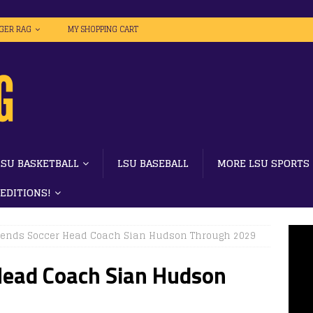
IGER RAG
MY SHOPPING CART
LSU BASKETBALL
LSU BASEBALL
MORE LSU SPORTS
 EDITIONS!
tends Soccer Head Coach Sian Hudson Through 2029
Head Coach Sian Hudson