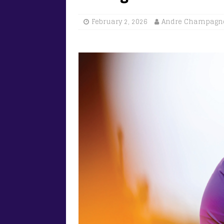
February 2, 2026
Andre Champagn