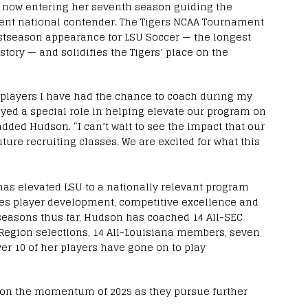
, now entering her seventh season guiding the
stent national contender. The Tigers NCAA Tournament
postseason appearance for LSU Soccer — the longest
tory — and solidifies the Tigers’ place on the
he players I have had the chance to coach during my
yed a special role in helping elevate our program on
added Hudson. “I can’t wait to see the impact that our
ture recruiting classes. We are excited for what this
has elevated LSU to a nationally relevant program
zes player development, competitive excellence and
seasons thus far, Hudson has coached 14 All-SEC
-Region selections, 14 All-Louisiana members, seven
er 10 of her players have gone on to play
g on the momentum of 2025 as they pursue further