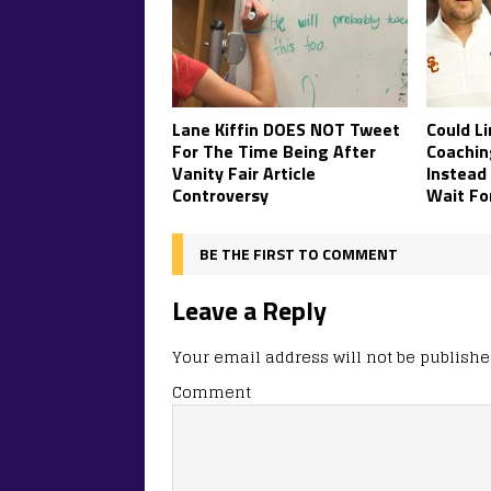
Lane Kiffin DOES NOT Tweet
Could Li
For The Time Being After
Coachin
Vanity Fair Article
Instead
Controversy
Wait Fo
BE THE FIRST TO COMMENT
Leave a Reply
Your email address will not be publishe
Comment