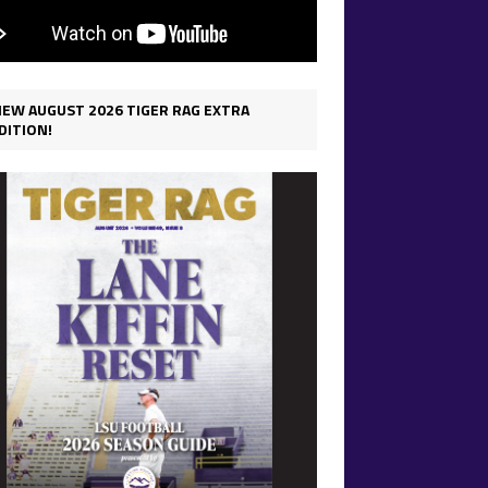
IEW AUGUST 2026 TIGER RAG EXTRA
DITION!