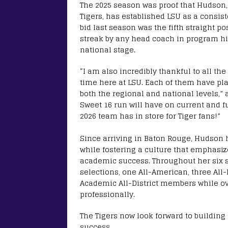
The 2025 season was proof that Hudson
Tigers, has established LSU as a consi
bid last season was the fifth straight 
streak by any head coach in program his
national stage.
“I am also incredibly thankful to all t
time here at LSU. Each of them have pla
both the regional and national levels,” 
Sweet 16 run will have on current and fu
2026 team has in store for Tiger fans!”
Since arriving in Baton Rouge, Hudson 
while fostering a culture that emphasi
academic success. Throughout her six 
selections, one All-American, three All
Academic All-District members while ov
professionally.
The Tigers now look forward to buildin
success.