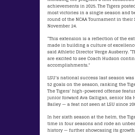
achievements in 2025. The Tigers posted
most victories in a single season and b
round of the NCAA Tournament in their 
November 24.
“This extension is a reflection of the e
made in building a culture of excellenc
said Athletic Director Verge Ausberry. “
are excited to see Coach Hudson contin
accomplishments.”
LSU’s national success last season was
52 goals on the season, ranking the Tig
The Tigers’ high-powered offense featu
junior forward Ava Galligan, senior Id
Bailey — a feat not seen at LSU since 20
In her sixth season at the helm, the Tige
time in four seasons and rode an unbea
history — further showcasing its grow