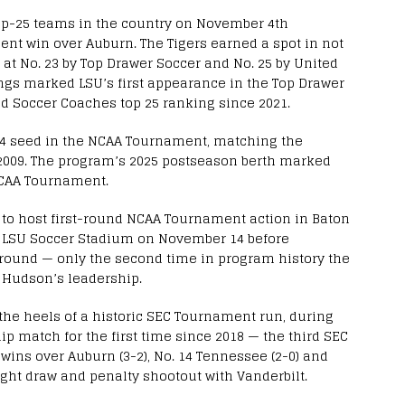
op-25 teams in the country on November 4th
ent win over Auburn. The Tigers earned a spot in not
 at No. 23 by Top Drawer Soccer and No. 25 by United
ngs marked LSU’s first appearance in the Top Drawer
ted Soccer Coaches top 25 ranking since 2021.
 4 seed in the NCAA Tournament, matching the
2009. The program’s 2025 postseason berth marked
NCAA Tournament.
 to host first-round NCAA Tournament action in Baton
 LSU Soccer Stadium on November 14 before
st round — only the second time in program history the
 Hudson’s leadership.
he heels of a historic SEC Tournament run, during
 match for the first time since 2018 — the third SEC
 wins over Auburn (3-2), No. 14 Tennessee (2-0) and
ught draw and penalty shootout with Vanderbilt.