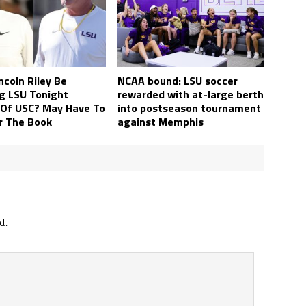
ncoln Riley Be
NCAA bound: LSU soccer
g LSU Tonight
rewarded with at-large berth
 Of USC? May Have To
into postseason tournament
r The Book
against Memphis
d.