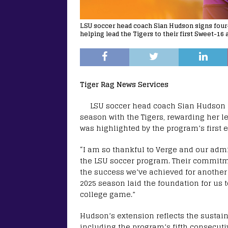
LSU soccer head coach Sian Hudson signs four-
helping lead the Tigers to their first Sweet-16
Tiger Rag News Services
LSU soccer head coach Sian Hudson h
season with the Tigers, rewarding her l
was highlighted by the program’s first
“I am so thankful to Verge and our admi
the LSU soccer program. Their commitme
the success we’ve achieved for another f
2025 season laid the foundation for us 
college game.”
Hudson’s extension reflects the sustai
including the program’s fifth consecut