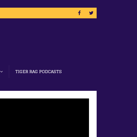
TIGER RAG PODCASTS