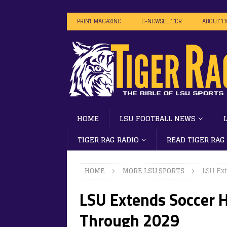
PRINT MAGAZINE
E-NEWSLETTER
ABOUT T
HOME
LSU FOOTBALL NEWS
TIGER RAG RADIO
READ TIGER RAG
HOME
MORE LSU SPORTS
LSU Ex
LSU Extends Soccer 
Through 2029