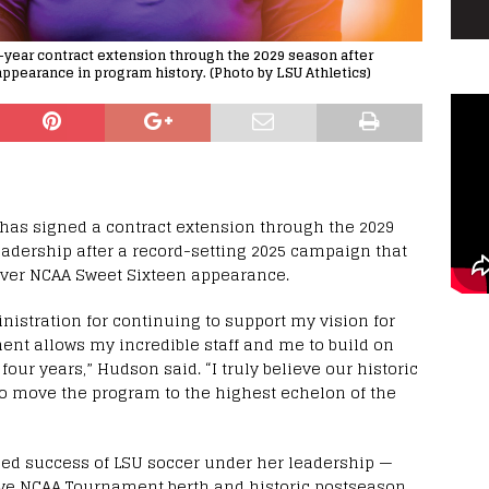
year contract extension through the 2029 season after
 appearance in program history. (Photo by LSU Athletics)
as signed a contract extension through the 2029
eadership after a record-setting 2025 campaign that
 ever NCAA Sweet Sixteen appearance.
nistration for continuing to support my vision for
nt allows my incredible staff and me to build on
our years,” Hudson said. “I truly believe our historic
to move the program to the highest echelon of the
ned success of LSU soccer under her leadership —
ive NCAA Tournament berth and historic postseason