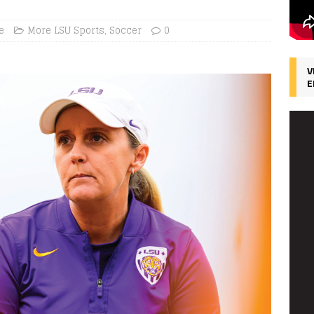
e
More LSU Sports
,
Soccer
0
V
E