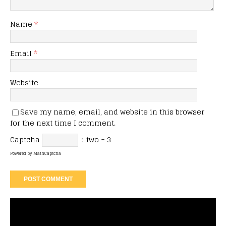
Name
*
Email
*
Website
Save my name, email, and website in this browser
for the next time I comment.
Captcha
÷ two = 3
Powered by
MathCaptcha