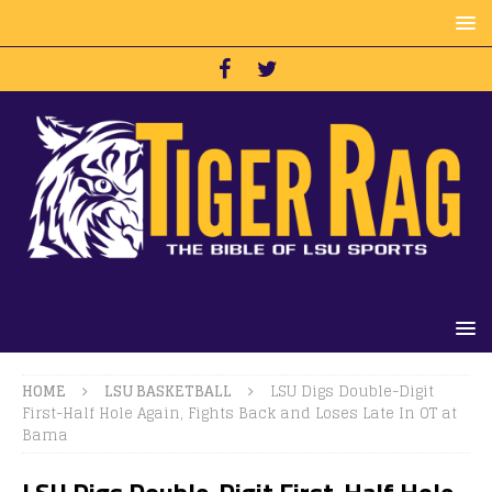
HOME
LSU BASKETBALL
LSU Digs Double-Digit
First-Half Hole Again, Fights Back and Loses Late In OT at
Bama
LSU Digs Double-Digit First-Half Hole