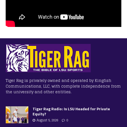
Tiger Rag is privately owned and operated by Kingfish
Communications, LLC, with complete independence from
the university and other entities.
Tiger Rag Radio: Is LSU Headed for Private
Equity?
August 5, 2026
0