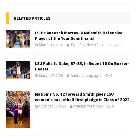
RELATED ARTICLES
LSU’s Aneesah Morrow A Naismith Defensive
Player of the Year Semifinalist
March 11, 2025
Tiger Rag News Services
0
LSU Falls to Duke, 87-85, In Sweet 16 On Buzzer-
Beater
March 27, 2026
Andre Champagne
0
Nation’s No. 12 forward Smith gives LSU
women’s basketball first pledge in Class of 2022
October 17, 2021
William Weathers
0