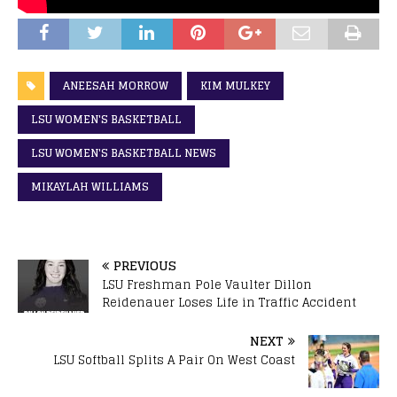
ANEESAH MORROW
KIM MULKEY
LSU WOMEN'S BASKETBALL
LSU WOMEN'S BASKETBALL NEWS
MIKAYLAH WILLIAMS
PREVIOUS
LSU Freshman Pole Vaulter Dillon
Reidenauer Loses Life in Traffic Accident
NEXT
LSU Softball Splits A Pair On West Coast