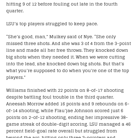
hitting 9 of 12 before fouling out late in the fourth
quarter.
LSU’s top players struggled to keep pace.
“She’s good, man,” Mulkey said of Nye. “She only
missed three shots. And she was 3 of 4 from the 3-point
line and made all her free throws. They knocked down
big shots when they needed it. When we were cutting
into the lead, she knocked down big shots. But that’s
what you’re supposed to do when you’re one of the top
players.”
Williams finished with 22 points on 8-of-17 shooting
despite battling foul trouble in the third quarter.
Aneesah Morrow added 16 points and 9 rebounds on 6-
of-14 shooting, while Flau’jae Johnson scored just 6
points on 2-of-12 shooting, ending her impressive 38-
game streak of double-digit scoring. LSU managed a 46
percent field-goal rate overall but struggled from
beyond the arc, hitting only three 3-pointers and