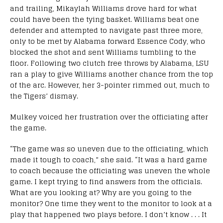
and trailing, Mikaylah Williams drove hard for what
could have been the tying basket. Williams beat one
defender and attempted to navigate past three more,
only to be met by Alabama forward Essence Cody, who
blocked the shot and sent Williams tumbling to the
floor. Following two clutch free throws by Alabama, LSU
ran a play to give Williams another chance from the top
of the arc. However, her 3-pointer rimmed out, much to
the Tigers’ dismay.
Mulkey voiced her frustration over the officiating after
the game.
“The game was so uneven due to the officiating, which
made it tough to coach,” she said. “It was a hard game
to coach because the officiating was uneven the whole
game. I kept trying to find answers from the officials.
What are you looking at? Why are you going to the
monitor? One time they went to the monitor to look at a
play that happened two plays before. I don’t know . . . It