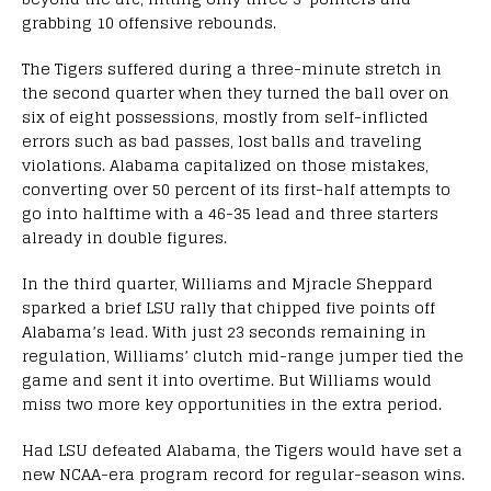
grabbing 10 offensive rebounds.
The Tigers suffered during a three-minute stretch in
the second quarter when they turned the ball over on
six of eight possessions, mostly from self-inflicted
errors such as bad passes, lost balls and traveling
violations. Alabama capitalized on those mistakes,
converting over 50 percent of its first-half attempts to
go into halftime with a 46-35 lead and three starters
already in double figures.
In the third quarter, Williams and Mjracle Sheppard
sparked a brief LSU rally that chipped five points off
Alabama’s lead. With just 23 seconds remaining in
regulation, Williams’ clutch mid-range jumper tied the
game and sent it into overtime. But Williams would
miss two more key opportunities in the extra period.
Had LSU defeated Alabama, the Tigers would have set a
new NCAA-era program record for regular-season wins.