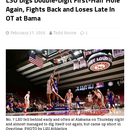
Again, Fights Back and Loses Late In
OT at Bama
February 27, 2025
Todd Horne
1
No. 7 LSU fell behind early and often at Alabama on Thursday night
and almost managed to dig itself out again, but came up short in
Overtime. PHOTO by LSU Athletics