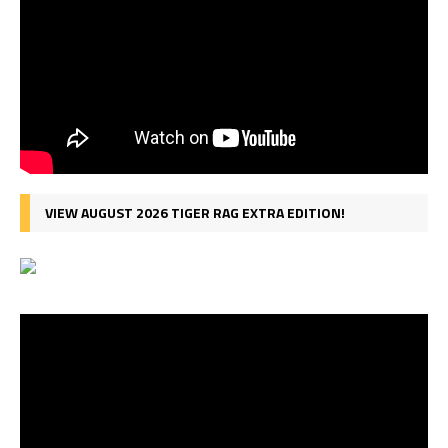
VIEW AUGUST 2026 TIGER RAG EXTRA EDITION!