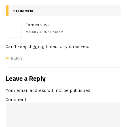
1 COMMENT
James
says:
MARCH 2, 2025 AT 7:40 AM
Can’t keep digging holes for yourselves.
REPLY
Leave a Reply
Your email address will not be published.
Comment