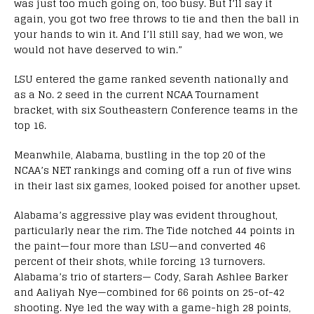
was just too much going on, too busy. But I’ll say it
again, you got two free throws to tie and then the ball in
your hands to win it. And I’ll still say, had we won, we
would not have deserved to win.”
LSU entered the game ranked seventh nationally and
as a No. 2 seed in the current NCAA Tournament
bracket, with six Southeastern Conference teams in the
top 16.
Meanwhile, Alabama, bustling in the top 20 of the
NCAA’s NET rankings and coming off a run of five wins
in their last six games, looked poised for another upset.
Alabama’s aggressive play was evident throughout,
particularly near the rim. The Tide notched 44 points in
the paint—four more than LSU—and converted 46
percent of their shots, while forcing 13 turnovers.
Alabama’s trio of starters— Cody, Sarah Ashlee Barker
and Aaliyah Nye—combined for 66 points on 25-of-42
shooting. Nye led the way with a game-high 28 points,