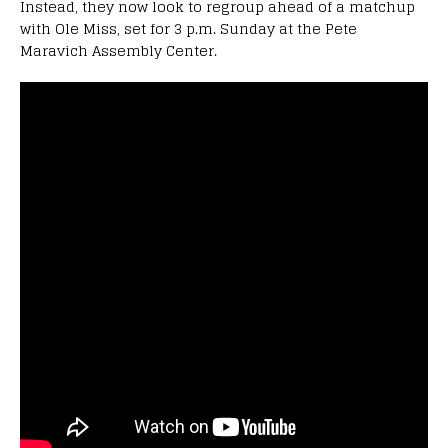
Instead, they now look to regroup ahead of a matchup
with Ole Miss, set for 3 p.m. Sunday at the Pete
Maravich Assembly Center.