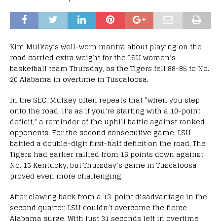
Kim Mulkey’s well-worn mantra about playing on the
road carried extra weight for the LSU women’s
basketball team Thursday, as the Tigers fell 88-85 to No.
20 Alabama in overtime in Tuscaloosa.
In the SEC, Mulkey often repeats that “when you step
onto the road, it’s as if you’re starting with a 10-point
deficit,” a reminder of the uphill battle against ranked
opponents. For the second consecutive game, LSU
battled a double-digit first-half deficit on the road. The
Tigers had earlier rallied from 16 points down against
No. 15 Kentucky, but Thursday’s game in Tuscaloosa
proved even more challenging.
After clawing back from a 13-point disadvantage in the
second quarter, LSU couldn’t overcome the fierce
Alabama surge. With just 31 seconds left in overtime