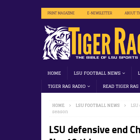
PRINT MAGAZINE
E-NEWSLETTER
ABOUT T
HOME
LSU FOOTBALL NEWS
TIGER RAG RADIO
READ TIGER RAG
HOME
LSU FOOTBALL NEWS
LSU 
season
LSU defensive end Ch