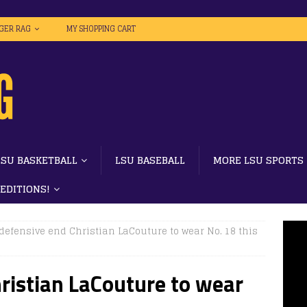
IGER RAG
MY SHOPPING CART
LSU BASKETBALL
LSU BASEBALL
MORE LSU SPORTS
 EDITIONS!
defensive end Christian LaCouture to wear No. 18 this
ristian LaCouture to wear