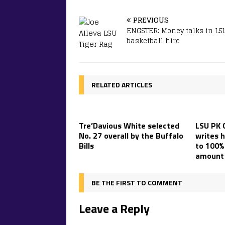
PREVIOUS
ENGSTER: Money talks in LS
basketball hire
RELATED ARTICLES
Tre’Davious White selected
LSU PK 
No. 27 overall by the Buffalo
writes h
Bills
to 100% 
amount 
BE THE FIRST TO COMMENT
Leave a Reply