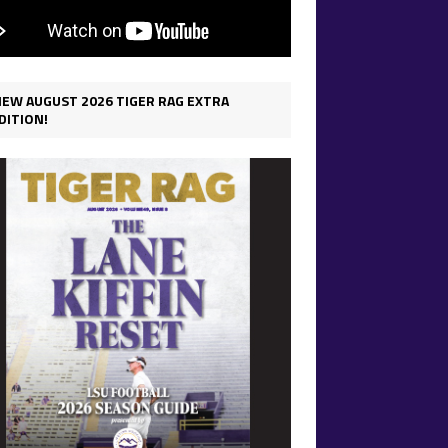
IEW AUGUST 2026 TIGER RAG EXTRA
DITION!