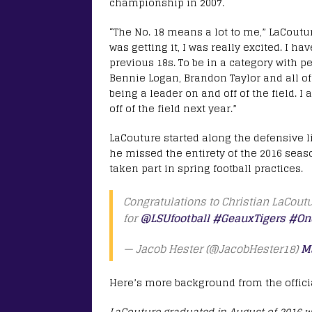
championship in 2007.
“The No. 18 means a lot to me,” LaCoutur
was getting it, I was really excited. I ha
previous 18s. To be in a category with p
Bennie Logan, Brandon Taylor and all of 
being a leader on and off of the field. I
off of the field next year.”
LaCouture started along the defensive 
he missed the entirety of the 2016 seas
taken part in spring football practices.
Congratulations to Christian LaCout
for
@LSUfootball
#GeauxTigers
#On
— Jacob Hester (@JacobHester18)
M
Here’s more background from the officia
LaCouture graduated in August of 2016 wit