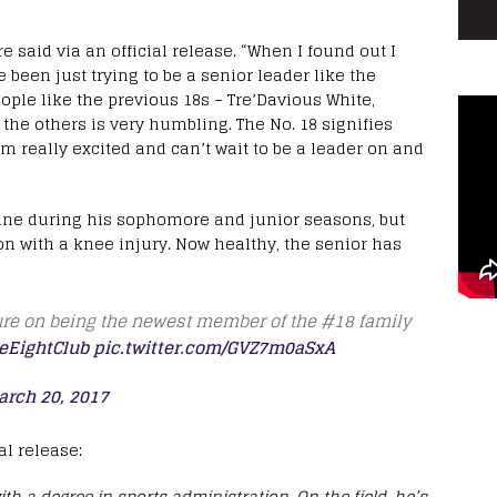
e said via an official release. “When I found out I
ve been just trying to be a senior leader like the
eople like the previous 18s – Tre’Davious White,
the others is very humbling. The No. 18 signifies
 am really excited and can’t wait to be a leader on and
line during his sophomore and junior seasons, but
on with a knee injury. Now healthy, the senior has
ure on being the newest member of the #18 family
eEightClub
pic.twitter.com/GVZ7m0aSxA
arch 20, 2017
l release:
h a degree in sports administration. On the field, he’s