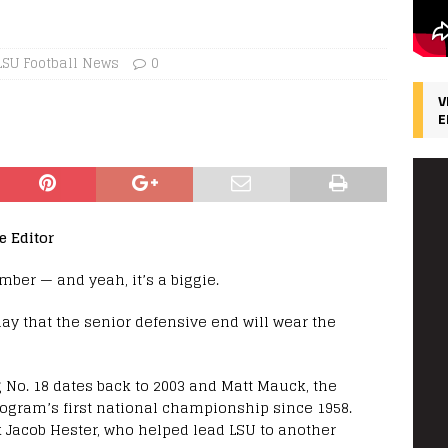
LSU Football News
0
V
E
e Editor
mber — and yeah, it’s a biggie.
 that the senior defensive end will wear the
g No. 18 dates back to 2003 and Matt Mauck, the
rogram’s first national championship since 1958.
k Jacob Hester, who helped lead LSU to another