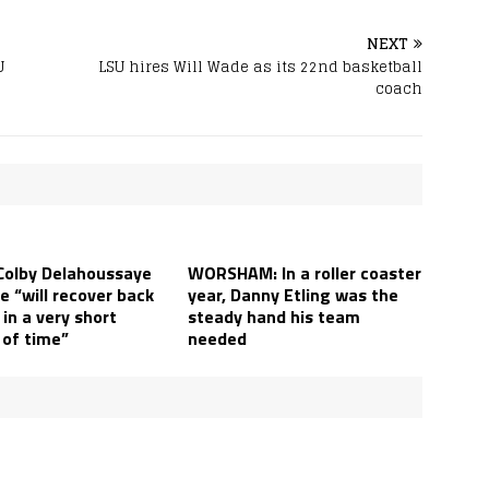
NEXT
U
LSU hires Will Wade as its 22nd basketball
coach
Colby Delahoussaye
WORSHAM: In a roller coaster
e “will recover back
year, Danny Etling was the
in a very short
steady hand his team
of time”
needed