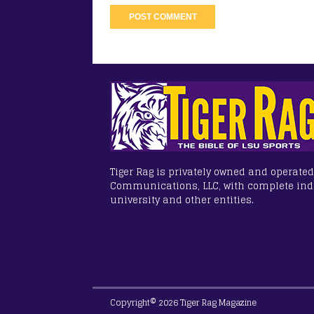
Tiger Rag is privately owned and operated
Communications, LLC, with complete in
university and other entities.
Copyright© 2026 Tiger Rag Magazine