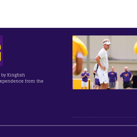
 by Kingfish
dependence from the