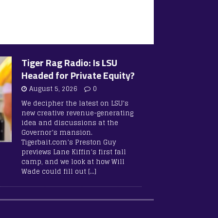
Tiger Rag Radio: Is LSU
Headed for Private Equity?
August 5, 2026
0
We decipher the latest on LSU’s
new creative revenue-generating
idea and discussions at the
Governor’s mansion.
Tigerbait.com’s Preston Guy
previews Lane Kiffin’s first fall
camp, and we look at how Will
Wade could fill out
[…]