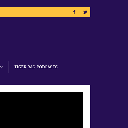
TIGER RAG PODCASTS