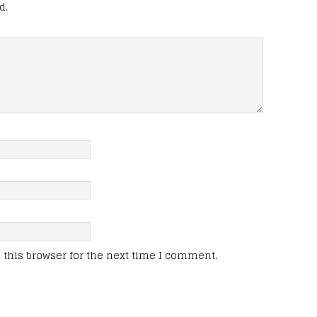
d.
this browser for the next time I comment.