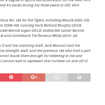
 and 4.5 sacks during his three years at LSU. He’s
vious No. 18s for the Tigers, including Mauck (2001-03),
son (2008-09), running back Richard Murphy (2010),
tackle Bennie Logan (2012), linebacker Lamin Barrow
4) and cornerback Tre’Davious White (2015-16).
 O and his coaching staff, Jack Marucci and his
 his strength staff, and the previous 18s who had a part
 cannot thank them enough for believing in me and
I cannot wait to represent that number on and off of