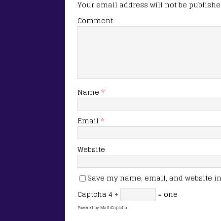
Your email address will not be publishe
Comment
Name
*
Email
*
Website
Save my name, email, and website in 
Captcha
4 ÷
= one
Powered by
MathCaptcha