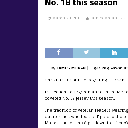
No. 18 this season
March 20, 2017
James Moran
By JAMES MORAN | Tiger Rag Associat
Christian LaCouture is getting a new nu
LSU coach Ed Orgeron announced Monday
coveted No. 18 jersey this season.
The tradition of veteran leaders wearin
quarterback who led the Tigers to the p
Mauck passed the digit down to tailbac