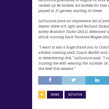
racked up 86 tackles, 8.0 tackles for loss
played in 37 games, starting 23 times.
LaCouture joins an impressive list of pre
Hester (2004-07), tight end Richard Dick
safety Brandon Taylor (2011), defensive 
(2013), running back Terrance Magee (201
“I want to say a huge thank you to Coach
athletic training staff, Coach Moffitt and
in determining this,” LaCouture said. “I
trusting me with wearing the number 18. 
the field this season.”
NEWS
ROTATOR