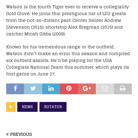
Watson is the fourth Tiger ever to receive a collegiality
Gold Glove. He joins this prestigious list of LSU greats
from the not-so-distant past: Center fielder Andrew
Stevenson (2015), shortstop Alex Bregman (2015) and
catcher Micah Gibbs (2009).
Known for his tremendous range in the outfield,
Watson didn’t make an error this season and compiled
six outfield assists. He’ll be playing for the USA
Collegiate National Team this summer, which plays its
first game on June 27.
NEWS
ROTATOR
PREVIOUS