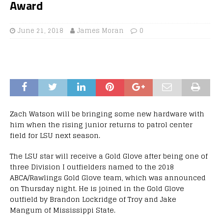
Award
June 21, 2018
James Moran
0
Zach Watson will be bringing some new hardware with
him when the rising junior returns to patrol center
field for LSU next season.
The LSU star will receive a Gold Glove after being one of
three Division I outfielders named to the 2018
ABCA/Rawlings Gold Glove team, which was announced
on Thursday night. He is joined in the Gold Glove
outfield by Brandon Lockridge of Troy and Jake
Mangum of Mississippi State.