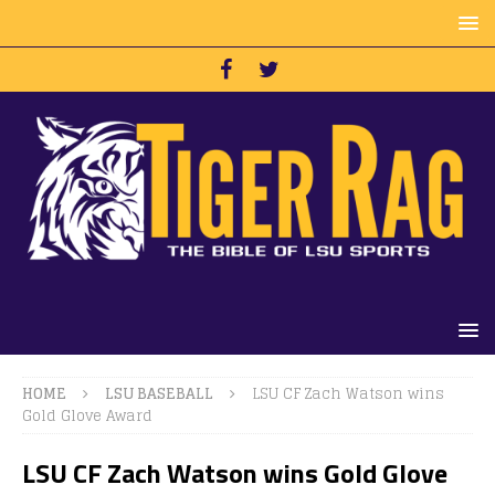
HOME
LSU BASEBALL
LSU CF Zach Watson wins
Gold Glove Award
LSU CF Zach Watson wins Gold Glove