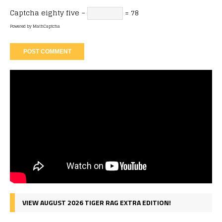
Captcha
eighty five −
= 78
Powered by
MathCaptcha
VIEW AUGUST 2026 TIGER RAG EXTRA EDITION!