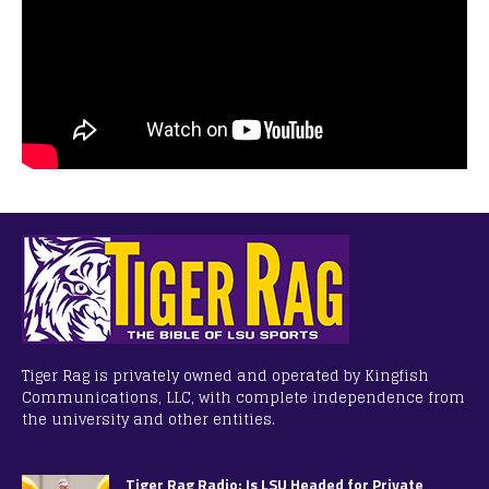
Tiger Rag is privately owned and operated by Kingfish
Communications, LLC, with complete independence from
the university and other entities.
Tiger Rag Radio: Is LSU Headed for Private