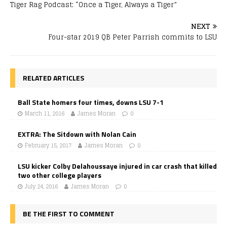
Tiger Rag Podcast: “Once a Tiger, Always a Tiger”
NEXT
Four-star 2019 QB Peter Parrish commits to LSU
RELATED ARTICLES
Ball State homers four times, downs LSU 7-1
March 11, 2016
James Moran
0
EXTRA: The Sitdown with Nolan Cain
February 15, 2017
James Moran
0
LSU kicker Colby Delahoussaye injured in car crash that killed
two other college players
July 24, 2016
James Moran
0
BE THE FIRST TO COMMENT