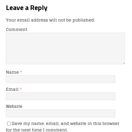
Leave a Reply
Your email address will not be published.
Comment
Name
*
Email
*
Website
Save my name, email, and website in this browser
for the next time I comment.