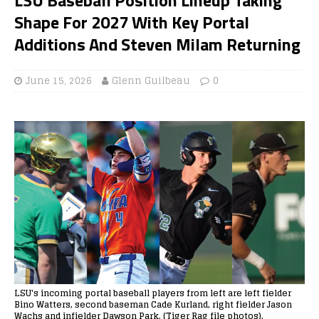
Shape For 2027 With Key Portal
Additions And Steven Milam Returning
June 15, 2026
Glenn Guilbeau
0
LSU's incoming portal baseball players from left are left fielder
Bino Watters, second baseman Cade Kurland, right fielder Jason
Wachs and infielder Dawson Park. (Tiger Rag file photos).