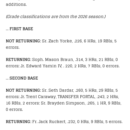
additions.
(Grade classifications are from the 2026 season.)
…
FIRST BASE
NOT RETURNING:
Sr. Zach Yorke, .226, 6 HRs, 19 RBIs, 5
errors.
RETURNING:
Soph. Mason Braun, .314, 3 HRs, 21 RBIs, 0
errors; Jr. Edward Yamin IV, . 220, 2 HRs, 7 RBIs, 0 errors.
…
SECOND BASE
NOT RETURNING:
Sr. Seth Dardar, .260, 5 HRs, 29 RBIs, 5
errors; Jr. Trent Caraway, TRANSFER PORTAL, .243, 2 HRs,
16 RBIs, 2 errors; Sr. Brayden Simpson, .265, 1 HR, 9 RBIs,
0 errors.
RETURNING:
Fr. Jack Ruckert, .232, 0 HRs, 9 RBIs, 5 errors.