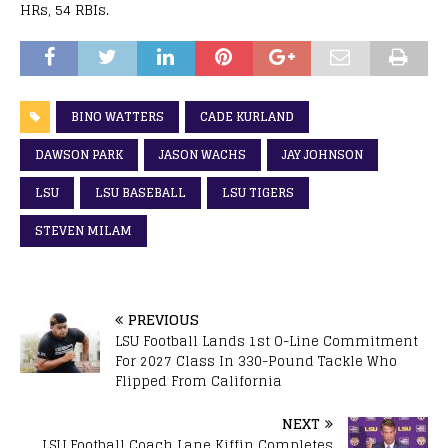
HRs, 54 RBIs.
BINO WATTERS
CADE KURLAND
DAWSON PARK
JASON WACHS
JAY JOHNSON
LSU
LSU BASEBALL
LSU TIGERS
STEVEN MILAM
PREVIOUS
LSU Football Lands 1st O-Line Commitment
For 2027 Class In 330-Pound Tackle Who
Flipped From California
NEXT
LSU Football Coach Lane Kiffin Completes