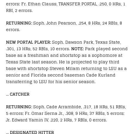
errors; Fr. Ethan Clauss, TRANSFER PORTAL, .250, 0 HRs, 1
RBI, 2 errors.
RETURNING:
Soph. John Pearson, .254, 8 HRs, 24 RBIs, 8
errors.
NEW PORTAL PLAYER:
Soph. Dawson Park, Texas State,
.301, 13 HRs, 52 RBIs, 10 errors.
NOTE:
Park played second
base as a freshman and shortstop as a sophomore at
Texas State last season. He is projected to play third
base with shortstop Steven Milam returning to LSU as a
senior and Florida second baseman Cade Kurland
transferring to LSU for his senior season.
…
CATCHER
RETURNING:
Soph. Cade Arrambide, .317, 18 HRs, 51 RBIs,
5 errors; Fr. Omar Serna Jr., .308, 9 HRs, 37 RBIs, 5 errors;
Jr. Edward Yamin IV, .220, 2 HRs, 7 RBIs, 0 errors.
…
DESIGNATED HITTER