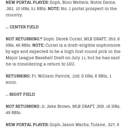
NEW PORTAL PLAYER:
Soph. Bino Watters, Notre Dame,
.362, 10 HRs, 51 RBIs.
NOTE:
No. 1 portal prospect in the
country.
… CENTER FIELD
NOT RETURNING:*
Soph. Derek Curiel, MLB DRAFT, .353, 6
HRs, 46 RBIs.
NOTE:
Curiel is a draft-eligible sophomore
by age and expected to be a high first round pick in the
Major League Baseball Draft on July 11, but he has said
he is considering a return to LSU.
RETURNING:
Fr. William Patrick, .220, 0 HRs, 6 RBIs, 1
error.
…
RIGHT FIELD
NOT RETURNING:
Jr. Jake Brown, MLB DRAFT, .309, 16 HRs,
49 RBIs.
NEW PORTAL PLAYER:
Soph. Jason Wachs, Tulane, .327, 9