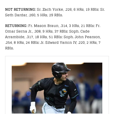
NOT RETURNING:
Sr. Zach Yorke, .226, 6 HRs, 19 RBIs; Sr.
Seth Dardar, .260, 5 HRs, 29 RBIs.
RETURNING:
Fr. Mason Braun, .314, 3 HRs, 21 RBIs; Fr.
Omar Serna Jr., .308, 9 HRs, 37 RBIs; Soph. Cade
Arrambide, .317, 18 HRs, 51 RBIs; Soph. John Pearson,
.254, 8 HRs, 24 RBIs; Jr. Edward Yamin IV, .220, 2 HRs, 7
RBIs.