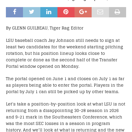
By GLENN GUILBEAU, Tiger Rag Editor
LSU baseball coach Jay Johnson still needs to sign at
least two candidates for the weekend starting pitching
rotation, but his position lineup looks close to
complete or done as the second half of the Transfer
Portal window opened on Monday.
The portal opened on June 1 and closes on July 1 as far
as players being able to enter the portal. Players in the
portal by July 1 can still be picked up by other teams.
Let’s take a position-by-position look at what LSU is not
returning from a disappointing 30-28 season in 2026
and 9-21 mark in the Southeastern Conference, which
was the most SEC losses in a season in program
history. And we’ll look at what is returning and the new