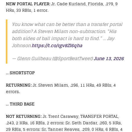
NEW PORTAL PLAYER:
Jr. Cade Kurland, Florida, .279, 9
HRs, 33 RBIs, 1 error.
You know what can be better than a transfer portal
addition? A Steven Milam non-subtraction. “His
both sides of ball impact is hard to find.” … Jay
Johnson.
https://t.co/rgv8Zl6qha
— Glenn Guilbeau (@SportBeatTweet)
June 13, 2026
…
SHORTSTOP
RETURNING:
Jr. Steven Milam, .296, 11 HRs, 49 RBIs, 4
errors.
…
THIRD BASE
NOT RETURNING:
Jr. Trent Caraway, TRANSFER PORTAL,
.243, 2 HRs, 16 RBIs, 2 errors; Sr. Seth Dardar, .260, 5 HRs,
29 RBIs, 5 errors; Sr. Tanner Reaves, .209, 0 HRs, 6 RBIs, 4