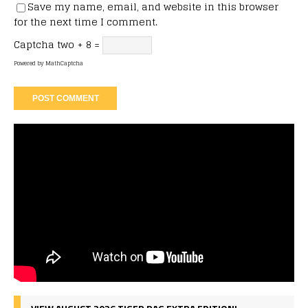
Save my name, email, and website in this browser
for the next time I comment.
Captcha
two + 8 =
Powered by
MathCaptcha