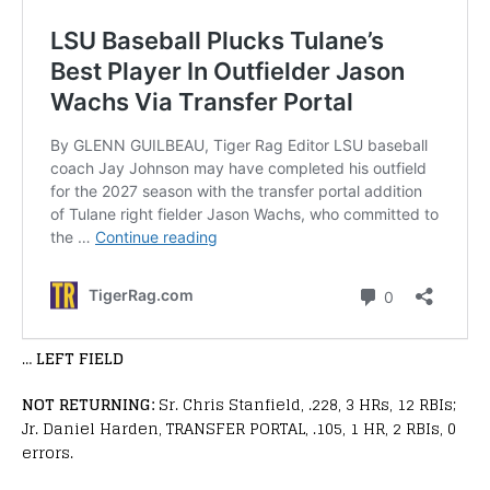
…
LEFT FIELD
NOT RETURNING:
Sr. Chris Stanfield, .228, 3 HRs, 12 RBIs;
Jr. Daniel Harden, TRANSFER PORTAL, .105, 1 HR, 2 RBIs, 0
errors.