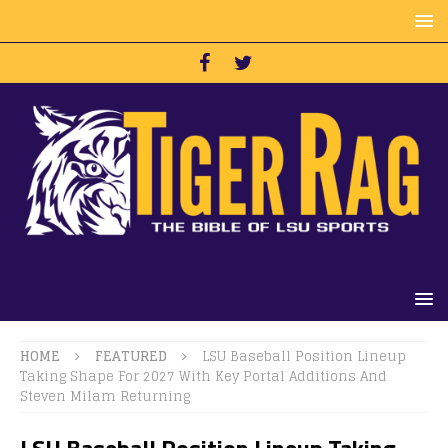
HOME
FEATURED
LSU Baseball Position Lineup
Taking Shape For 2027 With Key Portal Additions And
Steven Milam Returning
LSU Baseball Position Lineup Taking