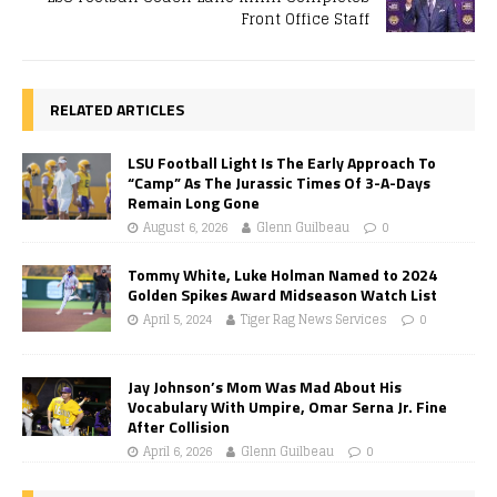
Front Office Staff
RELATED ARTICLES
LSU Football Light Is The Early Approach To
“Camp” As The Jurassic Times Of 3-A-Days
Remain Long Gone
August 6, 2026
Glenn Guilbeau
0
Tommy White, Luke Holman Named to 2024
Golden Spikes Award Midseason Watch List
April 5, 2024
Tiger Rag News Services
0
Jay Johnson’s Mom Was Mad About His
Vocabulary With Umpire, Omar Serna Jr. Fine
After Collision
April 6, 2026
Glenn Guilbeau
0