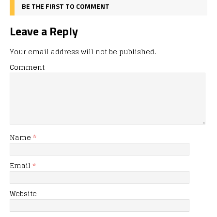
BE THE FIRST TO COMMENT
Leave a Reply
Your email address will not be published.
Comment
Name
*
Email
*
Website