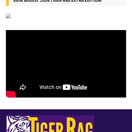
VIEW AUGUST 2026 TIGER RAG EXTRA EDITION!